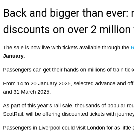
Back and bigger than ever: ra
discounts on over 2 million 
The sale is now live with tickets available through the
R
January.
Passengers can get their hands on millions of train ticke
From 14 to 20 January 2025, selected advance and off-p
and 31 March 2025.
As part of this year’s rail sale, thousands of popular r
ScotRail, will be offering discounted tickets with journ
Passengers in Liverpool could visit London for as littl