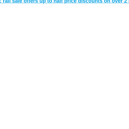
rail sale offers up to half price discounts on over 2 