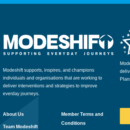
Mode
Modeshift supports, inspires, and champions
deliv
individuals and organisations that are working to
Plan
deliver interventions and strategies to improve
everday journeys.
About Us
Member Terms and
Conditions
Team Modeshift