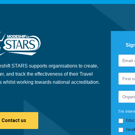
Sig
Footer
If
Newslet
you
shift STARS supports organisations to create,
are
er, and track the effectiveness of their Travel
human,
s whilst working towards national accreditation.
leave
this
field
blank.
I'm inter
Educ
Contact us
Heal