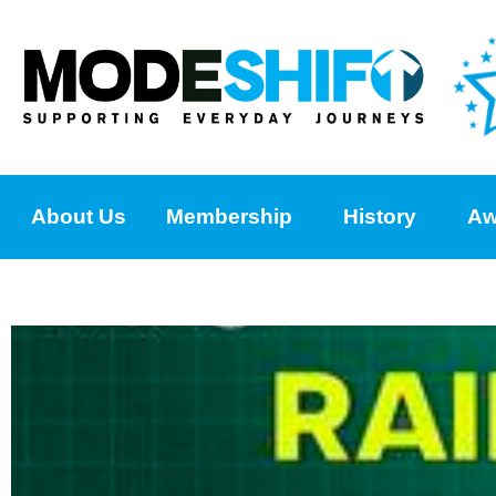
About Us
Membership
History
Aw