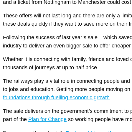
and a ticket from Nottingham to Manchester could cost 
These offers will not last long and there are only a li
these deals quickly if they want to save more on their tr
Following the success of last year’s sale – which saved
industry to deliver an even bigger sale to offer cheape
Whether it is connecting with family, friends and loved 
thousands of journeys at up to half price.
The railways play a vital role in connecting people an
to jobs and education. Getting more people moving on o
foundations through fuelling economic growth
.
The sale delivers on the government’s commitment to put
part of the
Plan for Change
so working people have mor