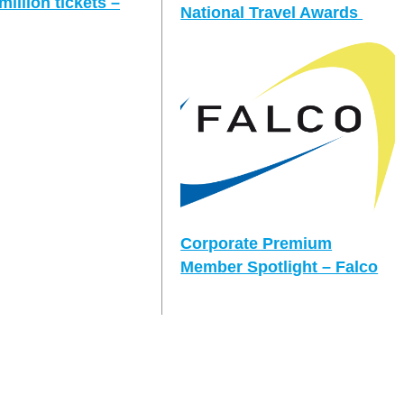
million tickets –
National Travel Awards
Corporate Premium
Member Spotlight – Falco