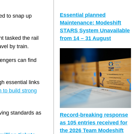
Essential planned
ged to snap up
Maintenance: Modeshift
STARS System Unavailable
t tasked the rail
from 14 – 31 August
vel by train.
sengers can find
gh essential links
 to build strong
iving standards as
Record-breaking response
as 105 entries received for
the 2026 Team Modeshift