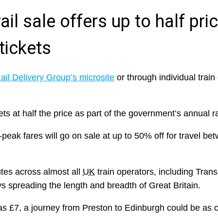
il sale offers up to half pri
tickets
ail Delivery Group’s microsite
or through individual train 
ts at half the price as part of the government’s annual ra
eak fares will go on sale at up to 50% off for travel b
outes across almost all
UK
train operators, including Tran
eys spreading the length and breadth of Great Britain.
e as £7, a journey from Preston to Edinburgh could be as