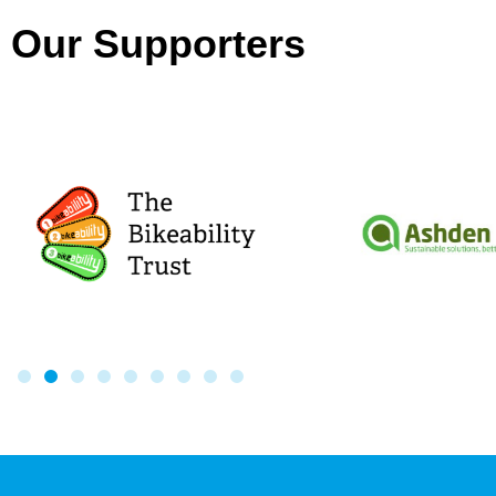
Our Supporters