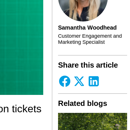
Samantha Woodhead
Customer Engagement and
Marketing Specialist
Share this article
Related blogs
on tickets