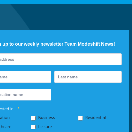
n up to our weekly newsletter Team Modeshift News!
ter
ested in...
*
ation
Business
Residential
thcare
Leisure