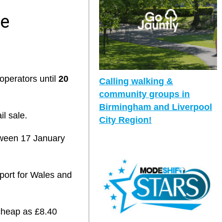
ce
operators until
20
Calling walking &
community groups in
Birmingham and Liverpool
il sale.
City Region!
etween 17 January
sport for Wales and
 cheap as £8.40