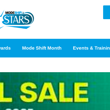
ards
Mode Shift Month
Events & Traini