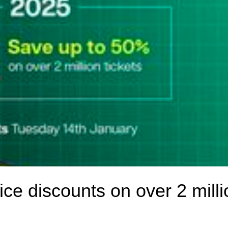
rice discounts on over 2 milli