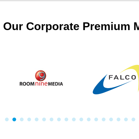
Our Corporate Premium