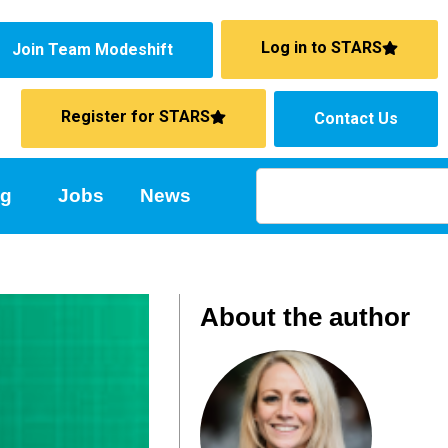
Log in to STARS
Join Team Modeshift
Register for STARS
Contact Us
ng
Jobs
News
About the author