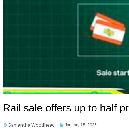
Rail sale offers up to half p
Samantha Woodhead
January 15, 2025