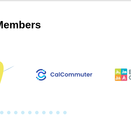
 Members