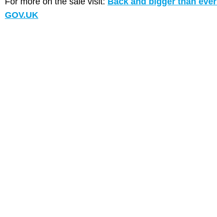
For more on the sale visit:
Back and bigger than ever: 
GOV.UK