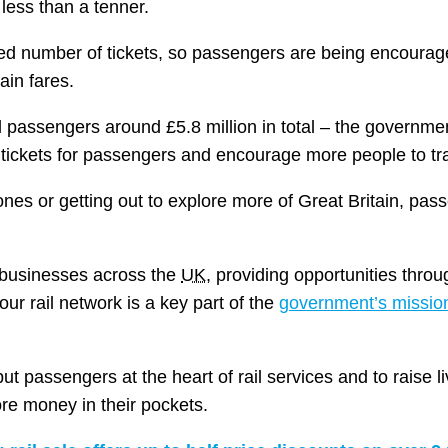
less than a tenner.
mited number of tickets, so passengers are being encoura
ain fares.
 passengers around £5.8 million in total – the governmen
r tickets for passengers and encourage more people to tra
ones or getting out to explore more of Great Britain, pas
d businesses across the
UK
, providing opportunities throu
ur rail network is a key part of the
government’s mission
 passengers at the heart of rail services and to raise l
e money in their pockets.