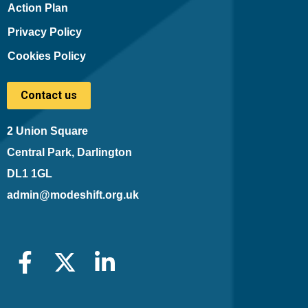
Action Plan
Privacy Policy
Cookies Policy
Contact us
2 Union Square
Central Park, Darlington
DL1 1GL
admin@modeshift.org.uk