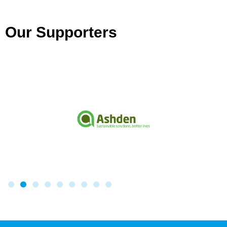
Our Supporters