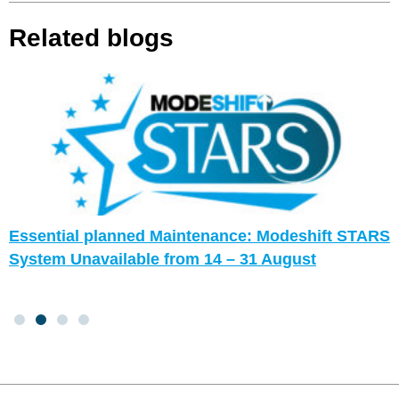
Related blogs
Essential planned Maintenance: Modeshift STARS
System Unavailable from 14 – 31 August