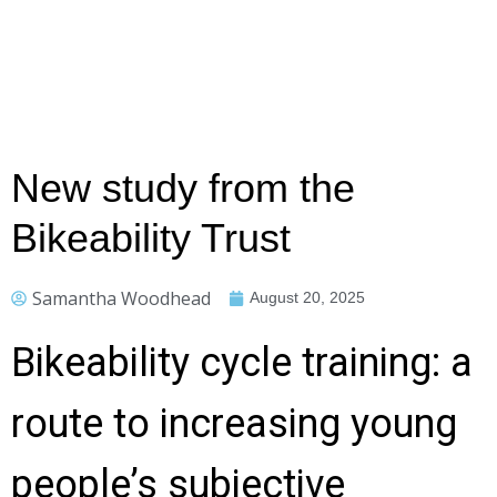
New study from the
Bikeability Trust
Samantha Woodhead
August 20, 2025
Bikeability cycle training: a
route to increasing young
people’s subjective