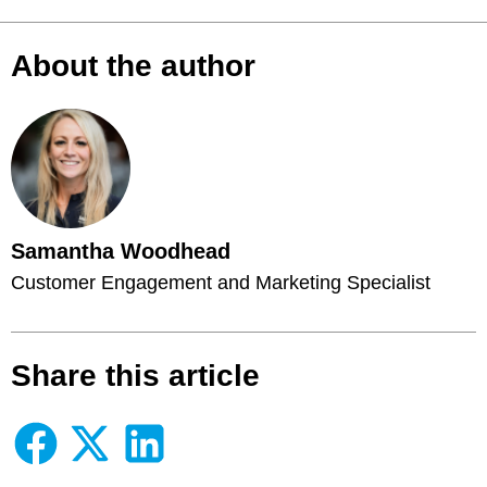
About the author
Samantha Woodhead
Customer Engagement and Marketing Specialist
Share this article