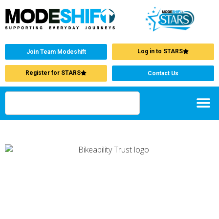
Log in to STARS
Join Team Modeshift
Register for STARS
Contact Us