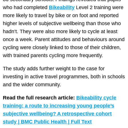
who had completed
Bikeability
Level 2 training were
more likely to travel by bike or on foot and reported
higher levels of subjective wellbeing than those who
hadn’t. They were also more likely to cycle at least
once a week. Parent attitudes and behaviours around
cycling were closely linked to those of their children,
with trained parents cycling more frequently.
The study adds further weight to the case for
investing in active travel programmes, both in schools
and the wider community.
Read the full research article:
Bikeability cycle
training: a route to increasing young people’s
subjective wellbeing? A retrospective cohort
study | BMC Public Health | Full Text