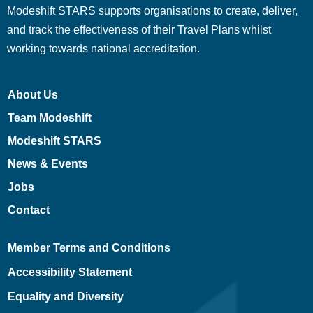
Modeshift STARS supports organisations to create, deliver,
and track the effectiveness of their Travel Plans whilst
working towards national accreditation.
About Us
Team Modeshift
Modeshift STARS
News & Events
Jobs
Contact
Member Terms and Conditions
Accessibility Statement
Equality and Diversity