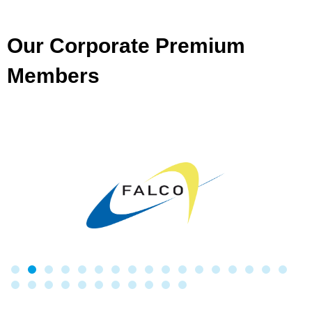
Our Corporate Premium
Members