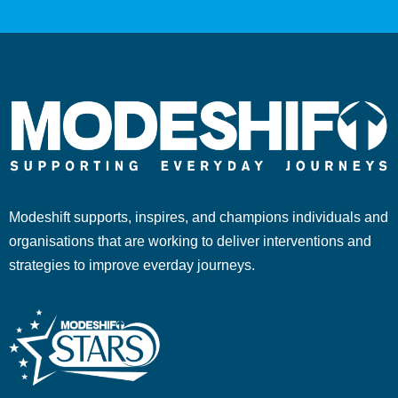
Modeshift supports, inspires, and champions individuals and
organisations that are working to deliver interventions and
strategies to improve everday journeys.