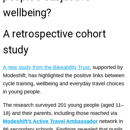
wellbeing?
A retrospective cohort
study
A new study from the Bikeability Trust
, supported by
Modeshift, has highlighted the positive links between
cycle training, wellbeing and everyday travel choices
in young people.
The research surveyed 201 young people (aged 11–
18) and their parents, including those reached via
Modeshift’s Active Travel Ambassador
network in
86 secondary schools. Findings revealed that pupils