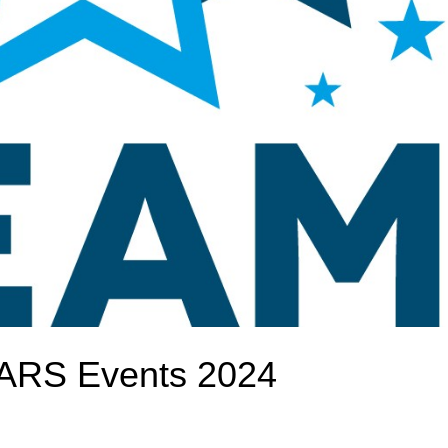
TARS Events 2024