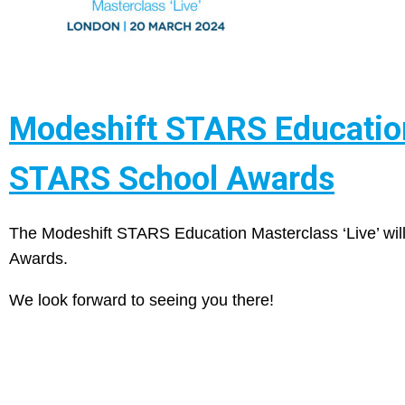
Modeshift STARS Education 
STARS School Awards
The Modeshift STARS Education Masterclass ‘Live’ wil
Awards.
We look forward to seeing you there!