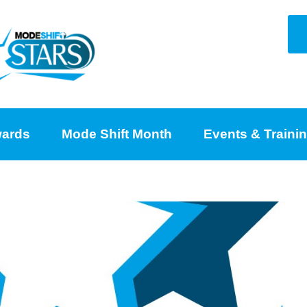
ards
Mode Shift Month
Events & Traini