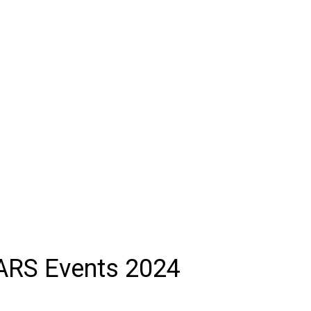
ARS Events 2024