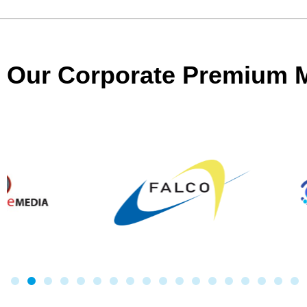
Our Corporate Premium