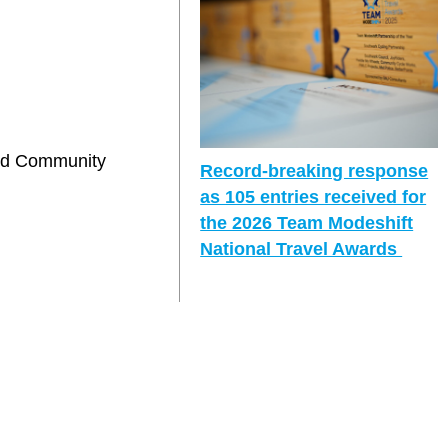
and Community
Record-breaking response
as 105 entries received for
the 2026 Team Modeshift
National Travel Awards