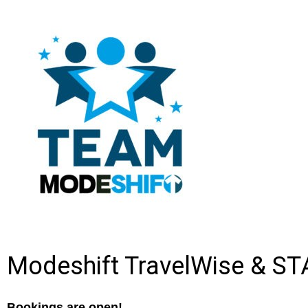
Modeshift TravelWise & ST
Bookings are open!