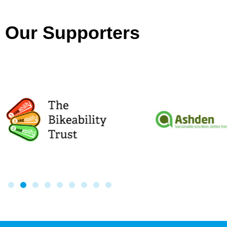
Our Supporters