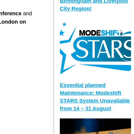
Birmingham and Liverpool
City Region!
nference
and
 London on
Essential planned
Maintenance: Modeshift
STARS System Unavailable
from 14 – 31 August