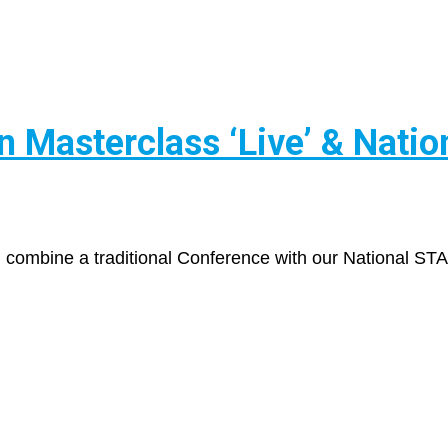
Masterclass ‘Live’ & Natio
l combine a traditional Conference with our National ST