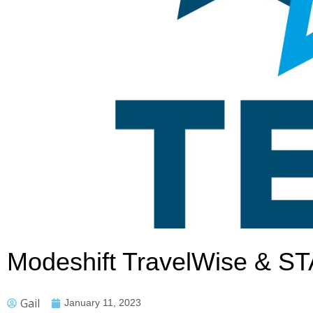
Modeshift TravelWise & S
Gail
January 11, 2023