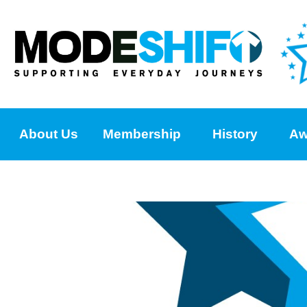
About Us
Membership
History
Aw