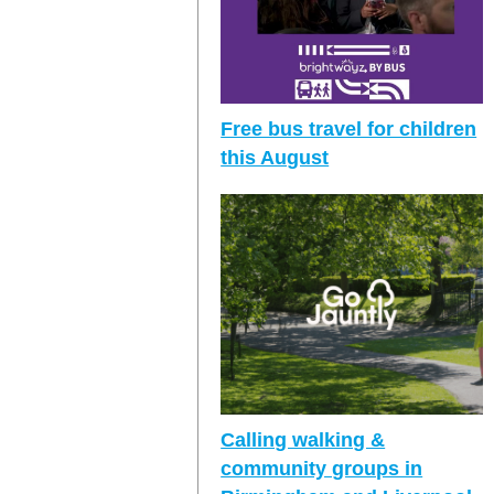
Free bus travel for children
this August
Calling walking &
community groups in