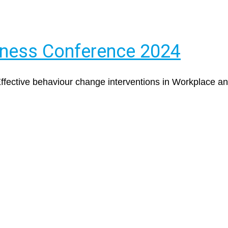
iness Conference 2024
 Effective behaviour change interventions in Workplace 