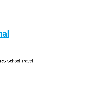
nal
ARS School Travel