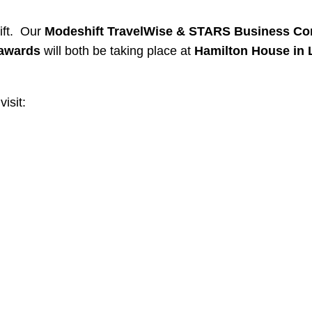
ift. Our
Modeshift TravelWise & STARS Business Co
 awards
will both be taking place at
Hamilton House in
isit: