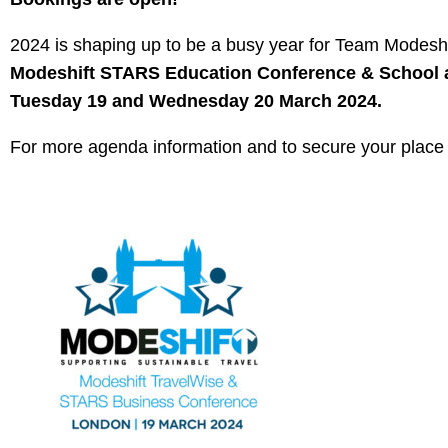
2024 is shaping up to be a busy year for Team Modesh
Modeshift STARS Education Conference & School
Tuesday 19 and Wednesday 20 March 2024.
For more agenda information and to secure your place v