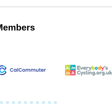
 Members