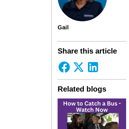
Gail
Share this article
Related blogs