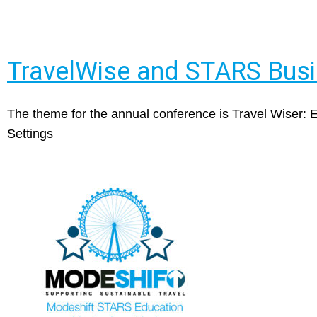
TravelWise and STARS Bus
The theme for the annual conference is Travel Wiser:
Settings