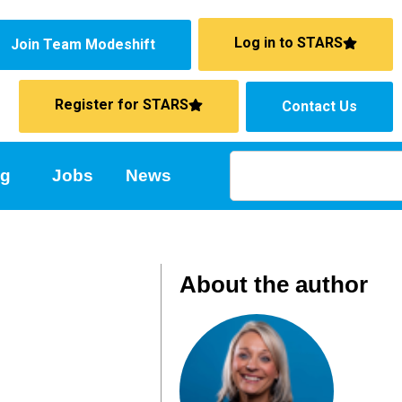
Log in to STARS
Join Team Modeshift
Register for STARS
Contact Us
ng
Jobs
News
About the author