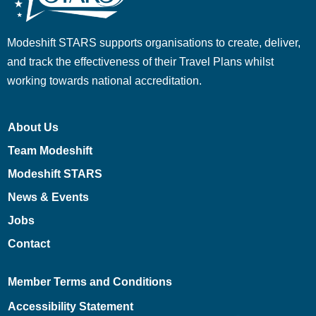
Modeshift STARS supports organisations to create, deliver,
and track the effectiveness of their Travel Plans whilst
working towards national accreditation.
About Us
Team Modeshift
Modeshift STARS
News & Events
Jobs
Contact
Member Terms and Conditions
Accessibility Statement