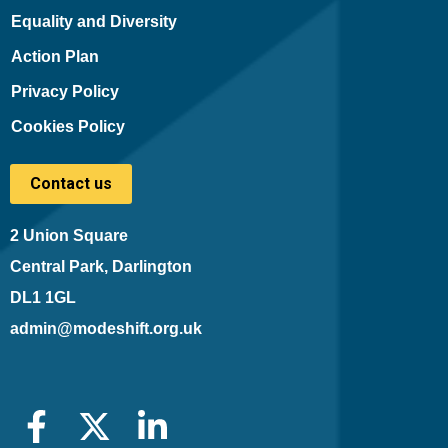
Equality and Diversity
Action Plan
Privacy Policy
Cookies Policy
Contact us
2 Union Square
Central Park, Darlington
DL1 1GL
admin@modeshift.org.uk