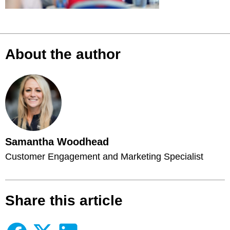
About the author
Samantha Woodhead
Customer Engagement and Marketing Specialist
Share this article