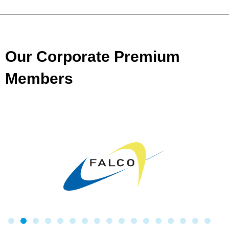
Our Corporate Premium
Members