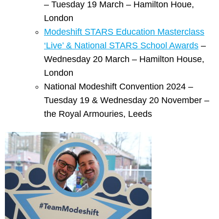
– Tuesday 19 March – Hamilton Houe,
London
Modeshift STARS Education Masterclass
‘Live’ & National STARS School Awards
–
Wednesday 20 March – Hamilton House,
London
National Modeshift Convention 2024 –
Tuesday 19 & Wednesday 20 November –
the Royal Armouries, Leeds