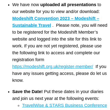
We have now
uploaded all presentations
to
our website for you to view and/or download:
Modeshift Convention 2023 – Modeshift –
Sustainable Travel
. Please note, you will need
to be registered for the Modeshift Member’s
website and logged into the site for this link to
work. If you are not yet registered, please use
the following link to access and complete our
registration form
https://modeshift.org.uk/register-member/
If you
have any issues getting access, please do let us
know.
Save the Date!
Put these dates in your diaries
and join us next year at the following events:
TravelWise & STARS Business Conference