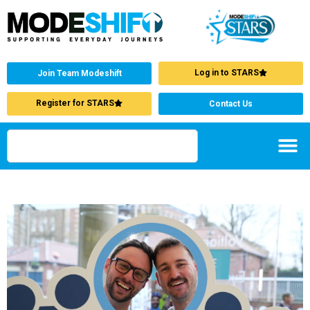
Log in to STARS
Join Team Modeshift
Register for STARS
Contact Us