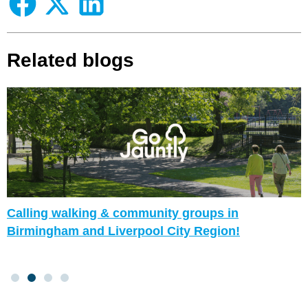
Related blogs
Calling walking & community groups in
Birmingham and Liverpool City Region!