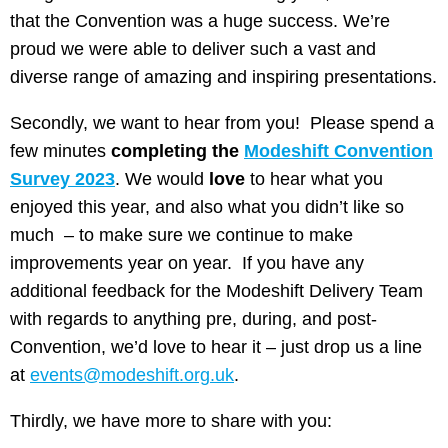
that the Convention was a huge success. We’re
proud we were able to deliver such a vast and
diverse range of amazing and inspiring presentations.
Secondly, we want to hear from you! Please spend a
few minutes
completing the
Modeshift Convention
Survey 2023
. We would
love
to hear what you
enjoyed this year, and also what you didn’t like so
much – to make sure we continue to make
improvements year on year. If you have any
additional feedback for the Modeshift Delivery Team
with regards to anything pre, during, and post-
Convention, we’d love to hear it – just drop us a line
at
events@modeshift.org.uk
.
Thirdly, we have more to share with you: