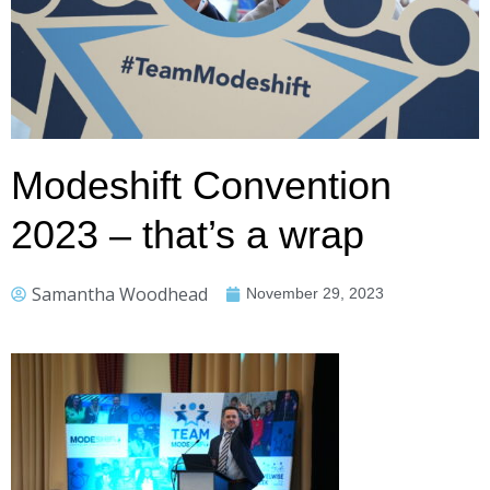
Modeshift Convention
2023 – that’s a wrap
Samantha Woodhead
November 29, 2023