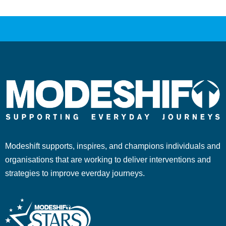
Modeshift supports, inspires, and champions individuals and
organisations that are working to deliver interventions and
strategies to improve everday journeys.