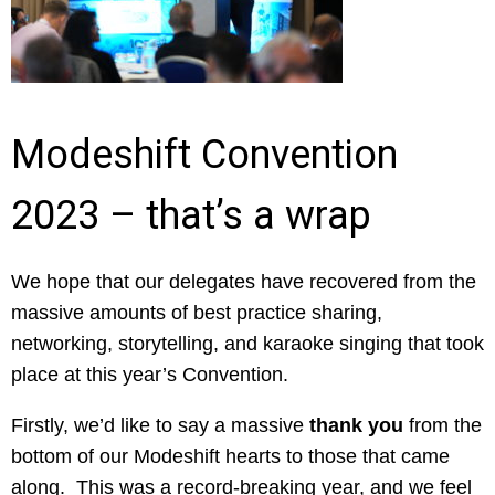
Modeshift Convention
2023 – that’s a wrap
We hope that our delegates have recovered from the
massive amounts of best practice sharing,
networking, storytelling, and karaoke singing that took
place at this year’s Convention.
Firstly, we’d like to say a massive
thank you
from the
bottom of our Modeshift hearts to those that came
along. This was a record-breaking year, and we feel