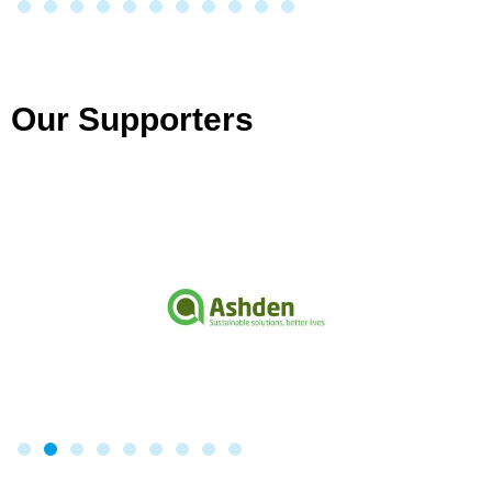
Our Supporters