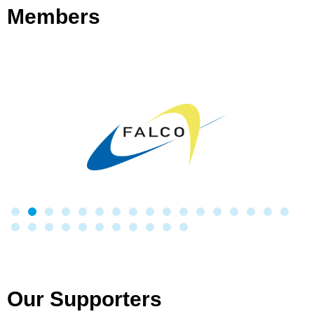
Members
Our Supporters