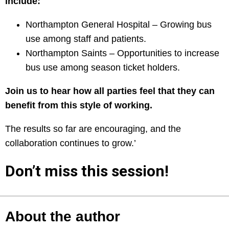
include:
Northampton General Hospital – Growing bus
use among staff and patients.
Northampton Saints – Opportunities to increase
bus use among season ticket holders.
Join us to hear how all parties feel that they can
benefit from this style of working.
The results so far are encouraging, and the
collaboration continues to grow.’
Don’t miss this session!
About the author