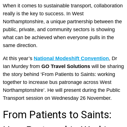
When it comes to sustainable transport, collaboration
really is the key to success. In West
Northamptonshire, a unique partnership between the
public, private, and community sectors is showing
what can be achieved when everyone pulls in the
same direction.
At this year’s
National Modeshift Convention
, Dr
Ian Murdey from
GO Travel Solutions
will be sharing
the story behind ‘From Patients to Saints: working
together to increase bus patronage across West
Northamptonshire’. He will present during the Public
Transport session on Wednesday 26 November.
From Patients to Saints: