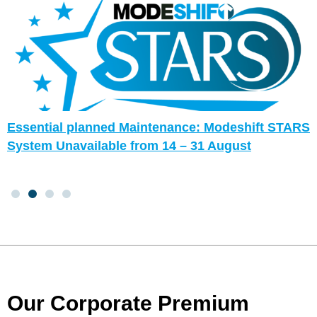
Essential planned Maintenance: Modeshift STARS
System Unavailable from 14 – 31 August
Our Corporate Premium