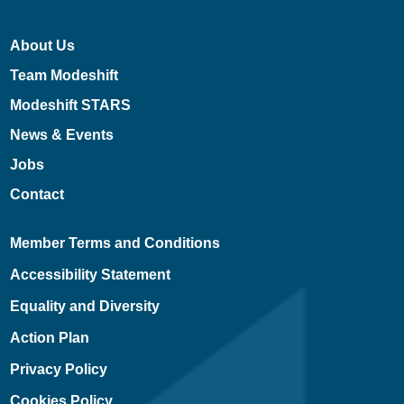
About Us
Team Modeshift
Modeshift STARS
News & Events
Jobs
Contact
Member Terms and Conditions
Accessibility Statement
Equality and Diversity
Action Plan
Privacy Policy
Cookies Policy