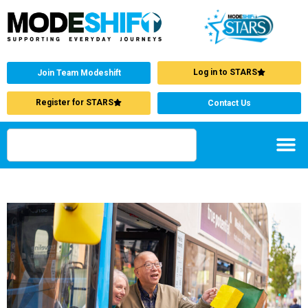
Log in to STARS
Join Team Modeshift
Register for STARS
Contact Us