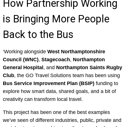
How Partnership Working
is Bringing More People
Back to the Bus
‘Working alongside
West Northamptonshire
Council (WNC)
,
Stagecoach
,
Northampton
General Hospital
, and
Northampton Saints Rugby
Club
, the GO Travel Solutions team has been using
Bus Service Improvement Plan (BSIP)
funding to
explore how smart data, shared goals, and a bit of
creativity can transform local travel.
This project has been one of the best examples
we’ve seen of different industries, public, private and