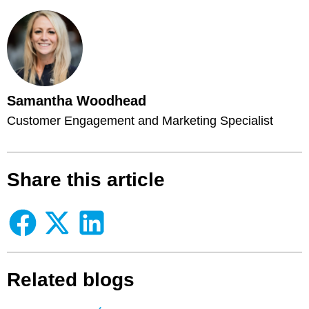
Samantha Woodhead
Customer Engagement and Marketing Specialist
Share this article
Related blogs