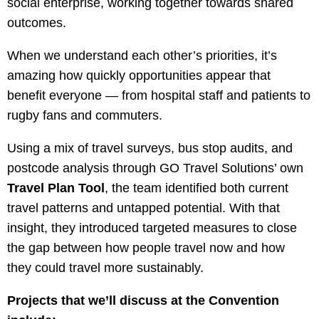
social enterprise, working together towards shared
outcomes.
When we understand each other’s priorities, it’s
amazing how quickly opportunities appear that
benefit everyone — from hospital staff and patients to
rugby fans and commuters.
Using a mix of travel surveys, bus stop audits, and
postcode analysis through GO Travel Solutions’ own
Travel Plan Tool
, the team identified both current
travel patterns and untapped potential. With that
insight, they introduced targeted measures to close
the gap between how people travel now and how
they could travel more sustainably.
Projects that we’ll discuss at the Convention