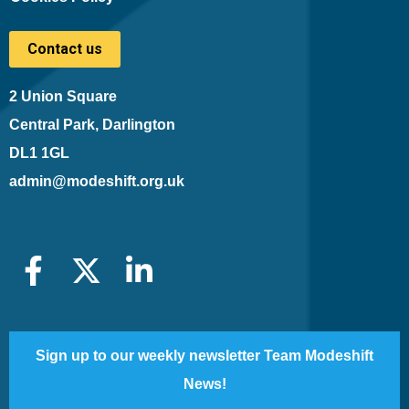
Contact us
2 Union Square
Central Park, Darlington
DL1 1GL
admin@modeshift.org.uk
Sign up to our weekly newsletter Team Modeshift
News!