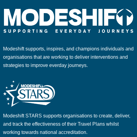
Modeshift supports, inspires, and champions individuals and
organisations that are working to deliver interventions and
strategies to improve everday journeys.
Modeshift STARS supports organisations to create, deliver,
and track the effectiveness of their Travel Plans whilst
working towards national accreditation.