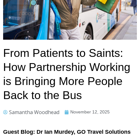
From Patients to Saints:
How Partnership Working
is Bringing More People
Back to the Bus
Samantha Woodhead
November 12, 2025
Guest Blog: Dr Ian Murdey, GO Travel Solutions