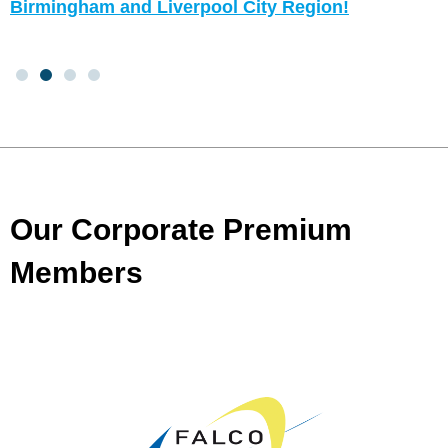
Birmingham and Liverpool City Region!
Our Corporate Premium
Members