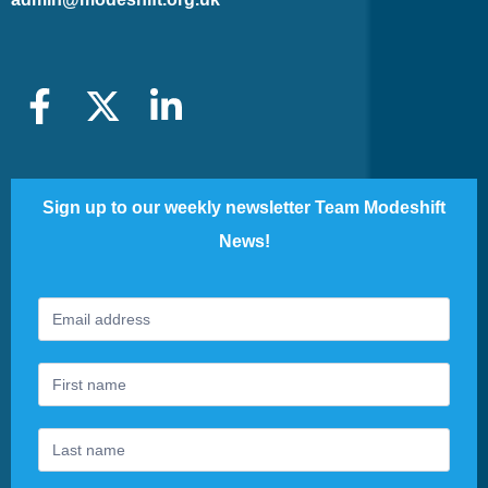
Sign up to our weekly newsletter Team Modeshift
News!
Footer
If
Newsletter
you
are
human,
leave
this
field
blank.