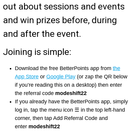
out about sessions and events
and win prizes before, during
and after the event.
Joining is simple:
Download the free BetterPoints app from
the
App Store
or
Google Play
(or zap the QR below
if you’re reading this on a desktop) then enter
the referral code
modeshift22
If you already have the BetterPoints app, simply
log in, tap the menu icon
☰ in the top left-hand
corner, then tap Add Referral Code and
enter
modeshift22