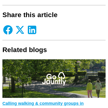
Share this article
Related blogs
Calling walking & community groups in