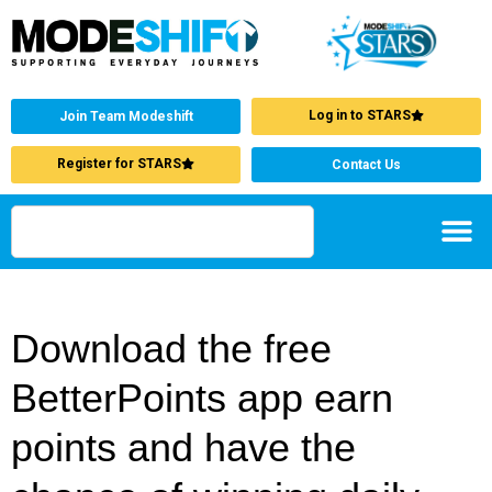
Log in to STARS
Join Team Modeshift
Register for STARS
Contact Us
Download the free
BetterPoints app earn
points and have the