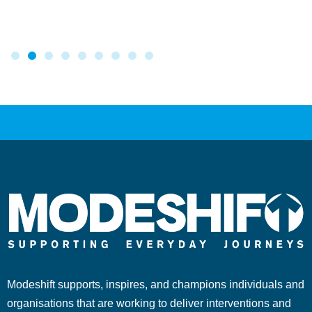
Modeshift supports, inspires, and champions individuals and
organisations that are working to deliver interventions and