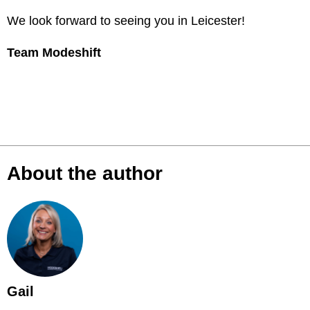
We look forward to seeing you in Leicester!
Team Modeshift
About the author
Gail