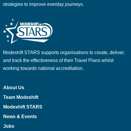
strategies to improve everday journeys.
Modeshift STARS supports organisations to create, deliver,
and track the effectiveness of their Travel Plans whilst
working towards national accreditation.
About Us
Team Modeshift
Modeshift STARS
News & Events
Jobs