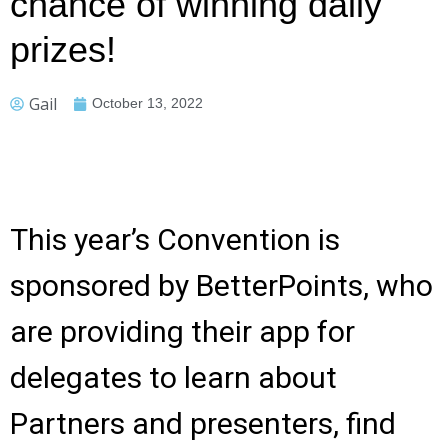
chance of winning daily
prizes!
Gail
October 13, 2022
This year’s Convention is
sponsored by BetterPoints, who
are providing their app for
delegates to learn about
Partners and presenters, find