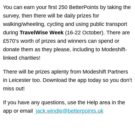
You can earn your first 250 BetterPoints by taking the
survey, then there will be daily prizes for
walking/wheeling, cycling and using public transport
during
TravelWise Week
(16-22 October). There are
£570’s worth of prizes and winners can spend or
donate them as they please, including to Modeshift-
linked charities!
There will be prizes aplenty from Modeshift Partners
in Leicester too. Download the app today so you don’t
miss out!
If you have any questions, use the Help area in the
app or email
jack.windle@betterpoints.uk