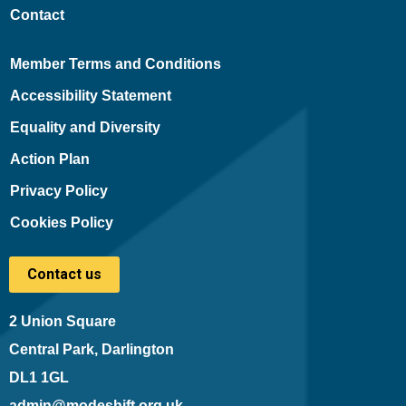
Contact
Member Terms and Conditions
Accessibility Statement
Equality and Diversity
Action Plan
Privacy Policy
Cookies Policy
Contact us
2 Union Square
Central Park, Darlington
DL1 1GL
admin@modeshift.org.uk