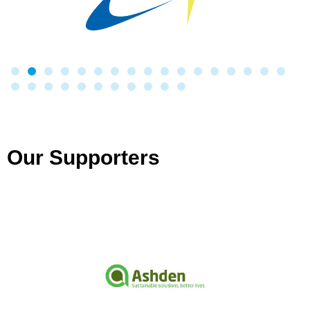
Our Supporters