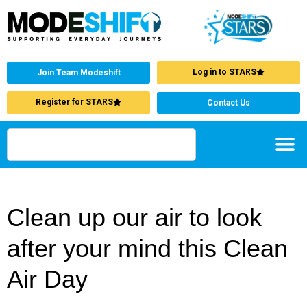
Log in to STARS
Join Team Modeshift
Register for STARS
Contact Us
Clean up our air to look
after your mind this Clean
Air Day