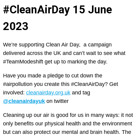
#CleanAirDay 15 June
2023
We’re supporting Clean Air Day, a campaign
delivered across the UK and can’t wait to see what
#TeamModeshift get up to marking the day.
Have you made a pledge to cut down the
#airpollution you create this #CleanAirDay? Get
involved:
cleanairday.org.uk
and tag
@cleanairdayuk
on twitter
Cleaning up our air is good for us in many ways: it not
only benefits our physical health and the environment
but can also protect our mental and brain health. The