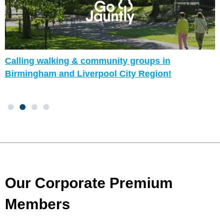
Calling walking & community groups in
Birmingham and Liverpool City Region!
Our Corporate Premium
Members