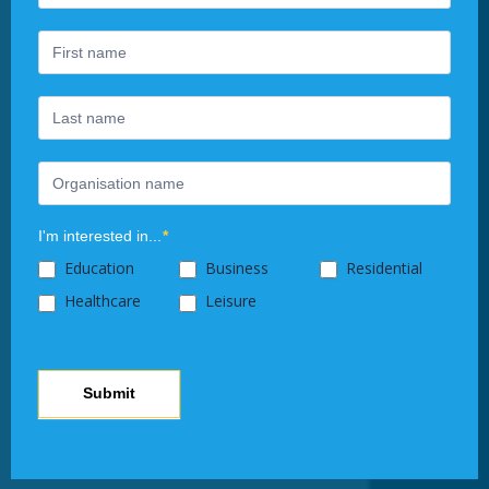
Newsletter
you
are
human,
leave
this
field
blank.
I'm interested in...
*
Education
Business
Residential
Healthcare
Leisure
Submit