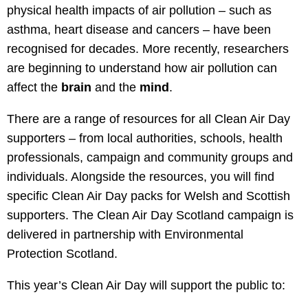
physical health impacts of air pollution – such as
asthma, heart disease and cancers – have been
recognised for decades. More recently, researchers
are beginning to understand how air pollution can
affect the
brain
and the
mind
.
There are a range of resources for all Clean Air Day
supporters – from local authorities, schools, health
professionals, campaign and community groups and
individuals. Alongside the resources, you will find
specific Clean Air Day packs for Welsh and Scottish
supporters. The Clean Air Day Scotland campaign is
delivered in partnership with Environmental
Protection Scotland.
This year’s Clean Air Day will support the public to: