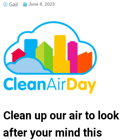
Gail
June 8, 2023
Clean up our air to look
after your mind this