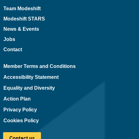
Team Modeshift
Modeshift STARS
News & Events
Jobs
Contact
Member Terms and Conditions
Accessibility Statement
Equality and Diversity
Action Plan
Privacy Policy
Cookies Policy
Contact us