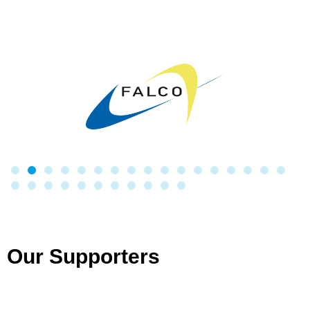
Our Supporters