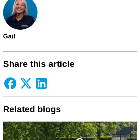
Gail
Share this article
Related blogs