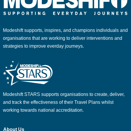
Modeshift supports, inspires, and champions individuals and
organisations that are working to deliver interventions and
strategies to improve everday journeys.
Modeshift STARS supports organisations to create, deliver,
and track the effectiveness of their Travel Plans whilst
working towards national accreditation.
About Us