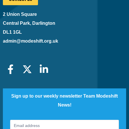
2 Union Square
Central Park, Darlington
DL1 1GL
admin@modeshift.org.uk
Sign up to our weekly newsletter Team Modeshift
News!
Footer
If