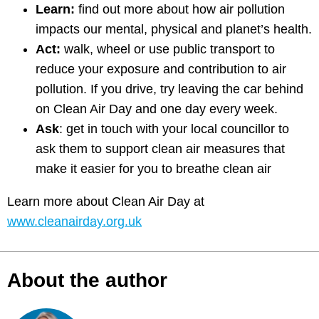
Learn:
find out more about how air pollution
impacts our mental, physical and planet’s health.
Act:
walk, wheel or use public transport to
reduce your exposure and contribution to air
pollution. If you drive, try leaving the car behind
on Clean Air Day and one day every week.
Ask
: get in touch with your local councillor to
ask them to support clean air measures that
make it easier for you to breathe clean air
Learn more about Clean Air Day at
www.cleanairday.org.uk
About the author