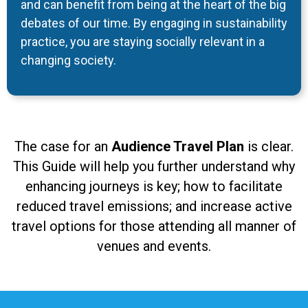
and can benefit from being at the heart of the big
debates of our time. By engaging in sustainability
practice, you are staying socially relevant in a
changing society.
The case for an
Audience Travel Plan
is clear.
This Guide will help you further understand why
enhancing journeys is key; how to facilitate
reduced travel emissions; and increase active
travel options for those attending all manner of
venues and events.