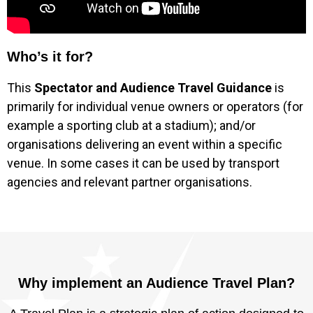
Who’s it for?
This
Spectator and Audience Travel Guidance
is
primarily for individual venue owners or operators (for
example a sporting club at a stadium); and/or
organisations delivering an event within a specific
venue. In some cases it can be used by transport
agencies and relevant partner organisations.
Why implement an Audience Travel Plan?