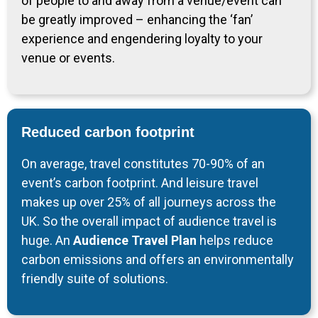
of people to and away from a venue/event can
be greatly improved – enhancing the ‘fan’
experience and engendering loyalty to your
venue or events.
Reduced carbon footprint
On average, travel constitutes 70-90% of an
event’s carbon footprint. And leisure travel
makes up over 25% of all journeys across the
UK. So the overall impact of audience travel is
huge. An
Audience Travel Plan
helps reduce
carbon emissions and offers an environmentally
friendly suite of solutions.