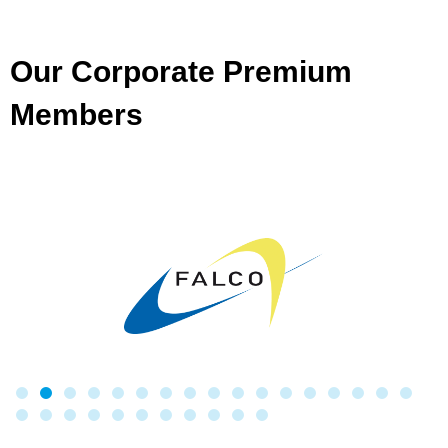
Our Corporate Premium
Members