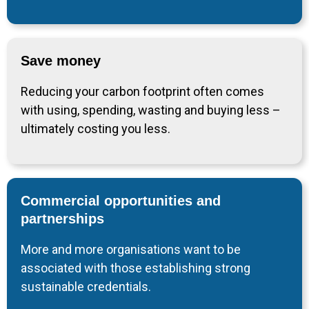
Save money
Reducing your carbon footprint often comes
with using, spending, wasting and buying less –
ultimately costing you less.
Commercial opportunities and
partnerships
More and more organisations want to be
associated with those establishing strong
sustainable credentials.