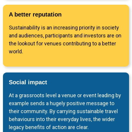
A better reputation
Sustainability is an increasing priority in society
and audiences, participants and investors are on
the lookout for venues contributing to a better
world.
Social impact
At a grassroots level a venue or event leading by
example sends a hugely positive message to
their community. By carrying sustainable travel
behaviours into their everyday lives, the wider
legacy benefits of action are clear.