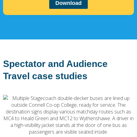
Download
Spectator and Audience
Travel case studies