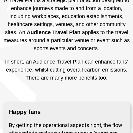
A Travel Plan is a strategic plan of action designed to
enhance journeys made to and from a location,
including workplaces, education establishments,
healthcare settings, venues, and other community
sites. An
Audience Travel Plan
applies to the travel
measures around a particular venue or event such as
sports events and concerts.
In short, an Audience Travel Plan can enhance fans’
experience, whilst cutting overall carbon emissions.
There are many more benefits too:
Happy fans
By getting the operational aspects right, the flow