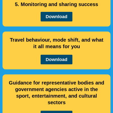
5. Monitoring and sharing success
Download
Travel behaviour, mode shift, and what
it all means for you
Download
Guidance for representative bodies and
government agencies active in the
sport, entertainment, and cultural
sectors