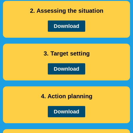
2. Assessing the situation
Download
3. Target setting
Download
4. Action planning
Download