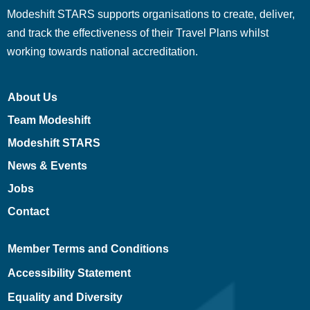
Modeshift STARS supports organisations to create, deliver,
and track the effectiveness of their Travel Plans whilst
working towards national accreditation.
About Us
Team Modeshift
Modeshift STARS
News & Events
Jobs
Contact
Member Terms and Conditions
Accessibility Statement
Equality and Diversity