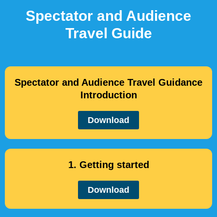
Spectator and Audience
Travel Guide
Spectator and Audience Travel Guidance
Introduction
Download
1. Getting started
Download