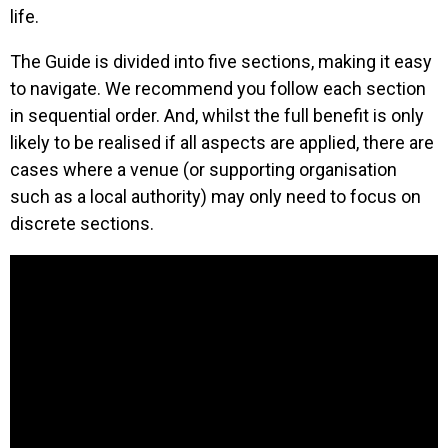
life.
The Guide is divided into five sections, making it easy
to navigate. We recommend you follow each section
in sequential order. And, whilst the full benefit is only
likely to be realised if all aspects are applied, there are
cases where a venue (or supporting organisation
such as a local authority) may only need to focus on
discrete sections.