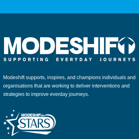
Modeshift supports, inspires, and champions individuals and
organisations that are working to deliver interventions and
strategies to improve everday journeys.