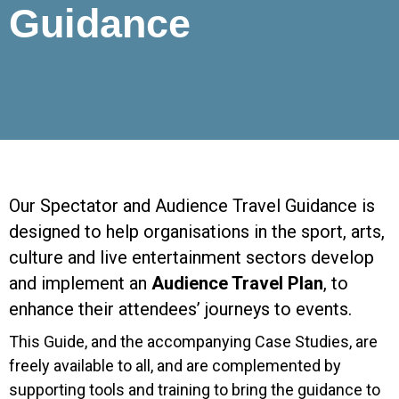
Guidance
Our Spectator and Audience Travel Guidance is
designed to help organisations in the sport, arts,
culture and live entertainment sectors develop
and implement an
Audience Travel Plan
, to
enhance their attendees’ journeys to events.
This Guide, and the accompanying Case Studies, are
freely available to all, and are complemented by
supporting tools and training to bring the guidance to