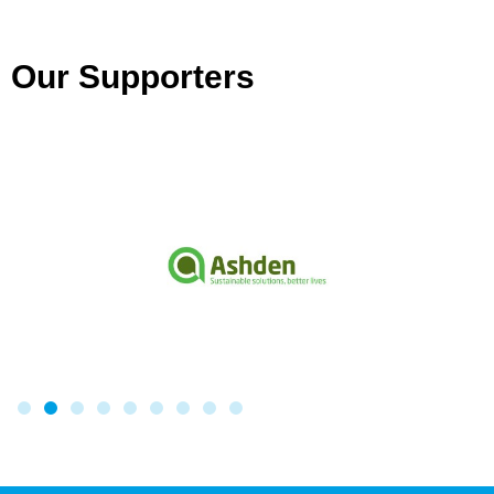
Our Supporters