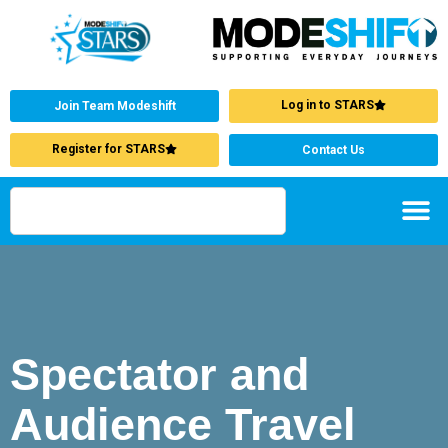
Log in to STARS
Join Team Modeshift
Register for STARS
Contact Us
Spectator and
Audience Travel