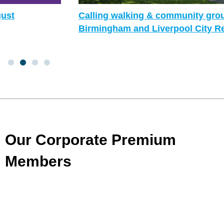
Calling walking & community groups in
Birmingham and Liverpool City Region!
Our Corporate Premium
Members