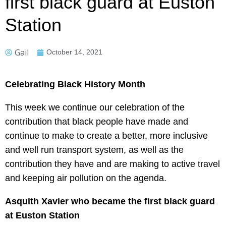
first black guard at Euston
Station
Gail
October 14, 2021
Celebrating Black History Month
This week we continue our celebration of the
contribution that black people have made and
continue to make to create a better, more inclusive
and well run transport system, as well as the
contribution they have and are making to active travel
and keeping air pollution on the agenda.
Asquith Xavier who became the first black guard
at Euston Station