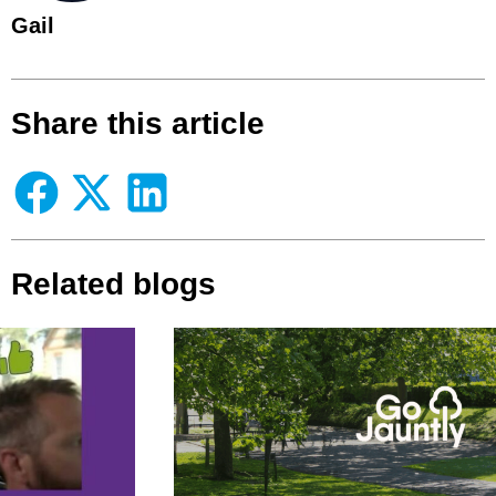
Gail
Share this article
Related blogs