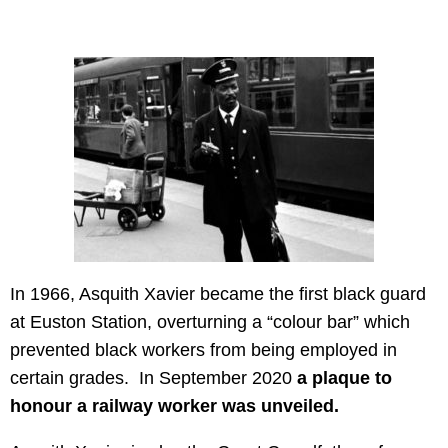
In 1966, Asquith Xavier became the first black guard
at Euston Station, overturning a “colour bar” which
prevented black workers from being employed in
certain grades. In September 2020
a plaque to
honour a railway worker was unveiled.