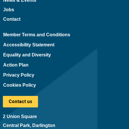
News & Events
Jobs
Contact
Member Terms and Conditions
Accessibility Statement
Equality and Diversity
Action Plan
Privacy Policy
Cookies Policy
Contact us
2 Union Square
Central Park, Darlington