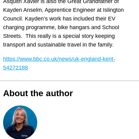
Asquith Xavier is also the Great Grandfather of
Kayden Anselm, Apprentice Engineer at Islington
Council. Kayden’s work has included their EV
charging programme, bike hangars and School
Streets. This really is a special story keeping
transport and sustainable travel in the family.
https://www.bbc.co.uk/news/uk-england-kent-
54272188
About the author