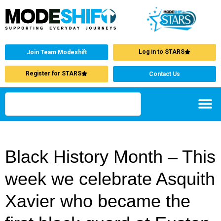
Log in to STARS
Join Team Modeshift
Register for STARS
Contact Us
Black History Month – This
week we celebrate Asquith
Xavier who became the