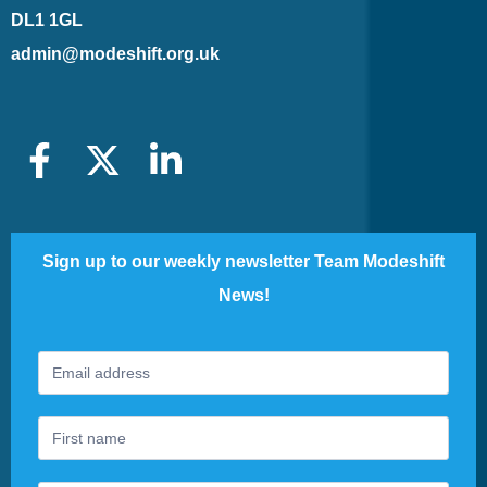
DL1 1GL
admin@modeshift.org.uk
Sign up to our weekly newsletter Team Modeshift
News!
Footer
If
Newsletter
you
are
human,
leave
this