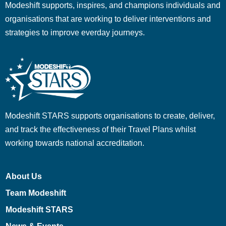
Modeshift supports, inspires, and champions individuals and
organisations that are working to deliver interventions and
strategies to improve everday journeys.
Modeshift STARS supports organisations to create, deliver,
and track the effectiveness of their Travel Plans whilst
working towards national accreditation.
About Us
Team Modeshift
Modeshift STARS