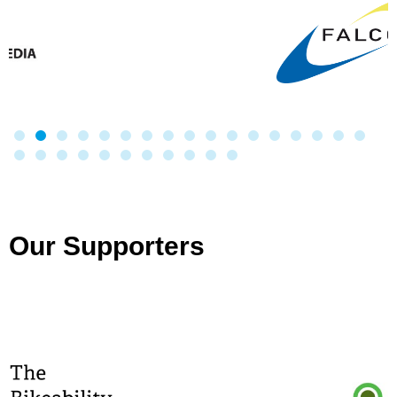
Our Supporters