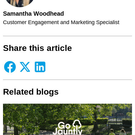
Samantha Woodhead
Customer Engagement and Marketing Specialist
Share this article
Related blogs