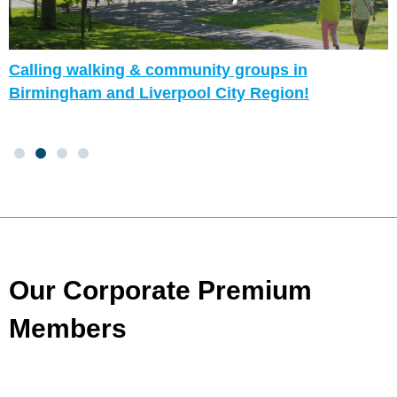
Calling walking & community groups in
Birmingham and Liverpool City Region!
Our Corporate Premium
Members