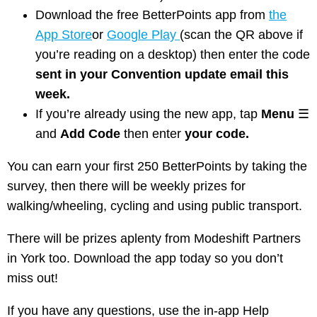
Download the free BetterPoints app from
the
App Store
or
Google Play
(scan the QR above if
you’re reading on a desktop) then enter the code
sent in your Convention update email this
week.
If you’re already using the new app, tap
Menu
☰
and
Add Code
then enter
your code.
You can earn your first 250 BetterPoints by taking the
survey, then there will be weekly prizes for
walking/wheeling, cycling and using public transport.
There will be prizes aplenty from Modeshift Partners
in York too. Download the app today so you don’t
miss out!
If you have any questions, use the in-app Help