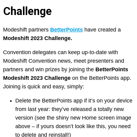
Challenge
Modeshift partners
BetterPoints
have created a
Modeshift 2023 Challenge.
Convention delegates can keep up-to-date with
Modeshift Convention news, meet presenters and
partners and win prizes by joining the
BetterPoints
Modeshift 2023 Challenge
on the BetterPoints app.
Joining is quick and easy, simply:
Delete the BetterPoints app if it’s on your device
from last year: they’ve released a totally new
version (see the shiny new Home screen image
above – if yours doesn’t look like this, you need
to delete and reinstall!)