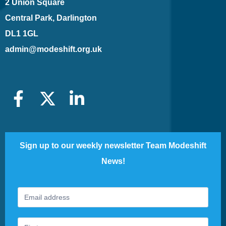
2 Union Square
Central Park, Darlington
DL1 1GL
admin@modeshift.org.uk
Sign up to our weekly newsletter Team Modeshift
News!
Footer
If
Newsletter
you
are