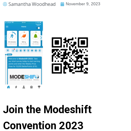
Samantha Woodhead
November 9, 2023
Join the Modeshift
Convention 2023