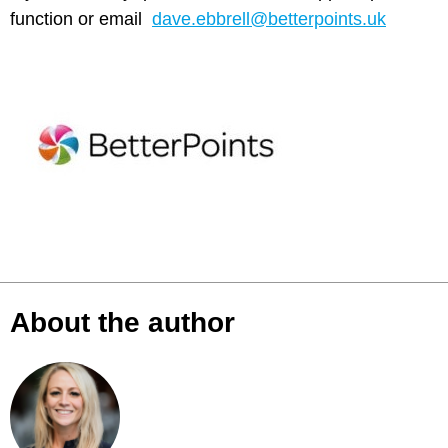
function or email
dave.ebbrell@betterpoints.uk
About the author