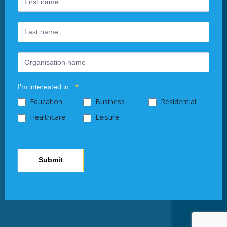
human,
leave
this
field
blank.
I'm interested in...
*
Education
Business
Residential
Healthcare
Leisure
Submit