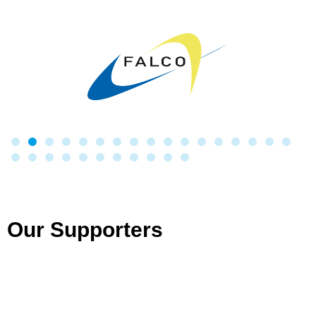
Our Supporters