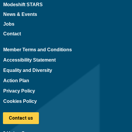
Modeshift STARS
News & Events
Jobs
Contact
Member Terms and Conditions
Accessibility Statement
Equality and Diversity
Action Plan
Privacy Policy
Cookies Policy
Contact us