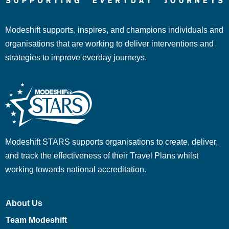
Modeshift supports, inspires, and champions individuals and
organisations that are working to deliver interventions and
strategies to improve everday journeys.
Modeshift STARS supports organisations to create, deliver,
and track the effectiveness of their Travel Plans whilst
working towards national accreditation.
About Us
Team Modeshift