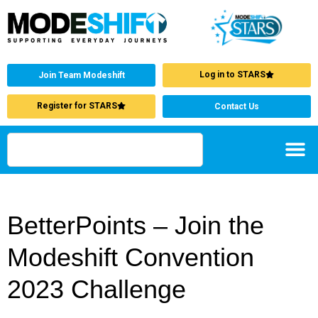
Log in to STARS
Join Team Modeshift
Register for STARS
Contact Us
BetterPoints – Join the
Modeshift Convention
2023 Challenge