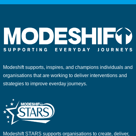
Modeshift supports, inspires, and champions individuals and
organisations that are working to deliver interventions and
strategies to improve everday journeys.
Modeshift STARS supports organisations to create, deliver,