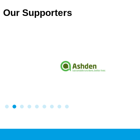
Our Supporters