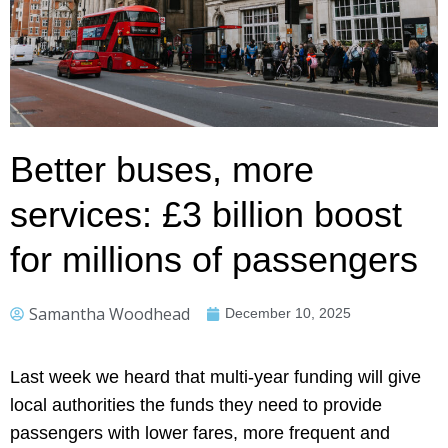
Better buses, more
services: £3 billion boost
for millions of passengers
Samantha Woodhead
December 10, 2025
Last week we heard that multi-year funding will give
local authorities the funds they need to provide
passengers with lower fares, more frequent and