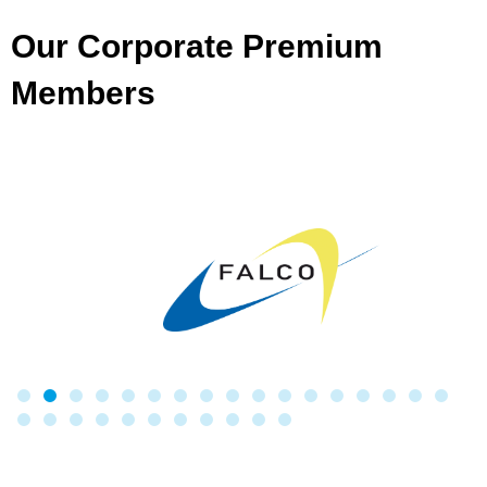
Our Corporate Premium
Members