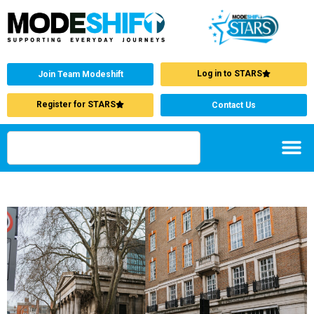
Log in to STARS
Join Team Modeshift
Register for STARS
Contact Us