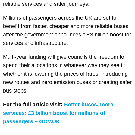
reliable services and safer journeys.
Millions of passengers across the
UK
are set to
benefit from faster, cheaper and more reliable buses
after the government announces a £3 billion boost for
services and infrastructure.
Multi-year funding will give councils the freedom to
spend their allocations in whatever way they see fit,
whether it is lowering the prices of fares, introducing
new routes and zero emission buses or creating safer
bus stops.
For the full article visit:
Better buses, more
services: £3 billion boost for millions of
passengers – GOV.UK