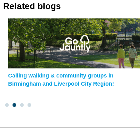
Related blogs
Calling walking & community groups in
Birmingham and Liverpool City Region!