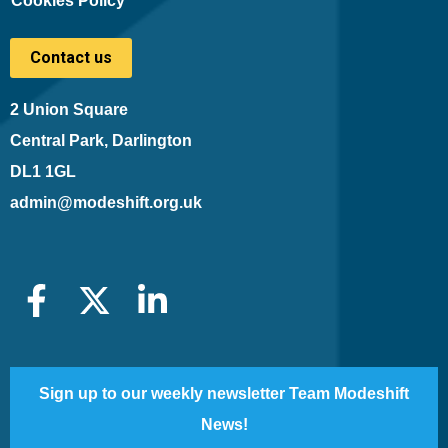
Cookies Policy
Contact us
2 Union Square
Central Park, Darlington
DL1 1GL
admin@modeshift.org.uk
Sign up to our weekly newsletter Team Modeshift
News!