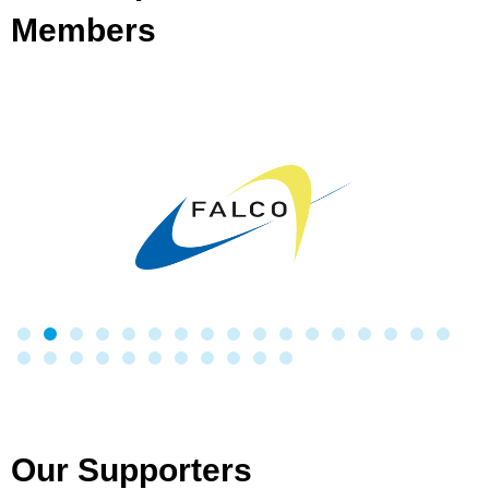
Members
Our Supporters