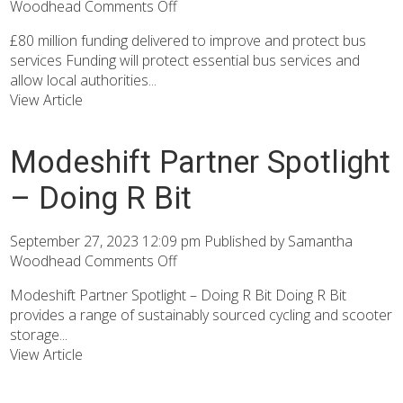
Woodhead
Comments Off
£80 million funding delivered to improve and protect bus
services Funding will protect essential bus services and
allow local authorities...
View Article
Modeshift Partner Spotlight
– Doing R Bit
September 27, 2023 12:09 pm
Published by
Samantha
Woodhead
Comments Off
Modeshift Partner Spotlight – Doing R Bit Doing R Bit
provides a range of sustainably sourced cycling and scooter
storage...
View Article