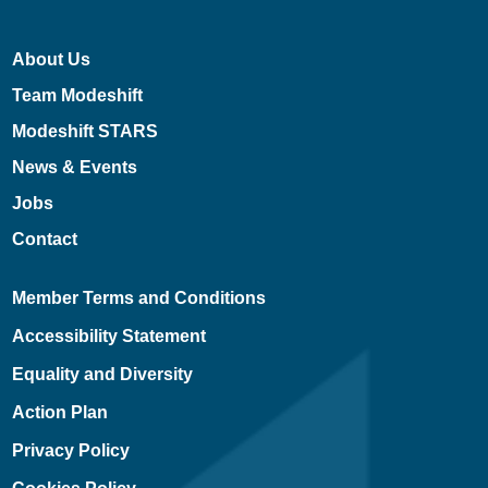
About Us
Team Modeshift
Modeshift STARS
News & Events
Jobs
Contact
Member Terms and Conditions
Accessibility Statement
Equality and Diversity
Action Plan
Privacy Policy