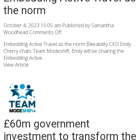
the norm
October 4, 2023 10:05 am
Published by
Samantha
Woodhead
Comments Off
Embedding Active Travel as the norm Bikeability CEO Emily
Cherry chats Team Modeshift. Emily will be chairing the
Embedding Active...
View Article
£60m government
investment to transform the