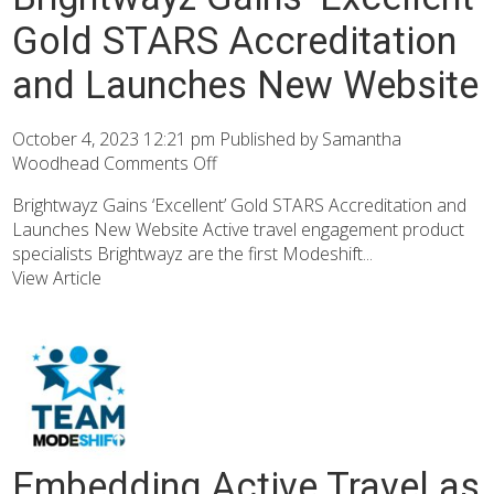
Gold STARS Accreditation
and Launches New Website
October 4, 2023 12:21 pm
Published by
Samantha
Woodhead
Comments Off
Brightwayz Gains ‘Excellent’ Gold STARS Accreditation and
Launches New Website Active travel engagement product
specialists Brightwayz are the first Modeshift...
View Article
Embedding Active Travel as