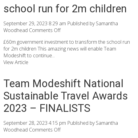
school run for 2m children
September 29, 2023 8:29 am
Published by
Samantha
Woodhead
Comments Off
£60m government investment to transform the school run
for 2m children This amazing news will enable Team
Modeshift to continue...
View Article
Team Modeshift National
Sustainable Travel Awards
2023 – FINALISTS
September 28, 2023 4:15 pm
Published by
Samantha
Woodhead
Comments Off