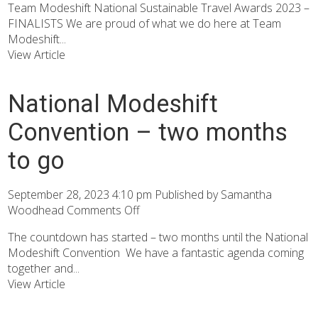
Team Modeshift National Sustainable Travel Awards 2023 –
FINALISTS We are proud of what we do here at Team
Modeshift...
View Article
National Modeshift
Convention – two months
to go
September 28, 2023 4:10 pm
Published by
Samantha
Woodhead
Comments Off
The countdown has started – two months until the National
Modeshift Convention We have a fantastic agenda coming
together and...
View Article