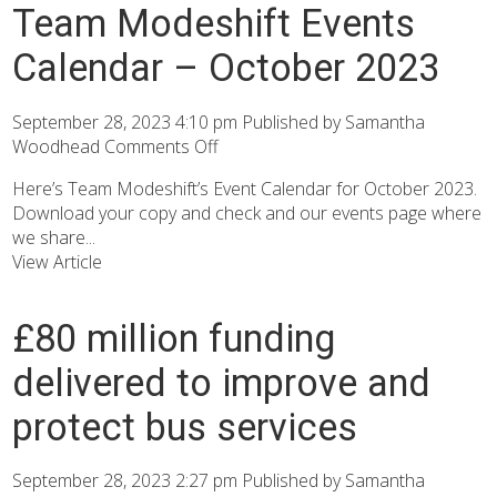
Team Modeshift Events
Calendar – October 2023
September 28, 2023 4:10 pm
Published by
Samantha
Woodhead
Comments Off
Here’s Team Modeshift’s Event Calendar for October 2023.
Download your copy and check and our events page where
we share...
View Article
£80 million funding
delivered to improve and
protect bus services
September 28, 2023 2:27 pm
Published by
Samantha