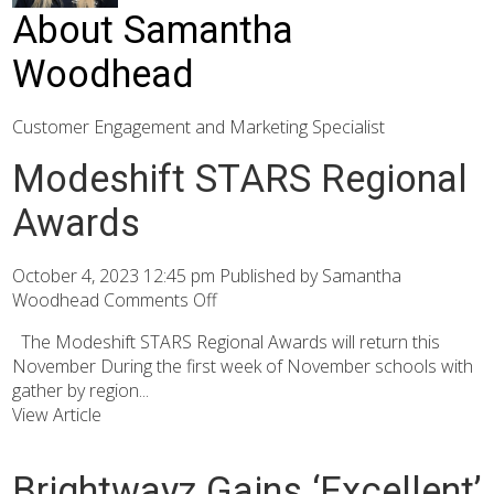
About Samantha
Woodhead
Customer Engagement and Marketing Specialist
Modeshift STARS Regional
Awards
October 4, 2023 12:45 pm
Published by
Samantha
Woodhead
Comments Off
The Modeshift STARS Regional Awards will return this
November During the first week of November schools with
gather by region...
View Article
Brightwayz Gains ‘Excellent’