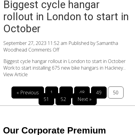
Biggest cycle hangar
rollout in London to start in
October
September 27, 2023 11:52 am
Published by
Samantha
Woodhead
Comments Off
Biggest cycle hangar rollout in London to start in October
Work to start installing 675 new bike hangars in Hackney...
View Article
« Previous
1
…
48
49
50
51
52
Next »
Our Corporate Premium