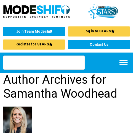
Log in to STARS
Join Team Modeshift
Register for STARS
Contact Us
Author Archives for
Samantha Woodhead