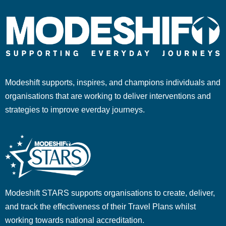
Modeshift supports, inspires, and champions individuals and
organisations that are working to deliver interventions and
strategies to improve everday journeys.
Modeshift STARS supports organisations to create, deliver,
and track the effectiveness of their Travel Plans whilst
working towards national accreditation.