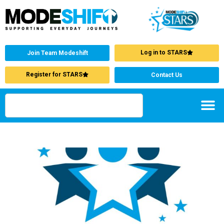
Log in to STARS
Join Team Modeshift
Register for STARS
Contact Us