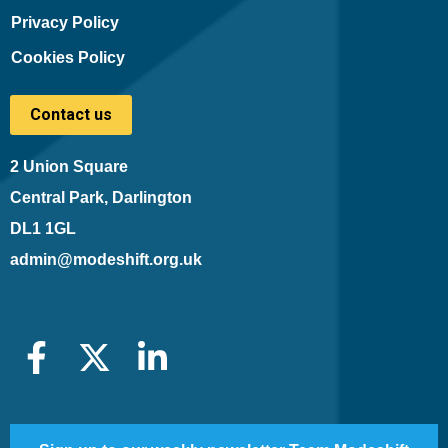
Privacy Policy
Cookies Policy
Contact us
2 Union Square
Central Park, Darlington
DL1 1GL
admin@modeshift.org.uk