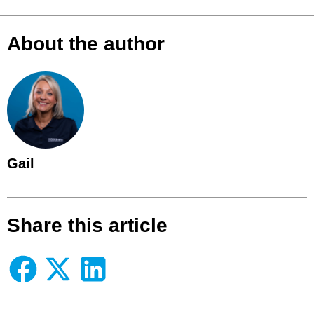
About the author
Gail
Share this article