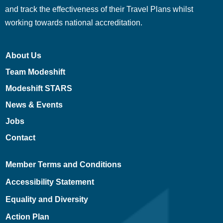
and track the effectiveness of their Travel Plans whilst
working towards national accreditation.
About Us
Team Modeshift
Modeshift STARS
News & Events
Jobs
Contact
Member Terms and Conditions
Accessibility Statement
Equality and Diversity
Action Plan