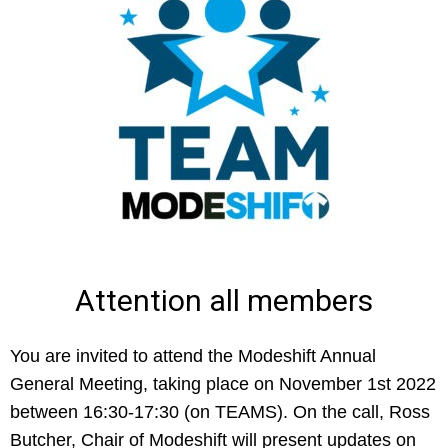
Attention all members
You are invited to attend the Modeshift Annual
General Meeting, taking place on November 1st 2022
between 16:30-17:30 (on TEAMS). On the call, Ross
Butcher, Chair of Modeshift will present updates on