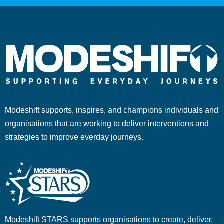
Modeshift supports, inspires, and champions individuals and
organisations that are working to deliver interventions and
strategies to improve everday journeys.
Modeshift STARS supports organisations to create, deliver,