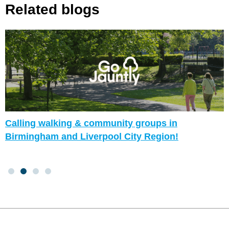
Related blogs
Calling walking & community groups in
Birmingham and Liverpool City Region!