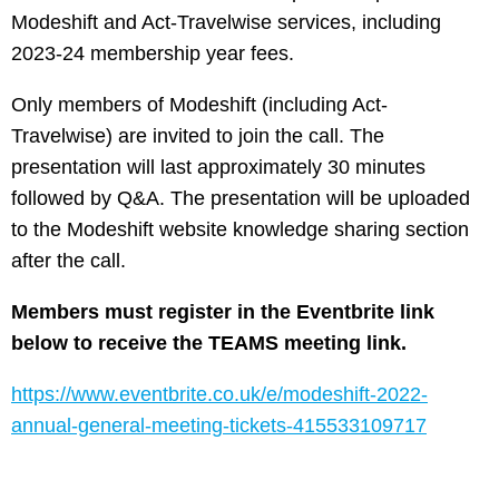
Modeshift and Act-Travelwise services, including
2023-24 membership year fees.
Only members of Modeshift (including Act-
Travelwise) are invited to join the call. The
presentation will last approximately 30 minutes
followed by Q&A. The presentation will be uploaded
to the Modeshift website knowledge sharing section
after the call.
Members must register in the Eventbrite link
below to receive the TEAMS meeting link.
https://www.eventbrite.co.uk/e/modeshift-2022-
annual-general-meeting-tickets-415533109717