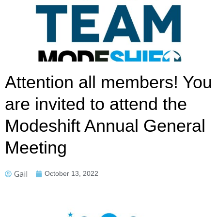
Attention all members! You
are invited to attend the
Modeshift Annual General
Meeting
Gail
October 13, 2022