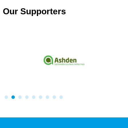
Our Supporters