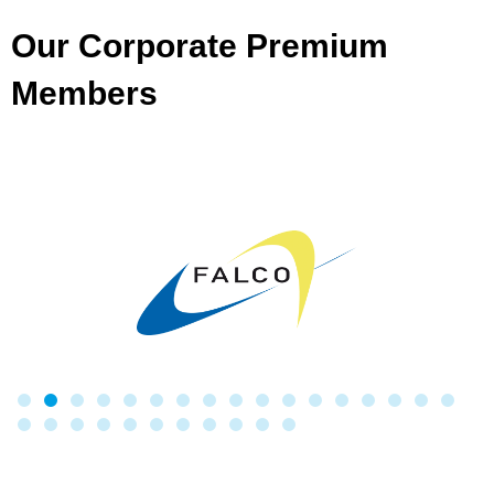
Our Corporate Premium
Members