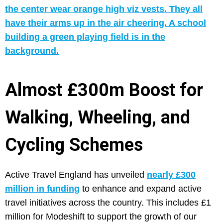
Almost £300m Boost for
Walking, Wheeling, and
Cycling Schemes
Active Travel England has unveiled
nearly £300
million in funding
to enhance and expand active
travel initiatives across the country. This includes £1
million for Modeshift to support the growth of our