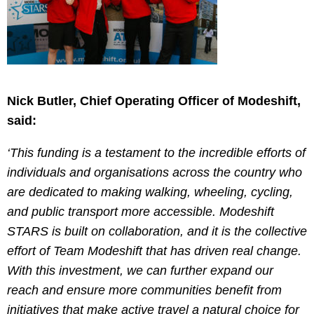
Nick Butler, Chief Operating Officer of Modeshift,
said:
‘This funding is a testament to the incredible efforts of
individuals and organisations across the country who
are dedicated to making walking, wheeling, cycling,
and public transport more accessible. Modeshift
STARS is built on collaboration, and it is the collective
effort of Team Modeshift that has driven real change.
With this investment, we can further expand our
reach and ensure more communities benefit from
initiatives that make active travel a natural choice for