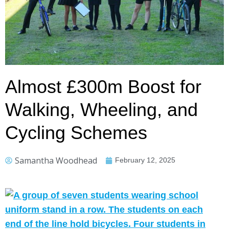
Almost £300m Boost for
Walking, Wheeling, and
Cycling Schemes
Samantha Woodhead
February 12, 2025