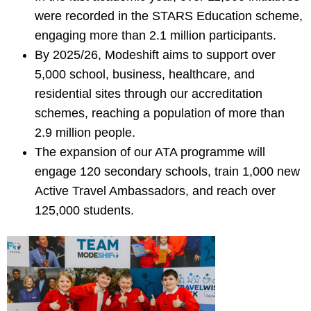
were recorded in the STARS Education scheme,
engaging more than 2.1 million participants.
By 2025/26, Modeshift aims to support over
5,000 school, business, healthcare, and
residential sites through our accreditation
schemes, reaching a population of more than
2.9 million people.
The expansion of our ATA programme will
engage 120 secondary schools, train 1,000 new
Active Travel Ambassadors, and reach over
125,000 students.