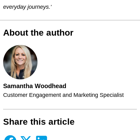
everyday journeys.’
About the author
Samantha Woodhead
Customer Engagement and Marketing Specialist
Share this article