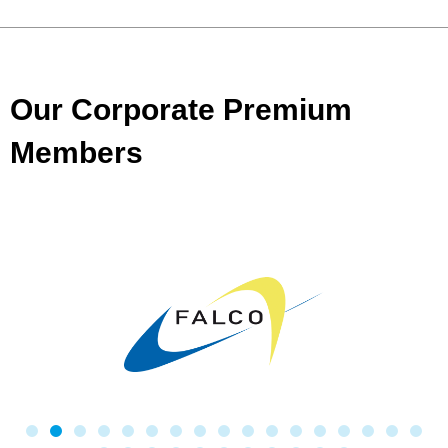
Our Corporate Premium
Members