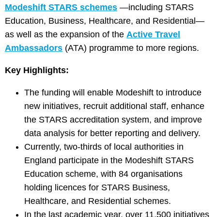
Modeshift STARS schemes
—including STARS
Education, Business, Healthcare, and Residential—
as well as the expansion of the
Active Travel
Ambassadors
(ATA) programme to more regions.
Key Highlights:
The funding will enable Modeshift to introduce
new initiatives, recruit additional staff, enhance
the STARS accreditation system, and improve
data analysis for better reporting and delivery.
Currently, two-thirds of local authorities in
England participate in the Modeshift STARS
Education scheme, with 84 organisations
holding licences for STARS Business,
Healthcare, and Residential schemes.
In the last academic year, over 11,500 initiatives