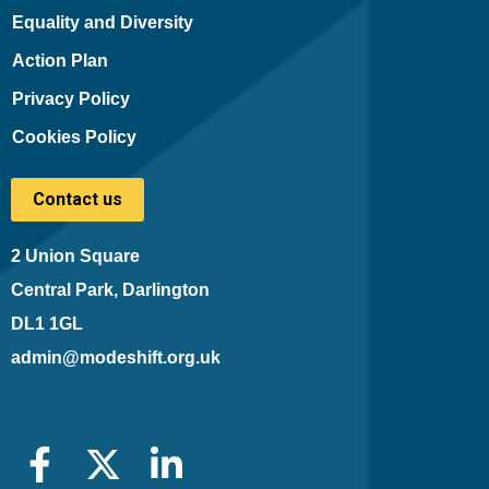
Equality and Diversity
Action Plan
Privacy Policy
Cookies Policy
Contact us
2 Union Square
Central Park, Darlington
DL1 1GL
admin@modeshift.org.uk