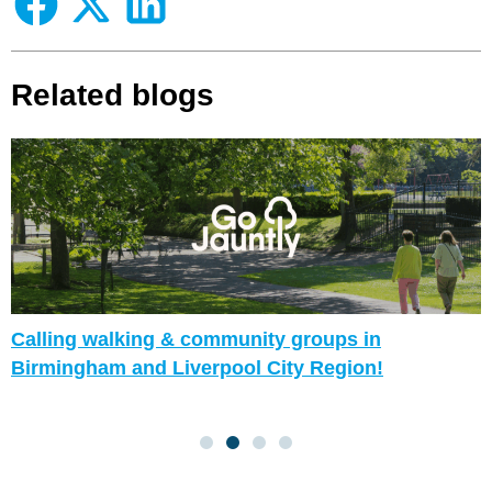
Related blogs
Calling walking & community groups in
Birmingham and Liverpool City Region!