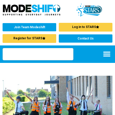
Log in to STARS
Join Team Modeshift
Register for STARS
Contact Us