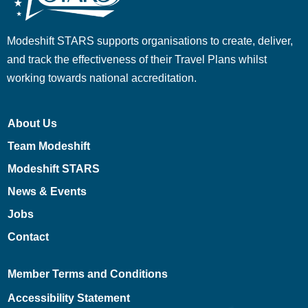
Modeshift STARS supports organisations to create, deliver,
and track the effectiveness of their Travel Plans whilst
working towards national accreditation.
About Us
Team Modeshift
Modeshift STARS
News & Events
Jobs
Contact
Member Terms and Conditions
Accessibility Statement