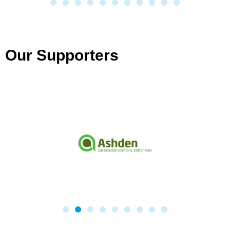
Our Supporters