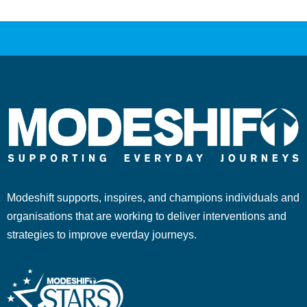
Modeshift supports, inspires, and champions individuals and
organisations that are working to deliver interventions and
strategies to improve everday journeys.