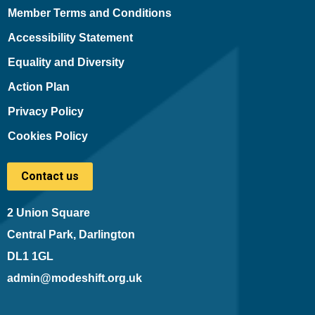
Member Terms and Conditions
Accessibility Statement
Equality and Diversity
Action Plan
Privacy Policy
Cookies Policy
Contact us
2 Union Square
Central Park, Darlington
DL1 1GL
admin@modeshift.org.uk