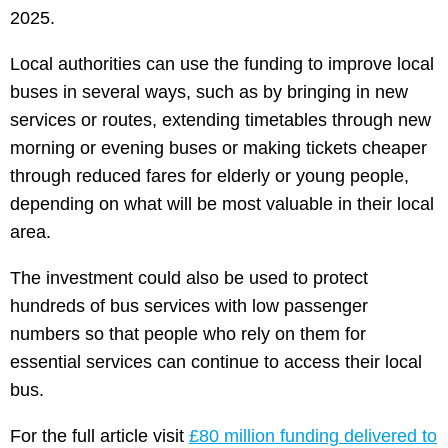
2025.
Local authorities can use the funding to improve local
buses in several ways, such as by bringing in new
services or routes, extending timetables through new
morning or evening buses or making tickets cheaper
through reduced fares for elderly or young people,
depending on what will be most valuable in their local
area.
The investment could also be used to protect
hundreds of bus services with low passenger
numbers so that people who rely on them for
essential services can continue to access their local
bus.
For the full article visit
£80 million funding delivered to