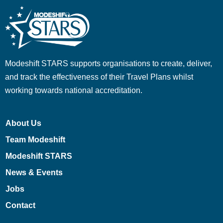
Modeshift STARS supports organisations to create, deliver,
and track the effectiveness of their Travel Plans whilst
working towards national accreditation.
About Us
Team Modeshift
Modeshift STARS
News & Events
Jobs
Contact