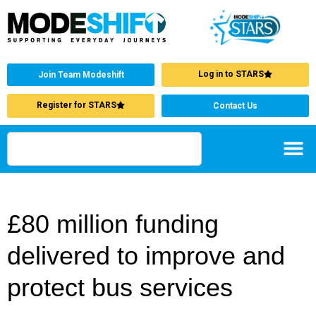
Log in to STARS
Join Team Modeshift
Register for STARS
Contact Us
£80 million funding
delivered to improve and
protect bus services