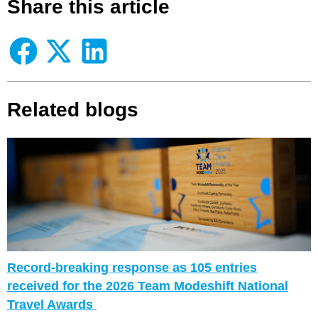
Share this article
Related blogs
Corporate Premium Member Spotlight – Falco