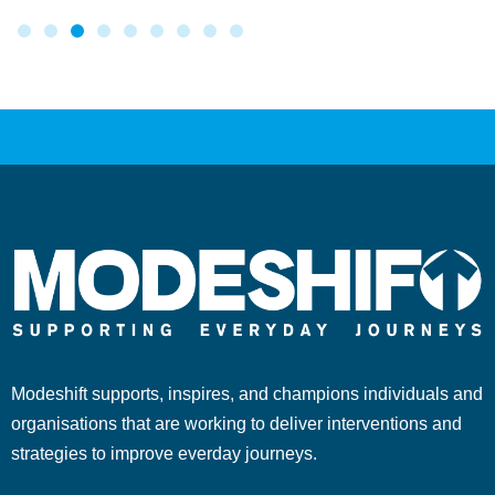
Modeshift supports, inspires, and champions individuals and
organisations that are working to deliver interventions and
strategies to improve everday journeys.