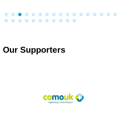
Our Supporters