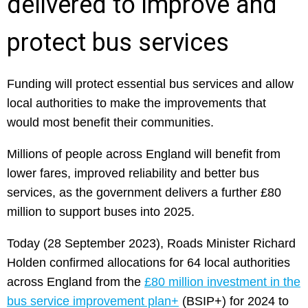
delivered to improve and
protect bus services
Funding will protect essential bus services and allow
local authorities to make the improvements that
would most benefit their communities.
Millions of people across England will benefit from
lower fares, improved reliability and better bus
services, as the government delivers a further £80
million to support buses into 2025.
Today (28 September 2023), Roads Minister Richard
Holden confirmed allocations for 64 local authorities
across England from the
£80 million investment in the
bus service improvement plan+
(BSIP+) for 2024 to