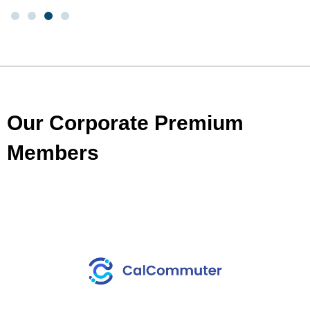
Our Corporate Premium
Members