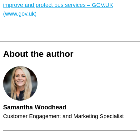
improve and protect bus services – GOV.UK
(www.gov.uk)
About the author
Samantha Woodhead
Customer Engagement and Marketing Specialist