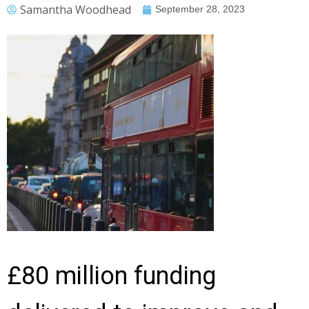
Samantha Woodhead
September 28, 2023
£80 million funding