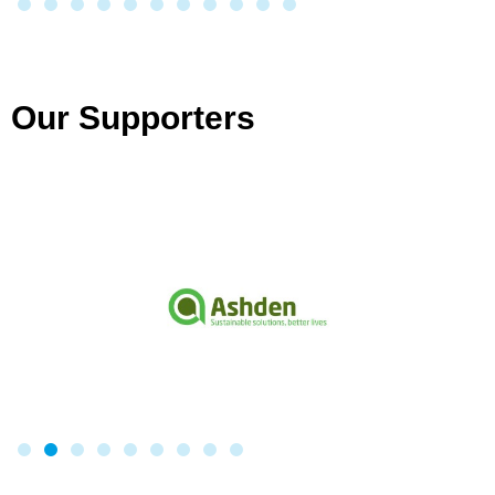
Our Supporters