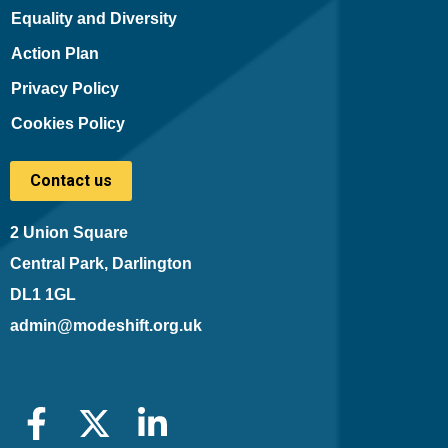
Equality and Diversity
Action Plan
Privacy Policy
Cookies Policy
Contact us
2 Union Square
Central Park, Darlington
DL1 1GL
admin@modeshift.org.uk