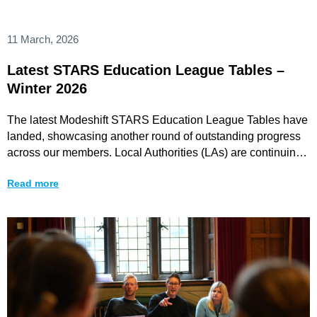
11 March, 2026
Latest STARS Education League Tables –
Winter 2026
The latest Modeshift STARS Education League Tables have
landed, showcasing another round of outstanding progress
across our members. Local Authorities (LAs) are continuing
to
Read more