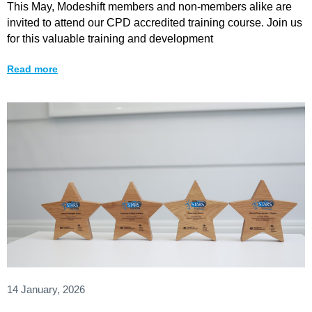
This May, Modeshift members and non-members alike are
invited to attend our CPD accredited training course. Join us
for this valuable training and development
Read more
14 January, 2026