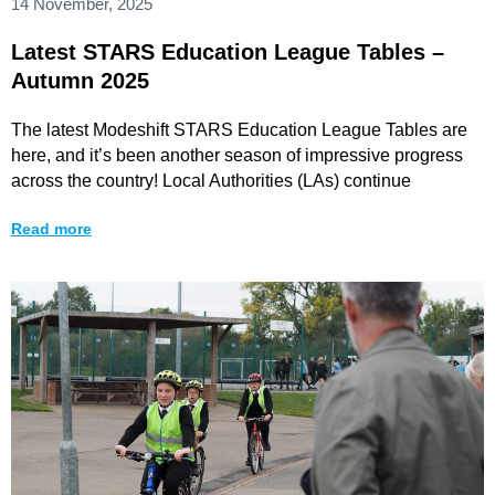
14 November, 2025
Latest STARS Education League Tables –
Autumn 2025
The latest Modeshift STARS Education League Tables are
here, and it’s been another season of impressive progress
across the country! Local Authorities (LAs) continue
Read more