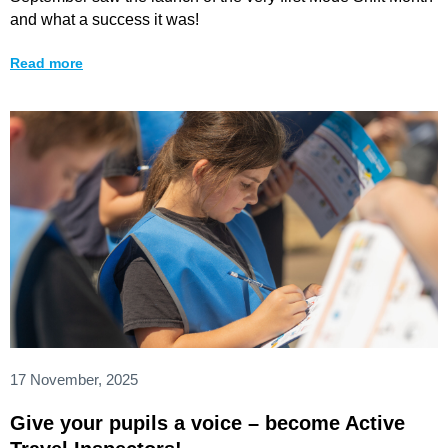
and what a success it was!
Read more
17 November, 2025
Give your pupils a voice – become Active