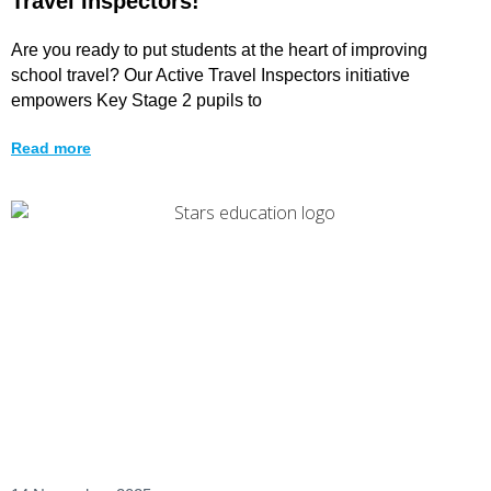
Travel Inspectors!
Are you ready to put students at the heart of improving
school travel? Our Active Travel Inspectors initiative
empowers Key Stage 2 pupils to
Read more