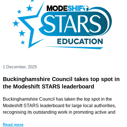
1 December, 2025
Buckinghamshire Council takes top spot in
the Modeshift STARS leaderboard
Buckinghamshire Council has taken the top spot in the
Modeshift STARS leaderboard for large local authorities,
recognising its outstanding work in promoting active and
Read more