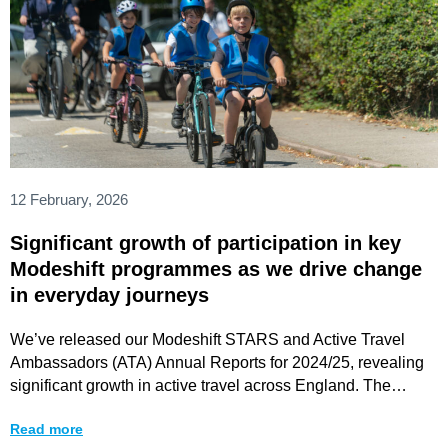
12 February, 2026
Significant growth of participation in key
Modeshift programmes as we drive change
in everyday journeys
We’ve released our Modeshift STARS and Active Travel
Ambassadors (ATA) Annual Reports for 2024/25, revealing
significant growth in active travel across England. The
findings
Read more