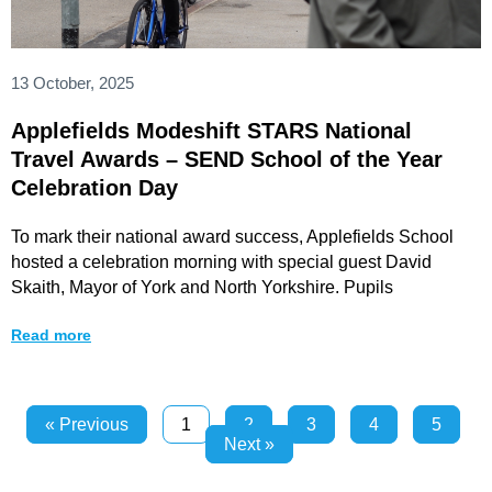
13 October, 2025
Applefields Modeshift STARS National
Travel Awards – SEND School of the Year
Celebration Day
To mark their national award success, Applefields School
hosted a celebration morning with special guest David
Skaith, Mayor of York and North Yorkshire. Pupils
Read more
« Previous
1
2
3
4
5
Next »