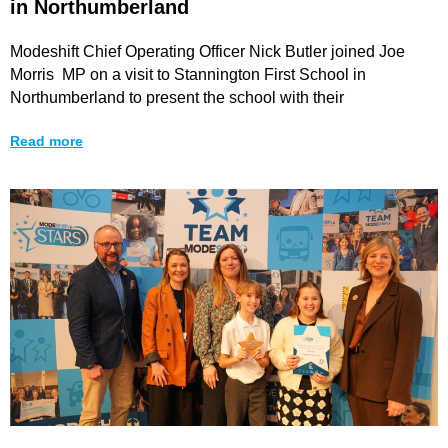
in Northumberland
Modeshift Chief Operating Officer Nick Butler joined Joe
Morris MP on a visit to Stannington First School in
Northumberland to present the school with their
Read more