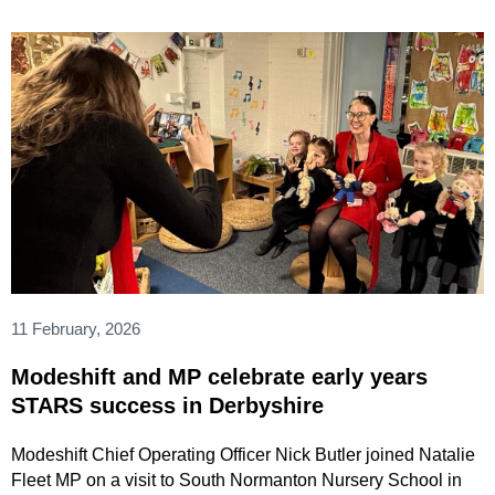
11 February, 2026
Modeshift and MP celebrate early years
STARS success in Derbyshire
Modeshift Chief Operating Officer Nick Butler joined Natalie
Fleet MP on a visit to South Normanton Nursery School in