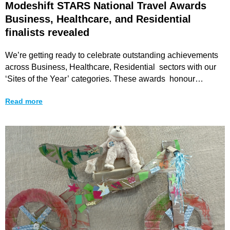
Modeshift STARS National Travel Awards
Business, Healthcare, and Residential
finalists revealed
We’re getting ready to celebrate outstanding achievements
across Business, Healthcare, Residential sectors with our
‘Sites of the Year’ categories. These awards honour
organisations that have
Read more