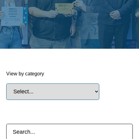
View by category