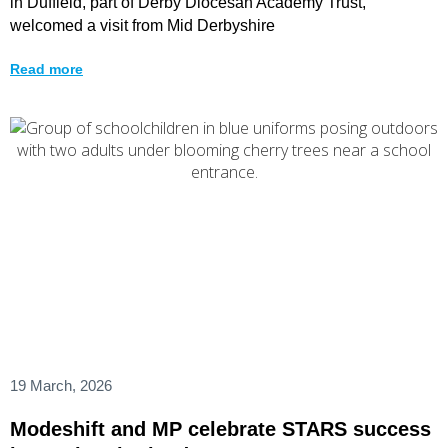
in Duffield, part of Derby Diocesan Academy Trust,
welcomed a visit from Mid Derbyshire
Read more
19 March, 2026
Modeshift and MP celebrate STARS success