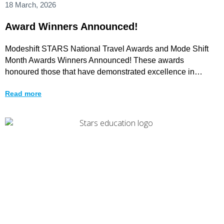
18 March, 2026
Award Winners Announced!
Modeshift STARS National Travel Awards and Mode Shift
Month Awards Winners Announced! These awards
honoured those that have demonstrated excellence in
promoting walking, wheeling,
Read more