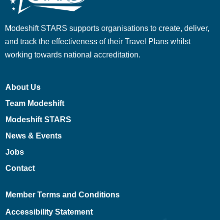
Modeshift STARS supports organisations to create, deliver,
and track the effectiveness of their Travel Plans whilst
working towards national accreditation.
About Us
Team Modeshift
Modeshift STARS
News & Events
Jobs
Contact
Member Terms and Conditions
Accessibility Statement