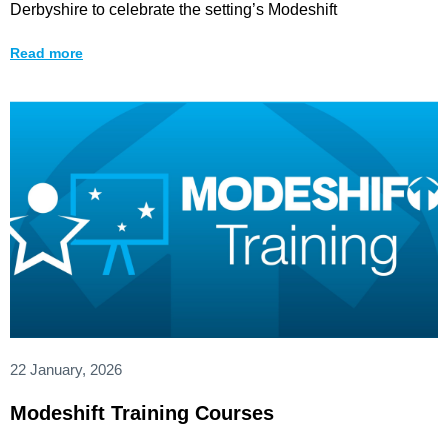
Derbyshire to celebrate the setting’s Modeshift
Read more
22 January, 2026
Modeshift Training Courses