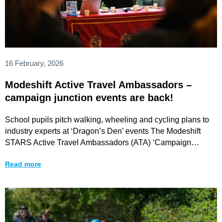
16 February, 2026
Modeshift Active Travel Ambassadors –
campaign junction events are back!
School pupils pitch walking, wheeling and cycling plans to
industry experts at ‘Dragon’s Den’ events The Modeshift
STARS Active Travel Ambassadors (ATA) ‘Campaign
Junction’
Read more