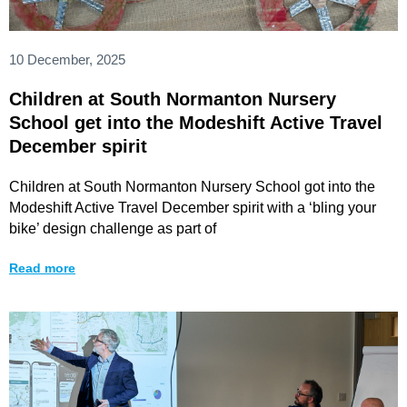
10 December, 2025
Children at South Normanton Nursery
School get into the Modeshift Active Travel
December spirit
Children at South Normanton Nursery School got into the
Modeshift Active Travel December spirit with a ‘bling your
bike’ design challenge as part of
Read more