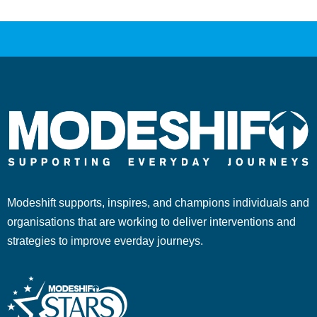
Modeshift supports, inspires, and champions individuals and
organisations that are working to deliver interventions and
strategies to improve everday journeys.