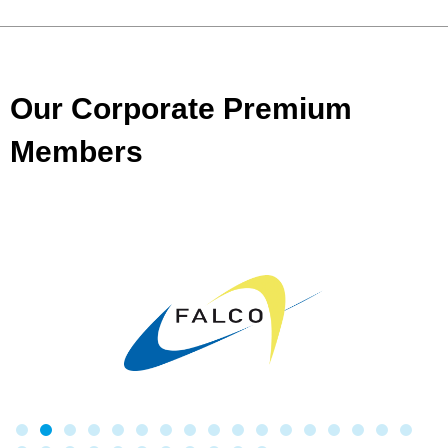
Our Corporate Premium
Members