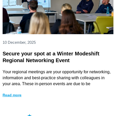
10 December, 2025
Secure your spot at a Winter Modeshift
Regional Networking Event
Your regional meetings are your opportunity for networking,
information and best-practice sharing with colleagues in
your area. These in-person events are due to be
Read more