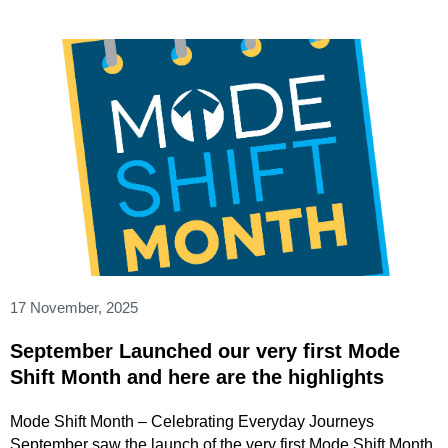
17 November, 2025
September Launched our very first Mode
Shift Month and here are the highlights
Mode Shift Month – Celebrating Everyday Journeys
September saw the launch of the very first Mode Shift Month