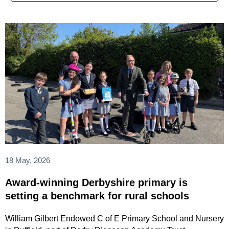
18 May, 2026
Award-winning Derbyshire primary is
setting a benchmark for rural schools
William Gilbert Endowed C of E Primary School and Nursery