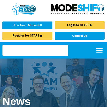
Log in to STARS
Join Team Modeshift
Register for STARS
Contact Us
News