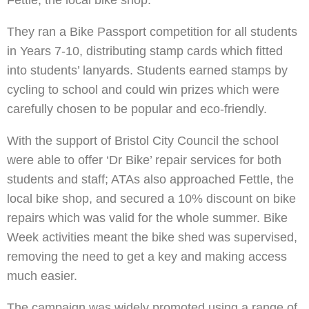
Fettle, the local bike shop.
They ran a Bike Passport competition for all students
in Years 7-10, distributing stamp cards which fitted
into students’ lanyards. Students earned stamps by
cycling to school and could win prizes which were
carefully chosen to be popular and eco-friendly.
With the support of Bristol City Council the school
were able to offer ‘Dr Bike’ repair services for both
students and staff; ATAs also approached Fettle, the
local bike shop, and secured a 10% discount on bike
repairs which was valid for the whole summer. Bike
Week activities meant the bike shed was supervised,
removing the need to get a key and making access
much easier.
The campaign was widely promoted using a range of