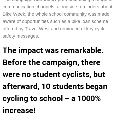
communication channels, alongside reminders about
Bike Week, the whole school community was made
aware of opportunities such as a bike loan scheme
offered by Travel West and reminded of key cycle
safety messages.
The impact was remarkable.
Before the campaign, there
were no student cyclists, but
afterward, 10 students began
cycling to school – a 1000%
increase!