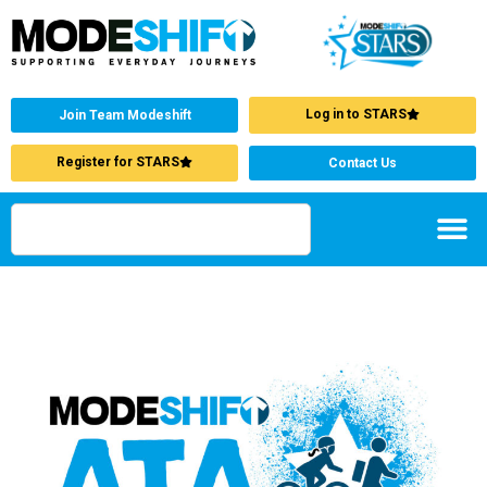
Log in to STARS
Join Team Modeshift
Register for STARS
Contact Us