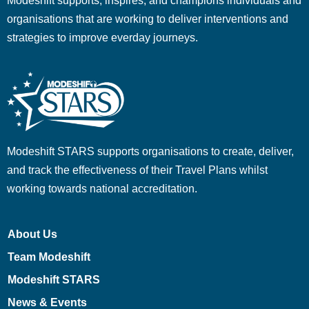
Modeshift supports, inspires, and champions individuals and
organisations that are working to deliver interventions and
strategies to improve everday journeys.
Modeshift STARS supports organisations to create, deliver,
and track the effectiveness of their Travel Plans whilst
working towards national accreditation.
About Us
Team Modeshift
Modeshift STARS
News & Events