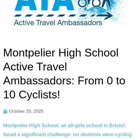
Montpelier High School
Active Travel
Ambassadors: From 0 to
10 Cyclists!
October 20, 2025
Montpelier High School, an all-girls school in Bristol,
faced a significant challenge: no students were cycling