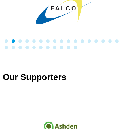
Our Supporters