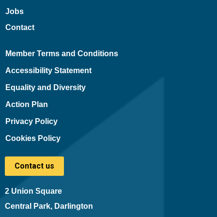
Jobs
Contact
Member Terms and Conditions
Accessibility Statement
Equality and Diversity
Action Plan
Privacy Policy
Cookies Policy
Contact us
2 Union Square
Central Park, Darlington