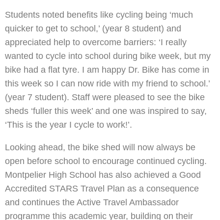
Students noted benefits like cycling being ‘much
quicker to get to school,’ (year 8 student) and
appreciated help to overcome barriers: ‘I really
wanted to cycle into school during bike week, but my
bike had a flat tyre. I am happy Dr. Bike has come in
this week so I can now ride with my friend to school.’
(year 7 student). Staff were pleased to see the bike
sheds ‘fuller this week’ and one was inspired to say,
‘This is the year I cycle to work!’.
Looking ahead, the bike shed will now always be
open before school to encourage continued cycling.
Montpelier High School has also achieved a Good
Accredited STARS Travel Plan as a consequence
and continues the Active Travel Ambassador
programme this academic year, building on their