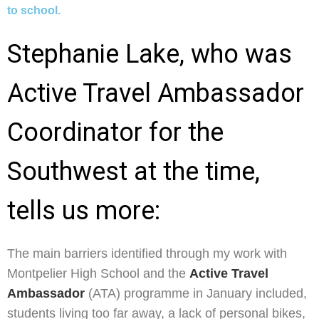
to school.
Stephanie Lake, who was
Active Travel Ambassador
Coordinator for the
Southwest at the time,
tells us more:
The main barriers identified through my work with
Montpelier High School and the
Active Travel
Ambassador
(ATA) programme in January included,
students living too far away, a lack of personal bikes,