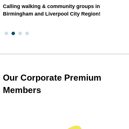
Calling walking & community groups in
Birmingham and Liverpool City Region!
Our Corporate Premium
Members