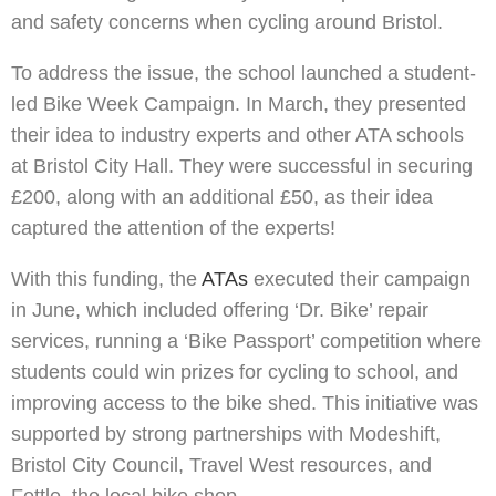
and safety concerns when cycling around Bristol.
To address the issue, the school launched a student-
led Bike Week Campaign. In March, they presented
their idea to industry experts and other ATA schools
at Bristol City Hall. They were successful in securing
£200, along with an additional £50, as their idea
captured the attention of the experts!
With this funding, the
ATAs
executed their campaign
in June, which included offering ‘Dr. Bike’ repair
services, running a ‘Bike Passport’ competition where
students could win prizes for cycling to school, and
improving access to the bike shed. This initiative was
supported by strong partnerships with Modeshift,
Bristol City Council, Travel West resources, and