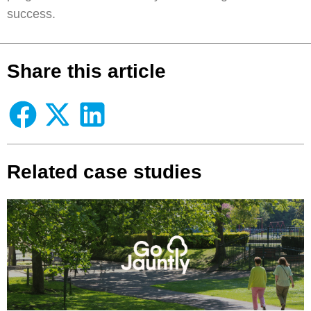
success.
Share this article
Related case studies