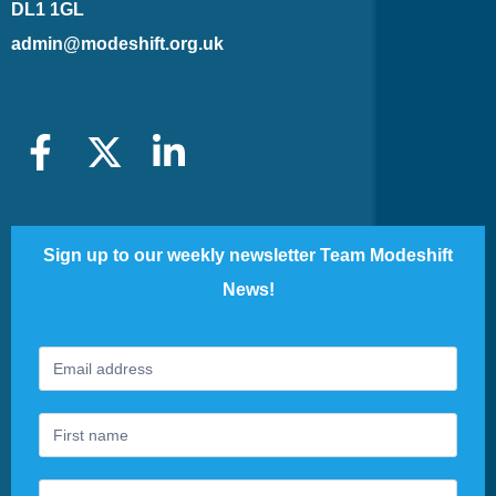
DL1 1GL
admin@modeshift.org.uk
Sign up to our weekly newsletter Team Modeshift
News!
Footer
If
Newsletter
you
are
human,
leave
this