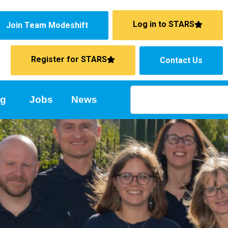
Log in to STARS
Join Team Modeshift
Register for STARS
Contact Us
ng
Jobs
News