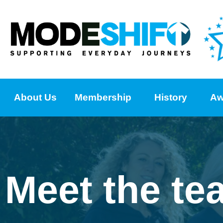
About Us
Membership
History
Aw
Meet the te