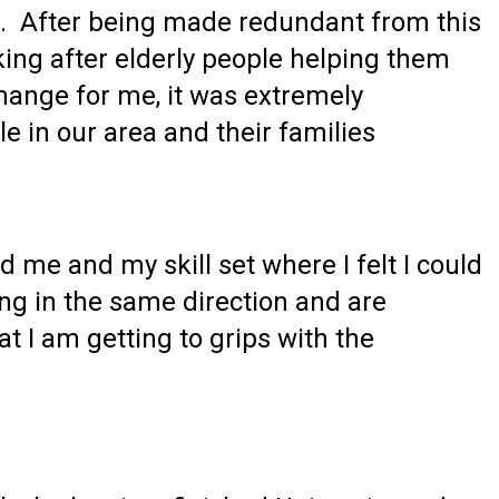
e. After being made redundant from this
king after elderly people helping them
hange for me, it was extremely
e in our area and their families
ed me and my skill set where I felt I could
ing in the same direction and are
t I am getting to grips with the