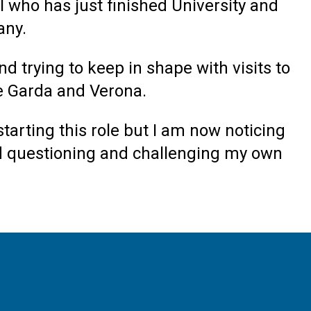
 who has just finished University and
any.
d trying to keep in shape with visits to
ake Garda and Verona.
starting this role but I am now noticing
and questioning and challenging my own