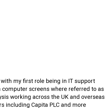
th my first role being in IT support
 computer screens where referred to as
alysis working across the UK and overseas
ers including Capita PLC and more