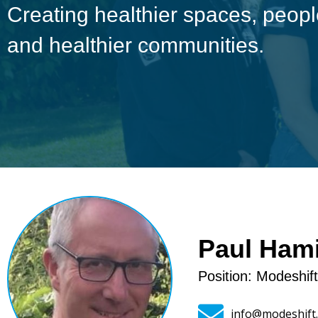
Creating healthier spaces, peo
and healthier communities.
Paul Hami
Position: Modeshif
info@modeshift.