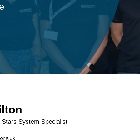
ple
lton
t Stars System Specialist
org.uk