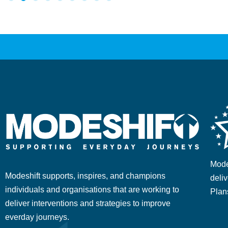
Mode
Modeshift supports, inspires, and champions
deliv
individuals and organisations that are working to
Plan
deliver interventions and strategies to improve
everday journeys.