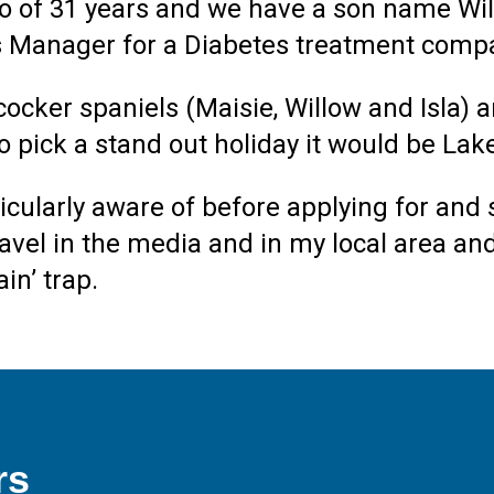
o of 31 years and we have a son name Will
ss Manager for a Diabetes treatment comp
ocker spaniels (Maisie, Willow and Isla) an
 to pick a stand out holiday it would be L
rticularly aware of before applying for and 
travel in the media and in my local area 
in’ trap.
rs