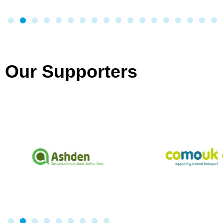
Our Supporters