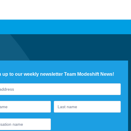
n up to our weekly newsletter Team Modeshift News!
ter