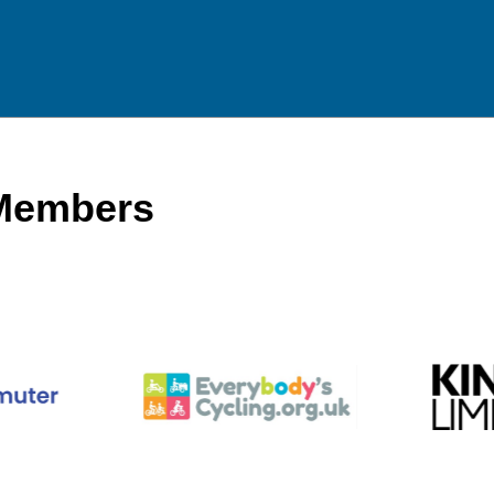
 Members