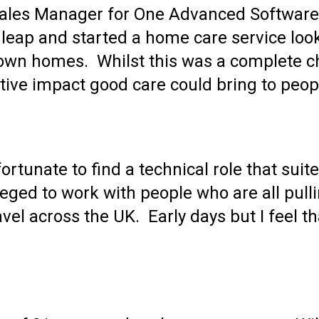
 Sales Manager for One Advanced Softwar
 leap and started a home care service loo
r own homes. Whilst this was a complete c
tive impact good care could bring to peopl
ortunate to find a technical role that suit
ileged to work with people who are all pull
l across the UK. Early days but I feel tha