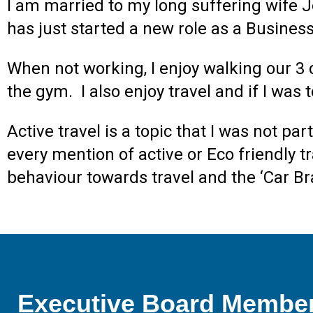
I am married to my long suffering wife J
has just started a new role as a Busine
When not working, I enjoy walking our 3 c
the gym. I also enjoy travel and if I was
Active travel is a topic that I was not pa
every mention of active or Eco friendly 
behaviour towards travel and the ‘Car Bra
Executive Board Membe