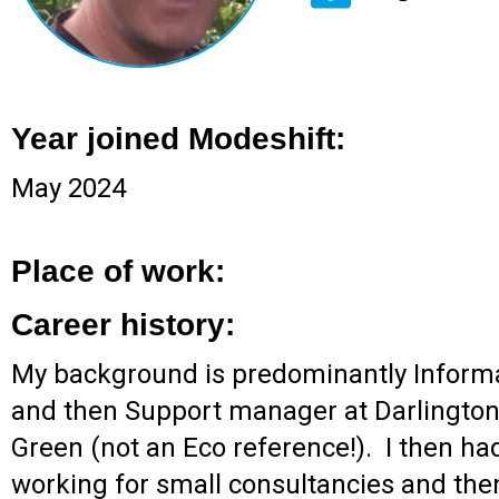
Year joined Modeshift:
May 2024
Place of work:
Career history:
My background is predominantly Informat
and then Support manager at Darlington
Green (not an Eco reference!). I then ha
working for small consultancies and the