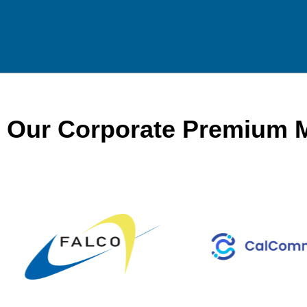
Our Corporate Premium