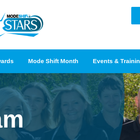
ards
Mode Shift Month
Events & Traini
am