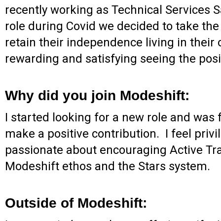
recently working as Technical Services
role during Covid we decided to take the
retain their independence living in thei
rewarding and satisfying seeing the posi
Why did you join Modeshift:
I started looking for a new role and was f
make a positive contribution. I feel priv
passionate about encouraging Active Trave
Modeshift ethos and the Stars system.
Outside of Modeshift: