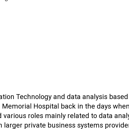
ion Technology and data analysis based wi
 Memorial Hospital back in the days when
d various roles mainly related to data an
n larger private business systems provid