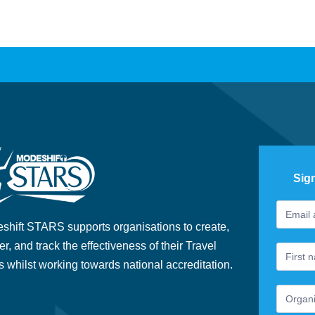
Sig
Footer
If
Newslet
you
shift STARS supports organisations to create,
are
er, and track the effectiveness of their Travel
human,
s whilst working towards national accreditation.
leave
this
field