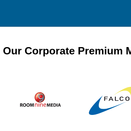
Our Corporate Premium