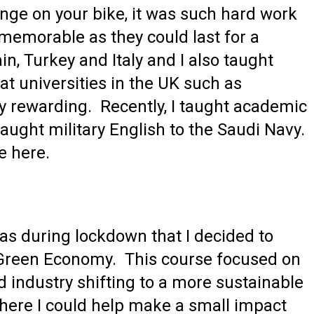
nge on your bike, it was such hard work
memorable as they could last for a
n, Turkey and Italy and I also taught
 universities in the UK such as
 rewarding. Recently, I taught academic
taught military English to the Saudi Navy.
e here.
was during lockdown that I decided to
e Green Economy. This course focused on
 industry shifting to a more sustainable
 where I could help make a small impact