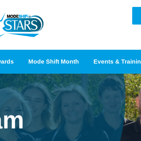
ards
Mode Shift Month
Events & Traini
am