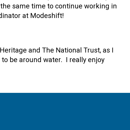
t the same time to continue working in
dinator at Modeshift!
Heritage and The National Trust, as I
 to be around water. I really enjoy