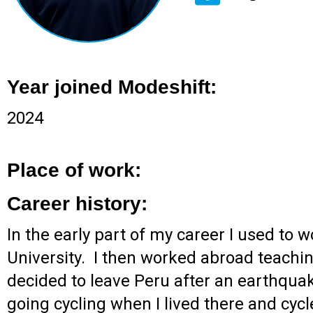
Year joined Modeshift:
2024
Place of work:
Career history:
In the early part of my career I used to
University. I then worked abroad teachi
decided to leave Peru after an earthquak
going cycling when I lived there and cycl