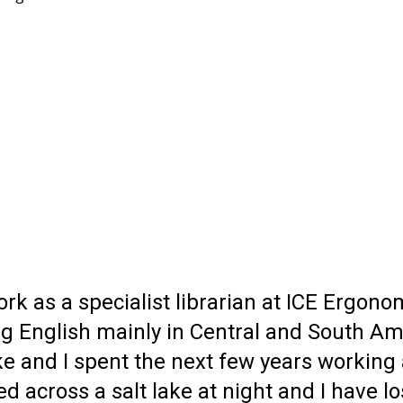
 work as a specialist librarian at ICE Erg
ng English mainly in Central and South Am
e and I spent the next few years working a
ed across a salt lake at night and I have 