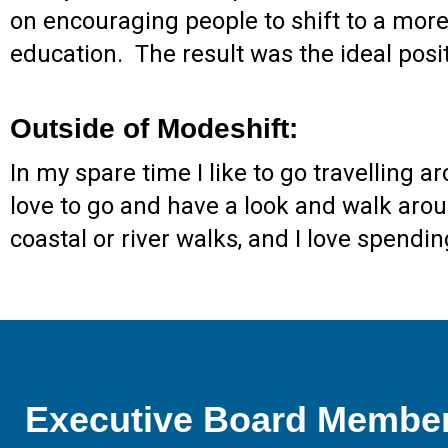
on encouraging people to shift to a more 
education. The result was the ideal pos
Outside of Modeshift:
In my spare time I like to go travelling
love to go and have a look and walk around
coastal or river walks, and I love spen
Executive Board Membe