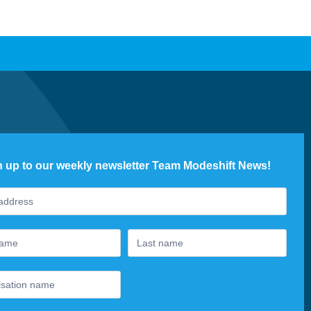
n up to our weekly newsletter Team Modeshift News!
ter