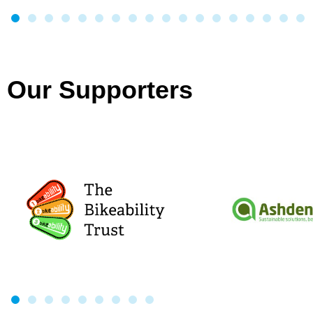
Our Supporters