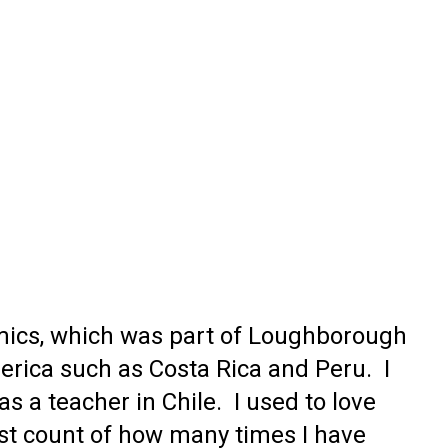
onomics, which was part of Loughborough
erica such as Costa Rica and Peru. I
s a teacher in Chile. I used to love
lost count of how many times I have