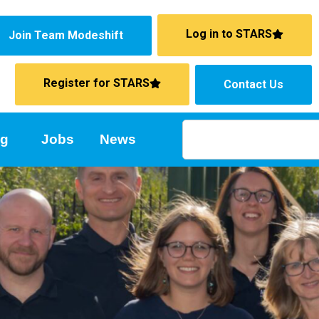
Log in to STARS
Join Team Modeshift
Register for STARS
Contact Us
ng
Jobs
News