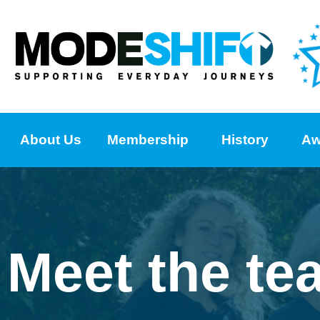
About Us
Membership
History
Aw
Meet the te