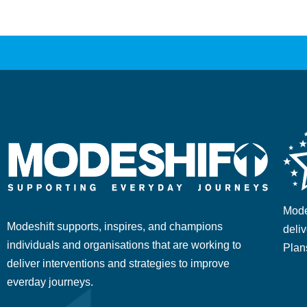
Mode
Modeshift supports, inspires, and champions
deliv
individuals and organisations that are working to
Plan
deliver interventions and strategies to improve
everday journeys.