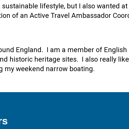
sustainable lifestyle, but I also wanted a
ition of an Active Travel Ambassador Coor
 around England. I am a member of English 
 historic heritage sites. I also really like
ding my weekend narrow boating.
rs