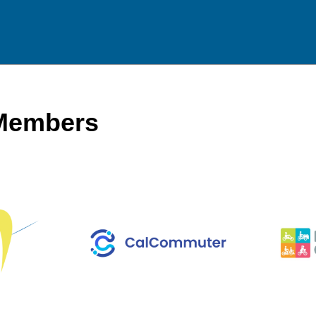
 Members