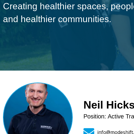
Creating healthier spaces, peo
and healthier communities.
Neil Hick
Position: Active T
info@modeshift.