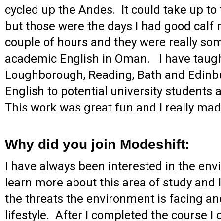
cycled up the Andes. It could take up t
but those were the days I had good calf
couple of hours and they were really some
academic English in Oman. I have taught
Loughborough, Reading, Bath and Edinbu
English to potential university students 
This work was great fun and I really ma
Why did you join Modeshift:
I have always been interested in the env
learn more about this area of study and
the threats the environment is facing an
lifestyle. After I completed the course 