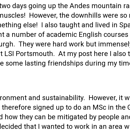
o two days going up the Andes mountain ra
 muscles! However, the downhills were so 
thing else! I also taught and lived in Spai
 a number of academic English courses at
rgh. They were hard work but immensely
at LSI Portsmouth. At my post here I also 
de some lasting friendships during my tim
ironment and sustainability. However, it 
 I therefore signed up to do an MSc in th
d how they can be mitigated by people and
I decided that I wanted to work in an area