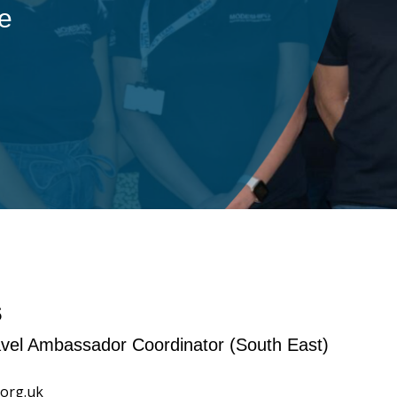
ple
s
ravel Ambassador Coordinator (South East)
org.uk