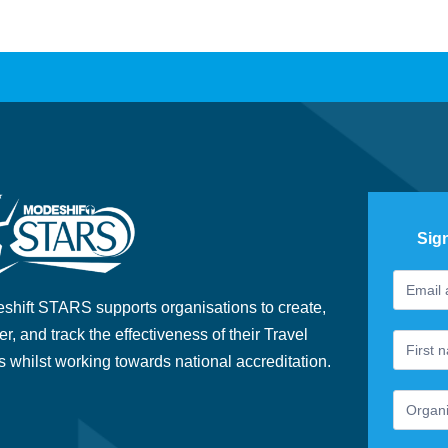
Sig
Footer
If
Newslet
you
shift STARS supports organisations to create,
are
er, and track the effectiveness of their Travel
human,
s whilst working towards national accreditation.
leave
this
field
blank.