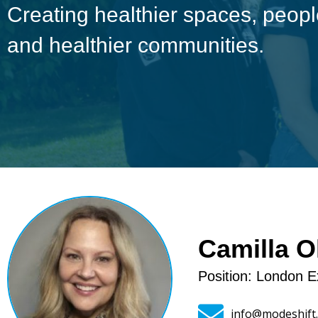
Creating healthier spaces, peo
and healthier communities.
Camilla O
Position: London E
info@modeshift.