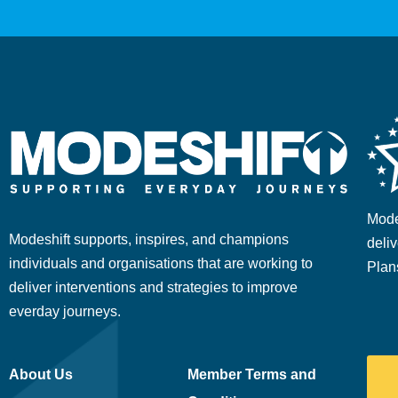
Mode
Modeshift supports, inspires, and champions
deliv
individuals and organisations that are working to
Plan
deliver interventions and strategies to improve
everday journeys.
About Us
Member Terms and