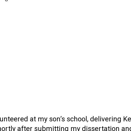
nteered at my son’s school, delivering Ker
rtly after submitting my dissertation an