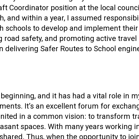
t Coordinator position at the local counci
, and within a year, I assumed responsibil
 schools to develop and implement their Tr
 road safety, and promoting active travel
 in delivering Safer Routes to School eng
eginning, and it has had a vital role in m
ents. It’s an excellent forum for exchangi
 united in a common vision: to transform t
leasant spaces. With many years working in
 shared. Thus, when the opportunity to jo