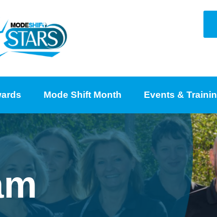
ards
Mode Shift Month
Events & Traini
am