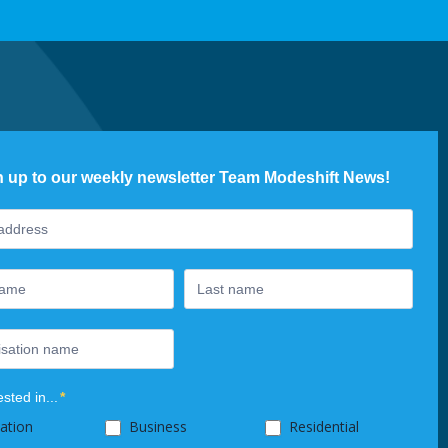
n up to our weekly newsletter Team Modeshift News!
ter
ested in...
*
ation
Business
Residential