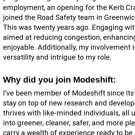
employment, an opening for the Kerb Craf
joined the Road Safety team in Greenwich
This was twenty years ago. Engaging with
aimed at reducing congestion, enhancing
enjoyable. Additionally, my involvement
versatility and intrigue to my role.
Why did you join Modeshift:
I’ve been member of Modeshift since its b
stay on top of new research and developm
thrives with like-minded individuals, all
into greener, cleaner, safer, and more p
carry a wealth of experience ready to be