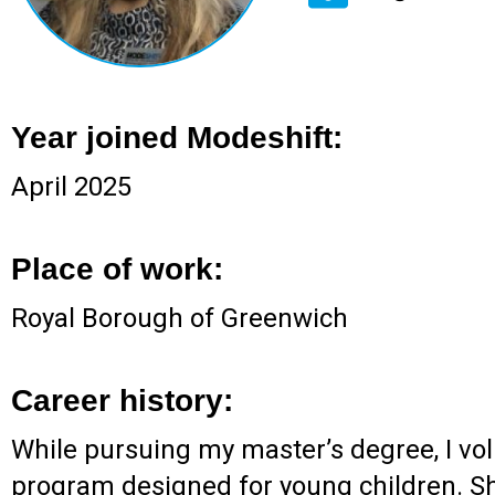
Year joined Modeshift:
April 2025
Place of work:
Royal Borough of Greenwich
Career history:
While pursuing my master’s degree, I volu
program designed for young children. Sho