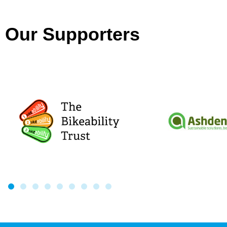
Our Supporters