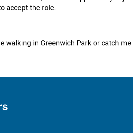
to accept the role.
me walking in Greenwich Park or catch me 
rs