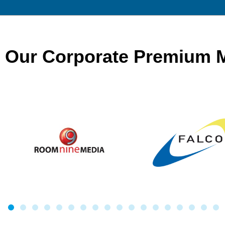
Our Corporate Premium