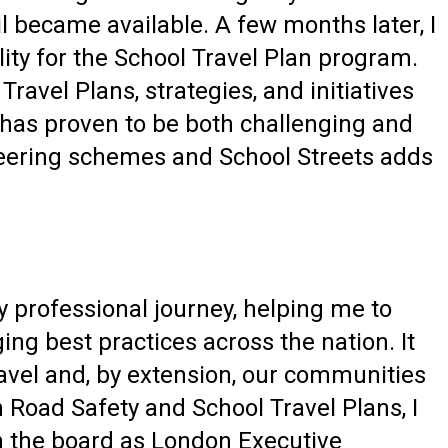
l became available. A few months later, I
ity for the School Travel Plan program.
avel Plans, strategies, and initiatives
 has proven to be both challenging and
ineering schemes and School Streets adds
y professional journey, helping me to
ng best practices across the nation. It
ravel and, by extension, our communities
 Road Safety and School Travel Plans, I
in the board as London Executive