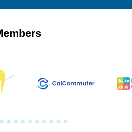
 Members