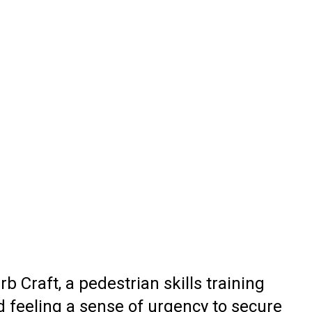
b Craft, a pedestrian skills training
d feeling a sense of urgency to secure