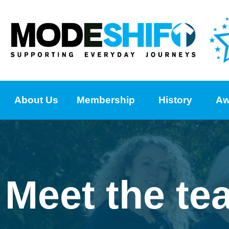
About Us
Membership
History
Aw
Meet the te