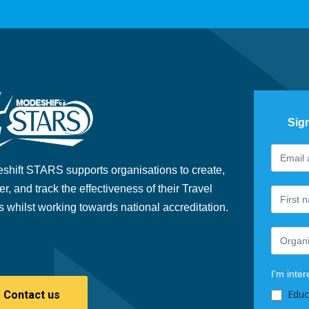
Sig
Footer
If
Newslet
you
shift STARS supports organisations to create,
are
er, and track the effectiveness of their Travel
human,
s whilst working towards national accreditation.
leave
this
field
blank.
I'm inter
Educ
Contact us