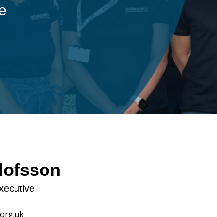
ple
lofsson
xecutive
org.uk