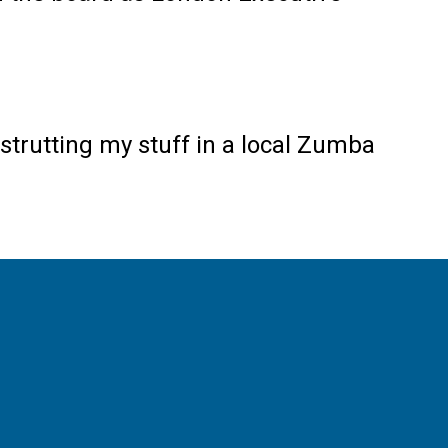
strutting my stuff in a local Zumba