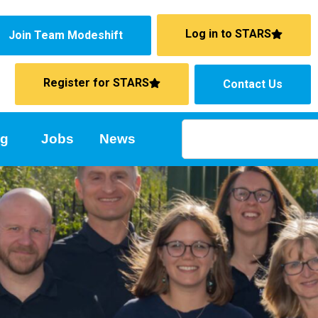
Log in to STARS
Join Team Modeshift
Register for STARS
Contact Us
ng
Jobs
News