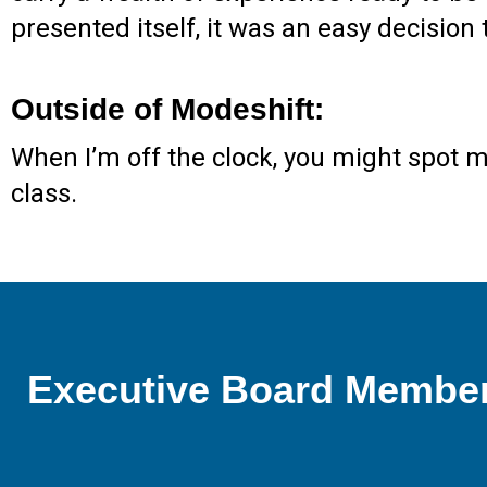
presented itself, it was an easy decision 
Outside of Modeshift:
When I’m off the clock, you might spot 
class.
Executive Board Membe