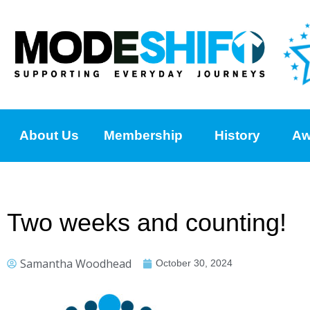
About Us
Membership
History
Aw
Two weeks and counting!
Samantha Woodhead
October 30, 2024