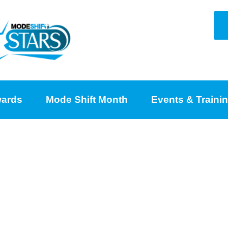
ards
Mode Shift Month
Events & Traini