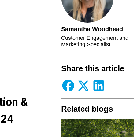
Samantha Woodhead
Customer Engagement and
Marketing Specialist
Share this article
tion &
Related blogs
024