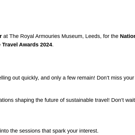
r
at The Royal Armouries Museum, Leeds, for the
Natio
 Travel Awards 2024
.
lling out quickly, and only a few remain! Don’t miss your
tions shaping the future of sustainable travel! Don’t wa
into the sessions that spark your interest.