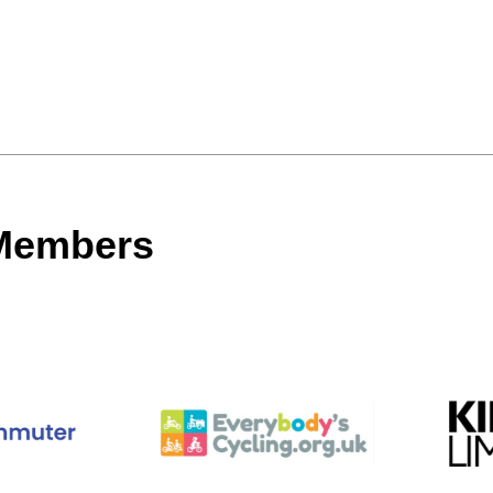
 Members