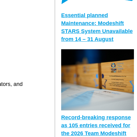
Essential planned
Maintenance: Modeshift
STARS System Unavailable
from 14 – 31 August
ators, and
Record-breaking response
as 105 entries received for
the 2026 Team Modeshift