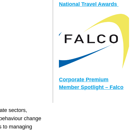
National Travel Awards
Corporate Premium
Member Spotlight – Falco
ate sectors,
d behaviour change
es to managing