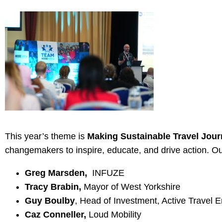
This year’s theme is
Making Sustainable Travel Jour
changemakers to inspire, educate, and drive action. Ou
Greg Marsden,
INFUZE
Tracy Brabin,
Mayor of West Yorkshire
Guy Boulby
, Head of Investment, Active Travel 
Caz Conneller,
Loud Mobility