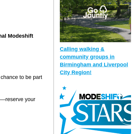
nal Modeshift
Calling walking &
community groups in
Birmingham and Liverpool
City Region!
 chance to be part
it—reserve your