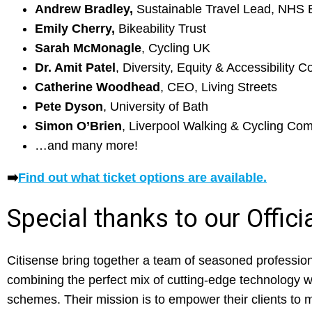
Andrew Bradley,
Sustainable Travel Lead, NHS 
Emily Cherry,
Bikeability Trust
Sarah McMonagle
, Cycling UK
Dr. Amit Patel
, Diversity, Equity & Accessibility C
Catherine Woodhead
, CEO, Living Streets
Pete Dyson
, University of Bath
Simon O’Brien
, Liverpool Walking & Cycling Co
…and many more!
➡️
Find out what ticket options are available.
Special thanks to our Offic
Citisense bring together a team of seasoned professiona
combining the perfect mix of cutting-edge technology w
schemes. Their mission is to empower their clients to