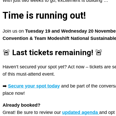
With just two weeks to go, excitement is building …
Time is running out!
Join us on
Tuesday 19 and Wednesday 20 Novembe
Convention & Team Modeshift National Sustainable
🚨
Last tickets remaining!
🚨
Haven’t secured your spot yet? Act now – tickets are se
of this must-attend event.
➡️
Secure your spot today
and be part of the conversa
place now!
Already booked?
Great! Be sure to review our
updated agenda
and opt 