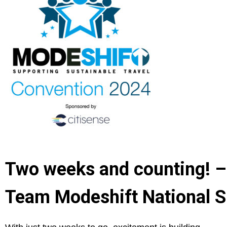
Two weeks and counting! –
Team Modeshift National S