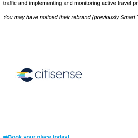
traffic and implementing and monitoring active travel pr
You may have noticed their rebrand (previously Smart 
➡️
Book your place today!