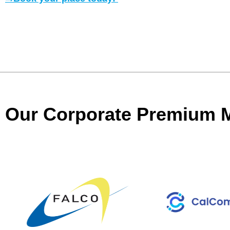
Our Corporate Premium