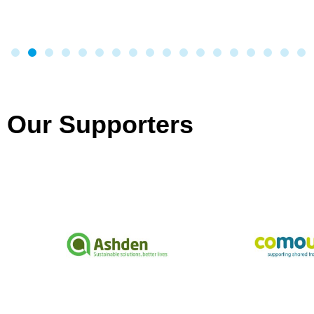
Our Supporters