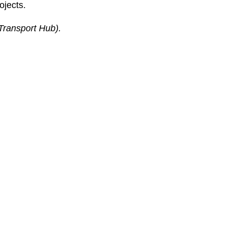
ojects.
Transport Hub).