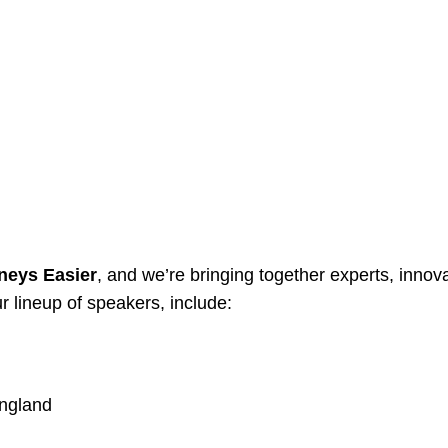
neys Easier
, and we’re bringing together experts, innov
r lineup of speakers, include:
England