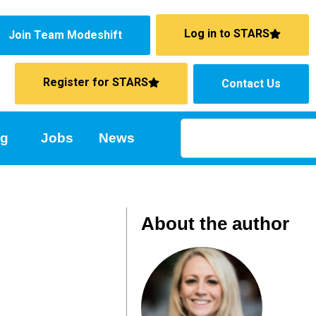
Log in to STARS
Join Team Modeshift
Register for STARS
Contact Us
ng
Jobs
News
About the author