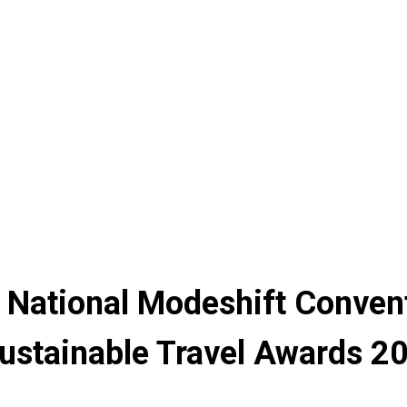
 National Modeshift Conven
ustainable Travel Awards 2