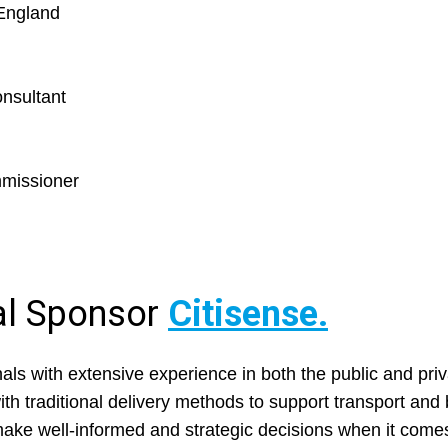
England
onsultant
mmissioner
ial Sponsor
Citisense.
ls with extensive experience in both the public and priv
ith traditional delivery methods to support transport an
 make well-informed and strategic decisions when it com