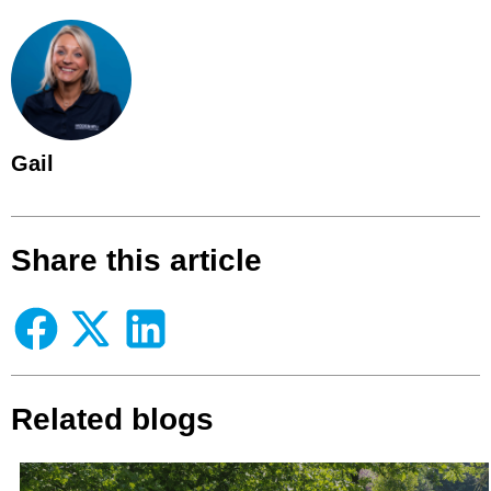
Gail
Share this article
Related blogs