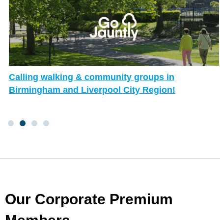
Calling walking & community groups in
Birmingham and Liverpool City Region!
Our Corporate Premium