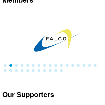
Members
Our Supporters