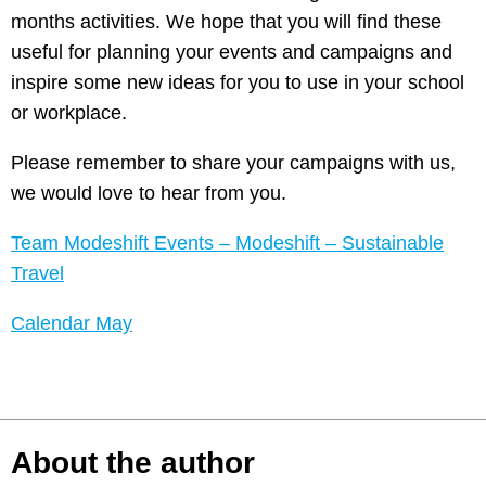
months activities. We hope that you will find these
useful for planning your events and campaigns and
inspire some new ideas for you to use in your school
or workplace.
Please remember to share your campaigns with us,
we would love to hear from you.
Team Modeshift Events – Modeshift – Sustainable
Travel
Calendar May
About the author