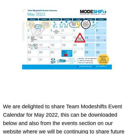
We are delighted to share Team Modeshifts Event
Calendar for May 2022, this can be downloaded
below and also from the events section on our
website where we will be continuing to share future