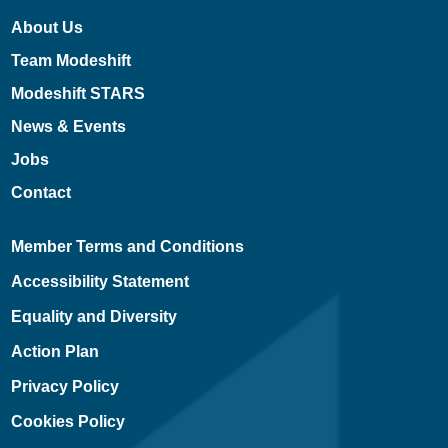
About Us
Team Modeshift
Modeshift STARS
News & Events
Jobs
Contact
Member Terms and Conditions
Accessibility Statement
Equality and Diversity
Action Plan
Privacy Policy
Cookies Policy