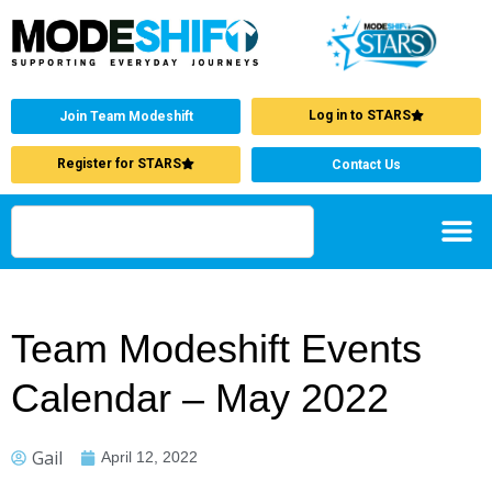
Log in to STARS
Join Team Modeshift
Register for STARS
Contact Us
Team Modeshift Events
Calendar – May 2022
Gail
April 12, 2022