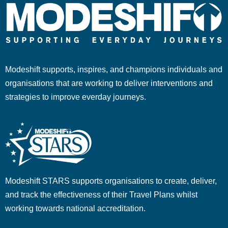
Modeshift supports, inspires, and champions individuals and
organisations that are working to deliver interventions and
strategies to improve everday journeys.
Modeshift STARS supports organisations to create, deliver,
and track the effectiveness of their Travel Plans whilst
working towards national accreditation.