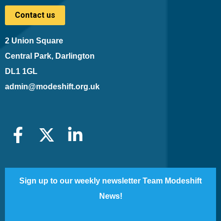
Contact us
2 Union Square
Central Park, Darlington
DL1 1GL
admin@modeshift.org.uk
Sign up to our weekly newsletter Team Modeshift
News!