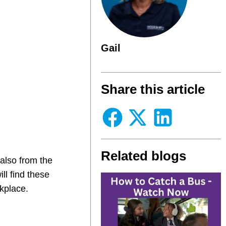
Gail
Share this article
Related blogs
also from the
ll find these
kplace.