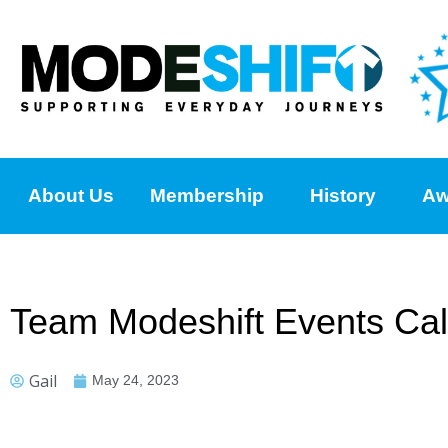
About Us
Membership
History
Aw
Team Modeshift Events Ca
Gail
May 24, 2023