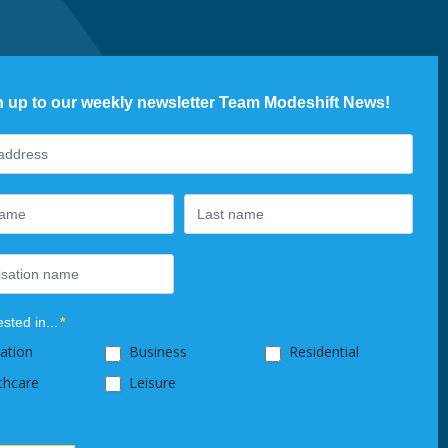
n up to our weekly newsletter Team Modeshift News!
ter
ested in...
*
ation
Business
Residential
thcare
Leisure