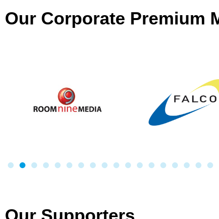
Our Corporate Premium
Our Supporters