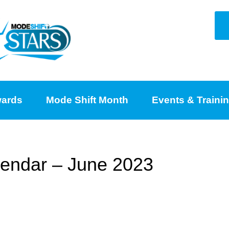
ards
Mode Shift Month
Events & Traini
lendar – June 2023