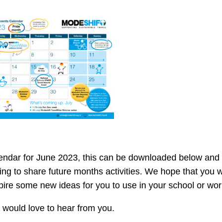
endar for June 2023, this can be downloaded below and 
ng to share future months activities. We hope that you wi
pire some new ideas for you to use in your school or wor
would love to hear from you.