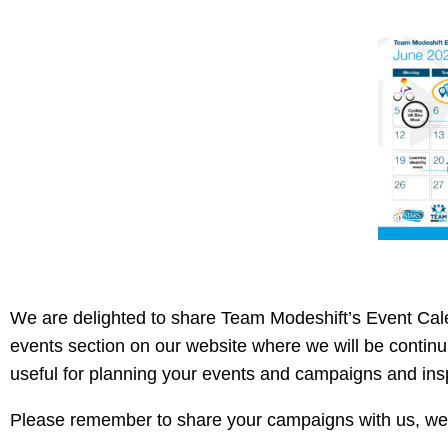
We are delighted to share Team Modeshift’s Event Cal
events section on our website where we will be continui
useful for planning your events and campaigns and ins
Please remember to share your campaigns with us, we 