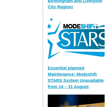
Birmingham and Liverpool
City Region!
Essential planned
Maintenance: Modeshift
STARS System Unavailable
from 14 – 31 August