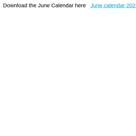
Download the June Calendar here
June calendar 202