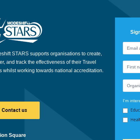
Sig
Footer
If
Newslet
you
shift STARS supports organisations to create,
are
er, and track the effectiveness of their Travel
human,
s whilst working towards national accreditation.
leave
this
field
blank.
I'm inter
Educ
Contact us
Heal
ion Square