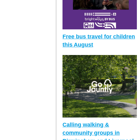
Free bus travel for children
this August
Calling walking &
community groups in