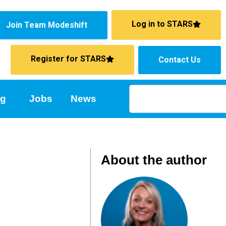
Log in to STARS
Join Team Modeshift
Register for STARS
Contact Us
ng
Jobs
News
About the author