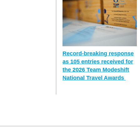
Record-breaking response
as 105 entries received for
the 2026 Team Modeshift
National Travel Awards