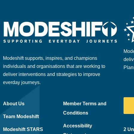
Mode
Modeshift supports, inspires, and champions
deliv
individuals and organisations that are working to
Plan
deliver interventions and strategies to improve
everday journeys.
About Us
Member Terms and
Conditions
Team Modeshift
Accessibility
Modeshift STARS
2 Un