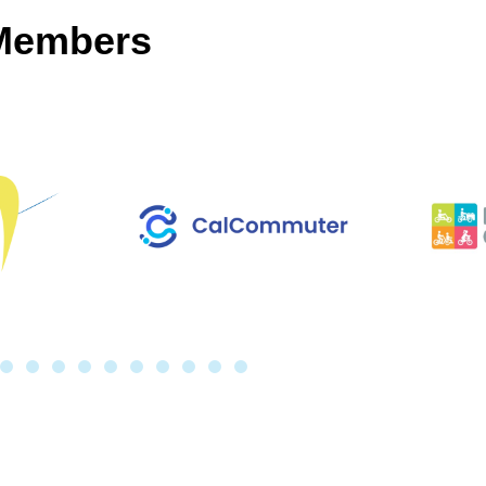
 Members