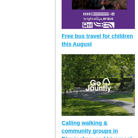
Free bus travel for children
this August
Calling walking &
community groups in