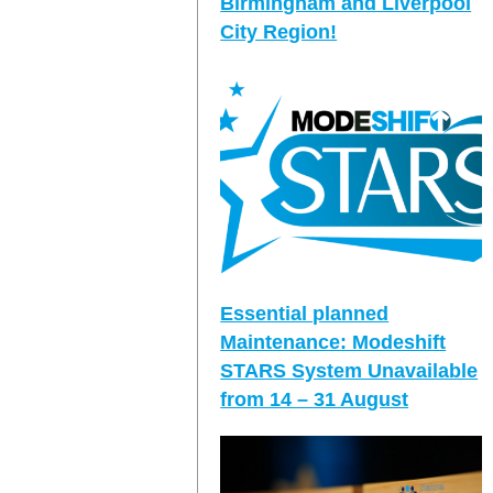
Birmingham and Liverpool
City Region!
Essential planned
Maintenance: Modeshift
STARS System Unavailable
from 14 – 31 August