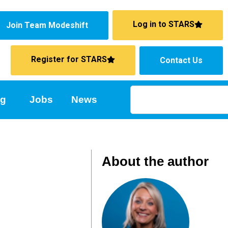
Log in to STARS
Join Team Modeshift
Register for STARS
Contact Us
ng
Jobs
News
About the author