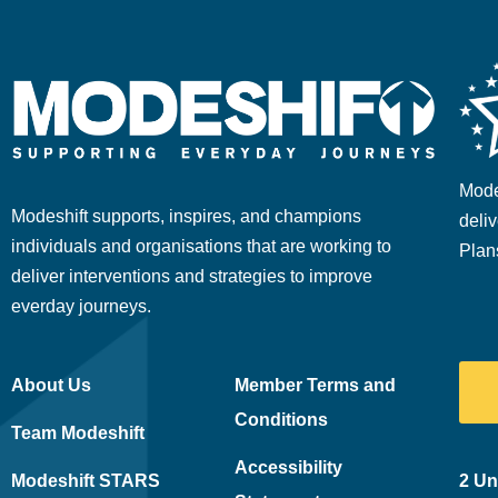
Mode
Modeshift supports, inspires, and champions
deliv
individuals and organisations that are working to
Plan
deliver interventions and strategies to improve
everday journeys.
About Us
Member Terms and
Conditions
Team Modeshift
Accessibility
Modeshift STARS
2 Un