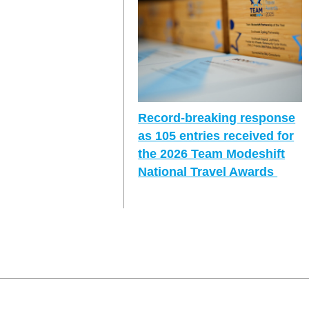
Record-breaking response
as 105 entries received for
the 2026 Team Modeshift
National Travel Awards