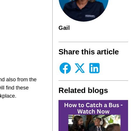
Gail
Share this article
d also from the
ll find these
Related blogs
kplace.