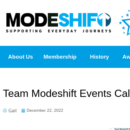
About Us
Membership
History
Aw
Team Modeshift Events Cal
Gail
December 22, 2022