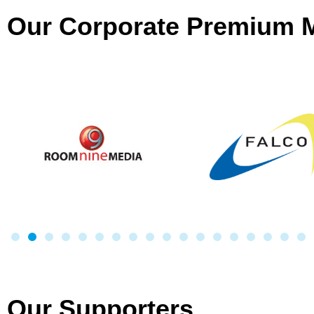
Our Corporate Premium
Our Supporters