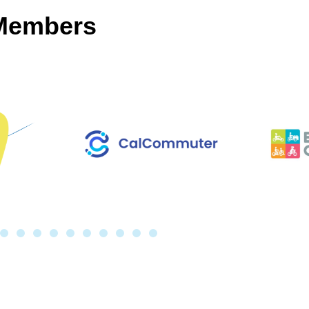
 Members