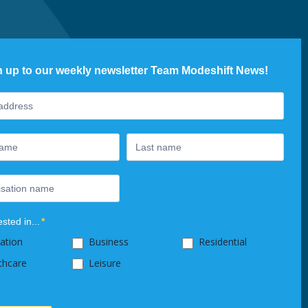
n up to our weekly newsletter Team Modeshift News!
ter
ested in...
*
ation
Business
Residential
thcare
Leisure