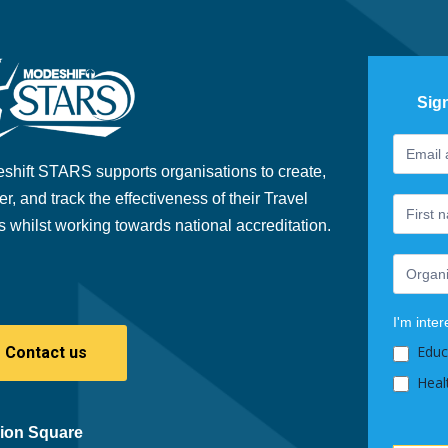
Sig
Footer
If
Newslet
you
shift STARS supports organisations to create,
are
er, and track the effectiveness of their Travel
human,
s whilst working towards national accreditation.
leave
this
field
blank.
I'm inter
Educ
Contact us
Heal
ion Square