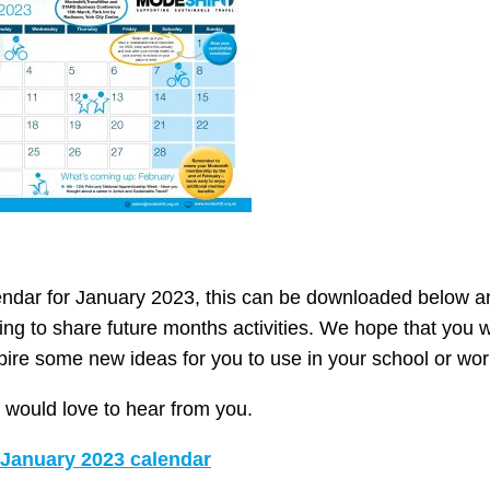
ndar for January 2023, this can be downloaded below an
ng to share future months activities. We hope that you wi
pire some new ideas for you to use in your school or wor
would love to hear from you.
January 2023 calendar