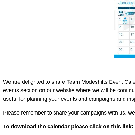
We are delighted to share Team Modeshifts Event Cale
events section on our website where we will be continui
useful for planning your events and campaigns and ins
Please remember to share your campaigns with us, we 
To download the calendar please click on this link: