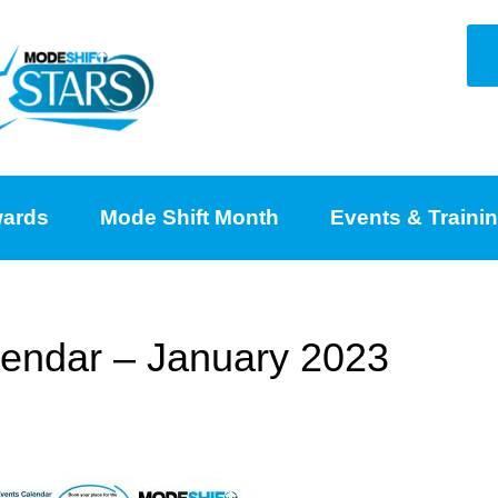
ards
Mode Shift Month
Events & Traini
endar – January 2023