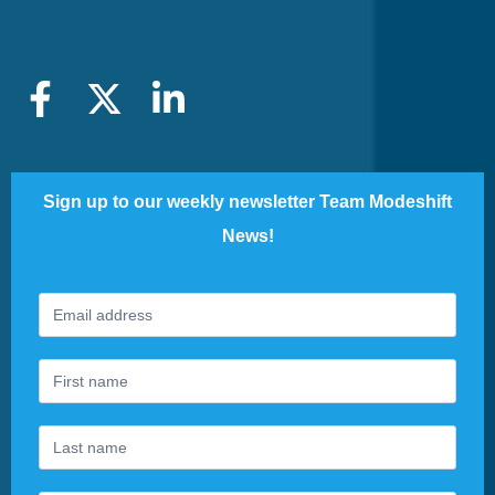
Sign up to our weekly newsletter Team Modeshift
News!
Footer
If
Newsletter
you
are
human,
leave
this
field
blank.