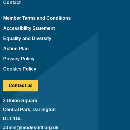
Contact
Member Terms and Conditions
Accessibility Statement
Equality and Diversity
Action Plan
Privacy Policy
Cookies Policy
Contact us
2 Union Square
Central Park, Darlington
DL1 1GL
admin@modeshift.org.uk