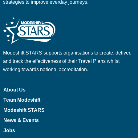
strategies to improve everday journeys.
Modeshift STARS supports organisations to create, deliver,
and track the effectiveness of their Travel Plans whilst
working towards national accreditation.
About Us
Team Modeshift
Modeshift STARS
News & Events
Jobs