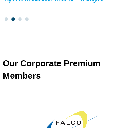
Our Corporate Premium
Members