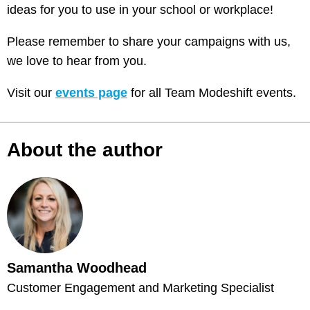
ideas for you to use in your school or workplace!
Please remember to share your campaigns with us,
we love to hear from you.
Visit our
events page
for all Team Modeshift events.
About the author
Samantha Woodhead
Customer Engagement and Marketing Specialist