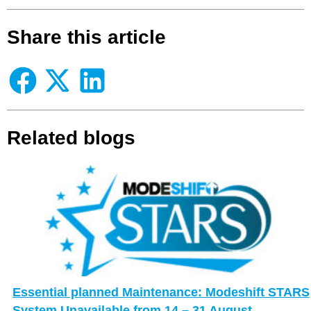
Share this article
Related blogs
Essential planned Maintenance: Modeshift STARS
System Unavailable from 14 – 31 August