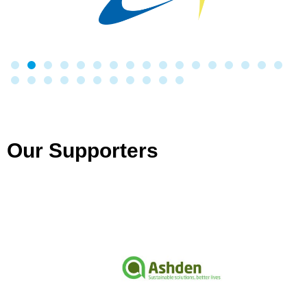
Our Supporters