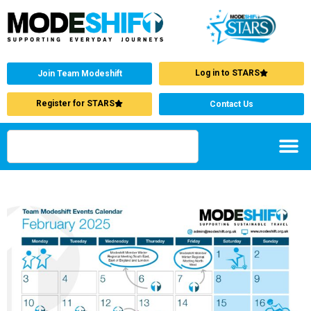
Log in to STARS
Join Team Modeshift
Register for STARS
Contact Us