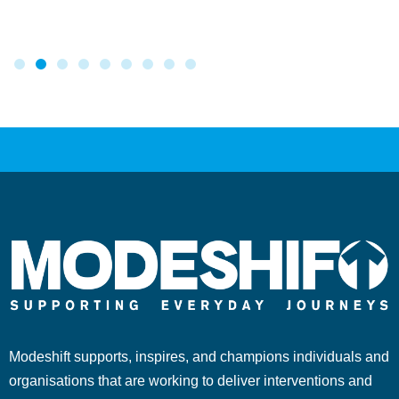
Modeshift supports, inspires, and champions individuals and
organisations that are working to deliver interventions and