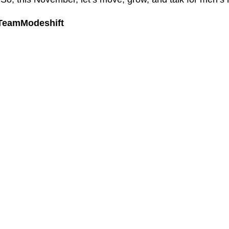
#TeamModeshift