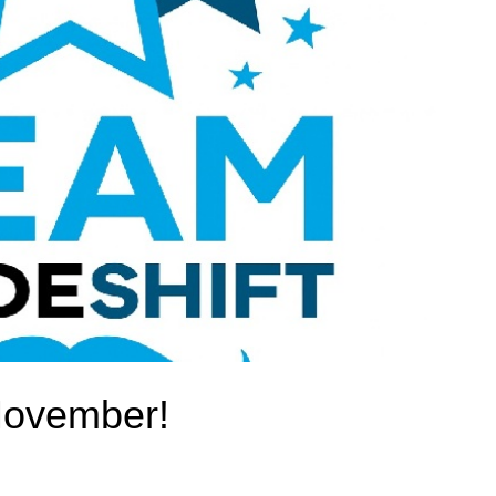
Movember!