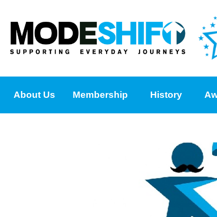
About Us
Membership
History
Aw