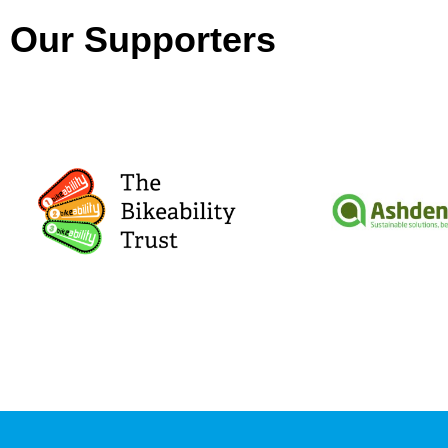
Our Supporters