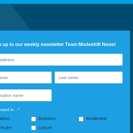
n up to our weekly newsletter Team Modeshift News!
ter
ested in...
*
ation
Business
Residential
thcare
Leisure