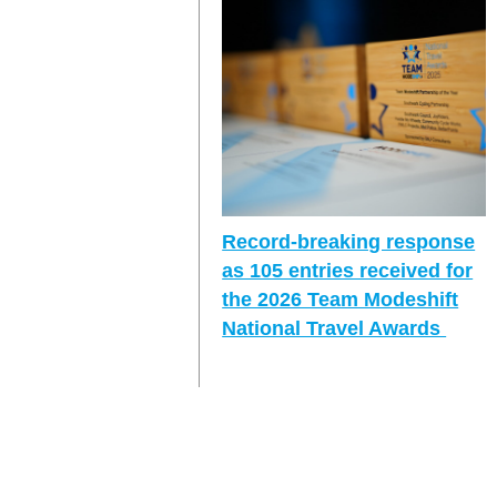
Record-breaking response
as 105 entries received for
the 2026 Team Modeshift
National Travel Awards