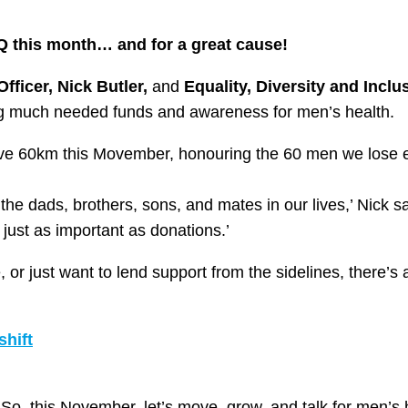
 HQ this month… and for a great cause!
fficer, Nick Butler,
and
Equality, Diversity and Inclu
ng much needed funds and awareness for men’s health.
move 60km this Movember, honouring the 60 men we lose e
he dads, brothers, sons, and mates in our lives,’ Nick says
just as important as donations.’
or just want to lend support from the sidelines, there’s 
hift
So, this November, let’s move, grow, and talk for men’s 