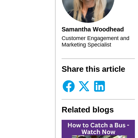
Samantha Woodhead
Customer Engagement and
Marketing Specialist
Share this article
Related blogs