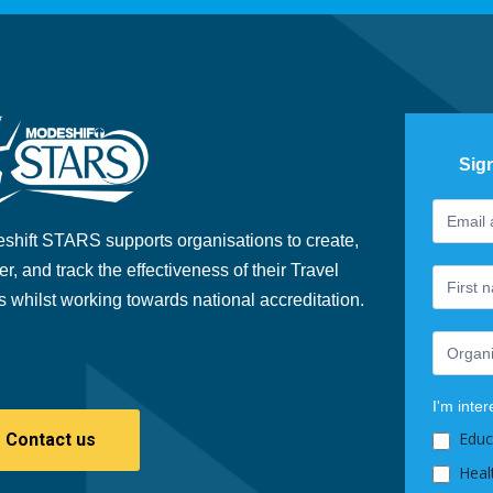
Sig
Footer
If
Newslet
you
shift STARS supports organisations to create,
are
er, and track the effectiveness of their Travel
human,
s whilst working towards national accreditation.
leave
this
field
blank.
I'm inter
Educ
Contact us
Heal