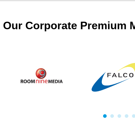
Our Corporate Premium