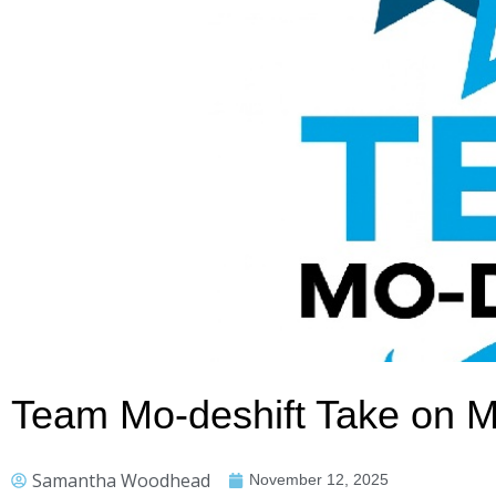
Team Mo-deshift Take on 
Samantha Woodhead
November 12, 2025