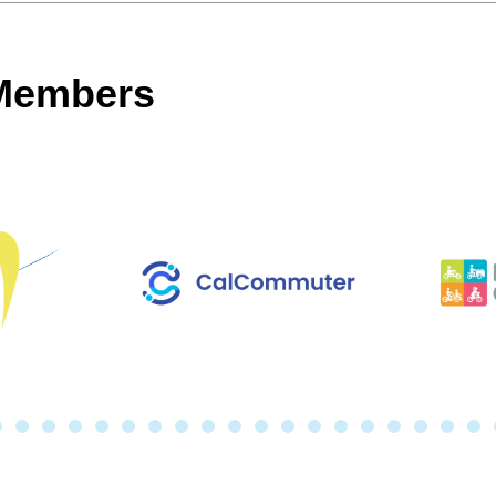
 Members