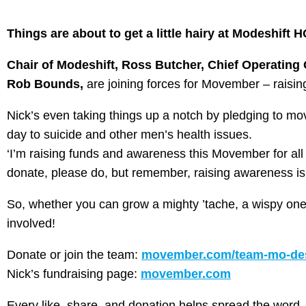
Things are about to get a little hairy at Modeshift
Chair of Modeshift, Ross Butcher, Chief Operating O
Rob Bounds,
are joining forces for Movember – raisi
Nick’s even taking things up a notch by pledging to 
day to suicide and other men’s health issues.
‘I’m raising funds and awareness this Movember for all t
donate, please do, but remember, raising awareness is 
So, whether you can grow a mighty ’tache, a wispy one, 
involved!
Donate or join the team:
movember.com/team-mo-des
Nick’s fundraising page:
movember.com
Every like, share, and donation helps spread the word. 