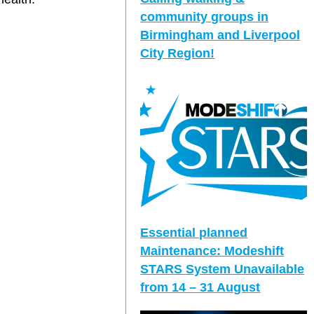
community groups in
Birmingham and Liverpool
City Region!
Essential planned
Maintenance: Modeshift
STARS System Unavailable
from 14 – 31 August