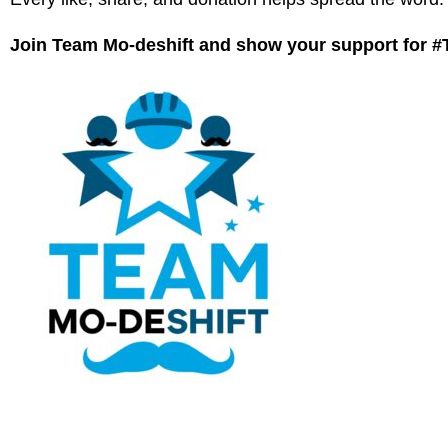
Join Team Mo-deshift and show your support for 