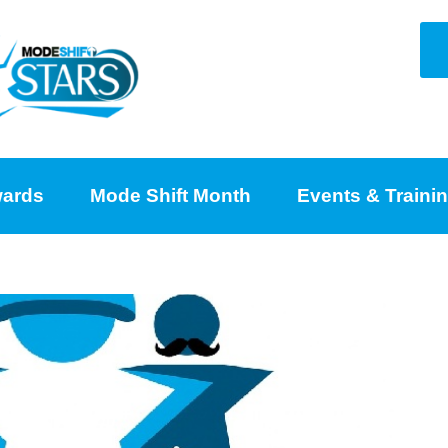
ards
Mode Shift Month
Events & Traini