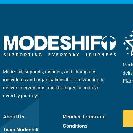
Mode
Modeshift supports, inspires, and champions
deliv
individuals and organisations that are working to
Plan
deliver interventions and strategies to improve
everday journeys.
About Us
Member Terms and
Conditions
Team Modeshift