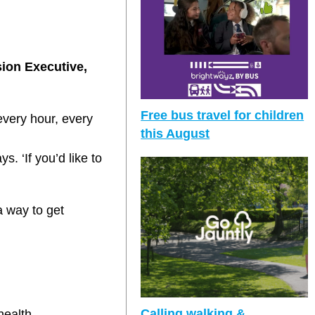
sion Executive,
Free bus travel for children
very hour, every
this August
. ‘If you’d like to
a way to get
Calling walking &
health.