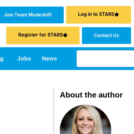
Log in to STARS
Join Team Modeshift
Register for STARS
Contact Us
ng
Jobs
News
About the author