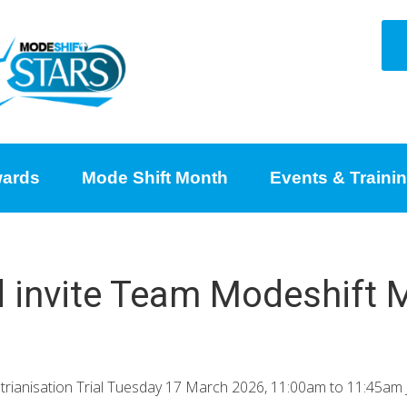
ards
Mode Shift Month
Events & Traini
d invite Team Modeshift M
trianisation Trial Tuesday 17 March 2026, 11:00am to 11:45am