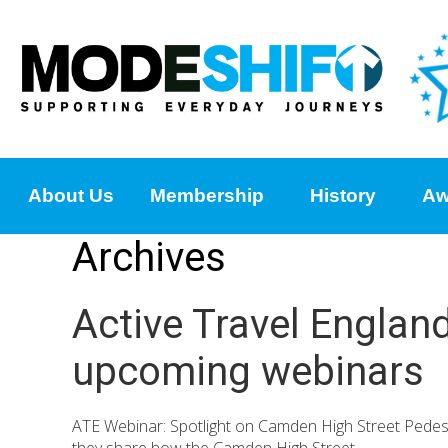
About Us
Membership
History
Aw
Archives
Active Travel Englan
upcoming webinars
ATE Webinar: Spotlight on Camden High Street Pedes