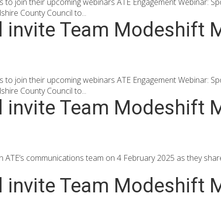
to join their upcoming webinars ATE Engagement Webinar: Spotli
ire County Council to...
d invite Team Modeshift M
to join their upcoming webinars ATE Engagement Webinar: Spotli
ire County Council to...
d invite Team Modeshift M
oin ATE’s communications team on 4 February 2025 as they shar
d invite Team Modeshift M