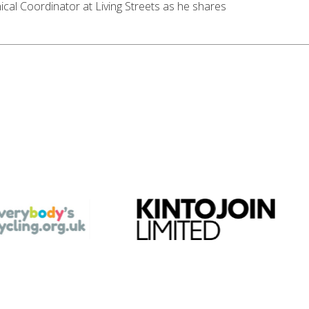
l Coordinator at Living Streets as he shares