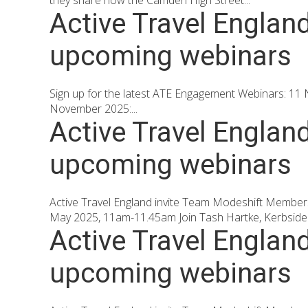
they share how the Camden High Street...
Active Travel Englan
upcoming webinars
Sign up for the latest ATE Engagement Webinars: 11 N
November 2025:...
Active Travel Englan
upcoming webinars
Active Travel England invite Team Modeshift Member
May 2025, 11am-11.45am Join Tash Hartke, Kerbside S
Active Travel Englan
upcoming webinars