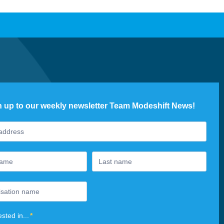
n up to our weekly newsletter Team Modeshift News!
ter
ested in...
*