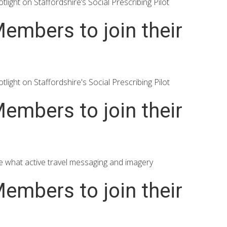
ght on Staffordshire’s Social Prescribing Pilot
embers to join their
ght on Staffordshire's Social Prescribing Pilot
embers to join their
e what active travel messaging and imagery
embers to join their