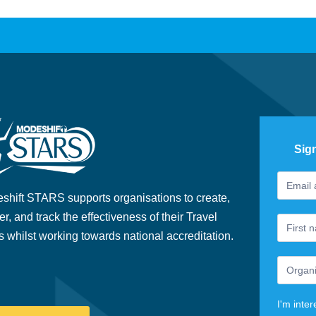
Sig
Footer
If
Newslet
you
shift STARS supports organisations to create,
are
er, and track the effectiveness of their Travel
human,
s whilst working towards national accreditation.
leave
this
field
blank.
I'm inter