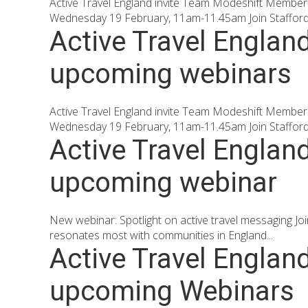
Active Travel England invite Team Modeshift Members 
Wednesday 19 February, 11am-11.45am Join Staffordsh
Active Travel Englan
upcoming webinars
Active Travel England invite Team Modeshift Members 
Wednesday 19 February, 11am-11.45am Join Staffordsh
Active Travel Englan
upcoming webinar
New webinar: Spotlight on active travel messaging J
resonates most with communities in England...
Active Travel Englan
upcoming Webinars