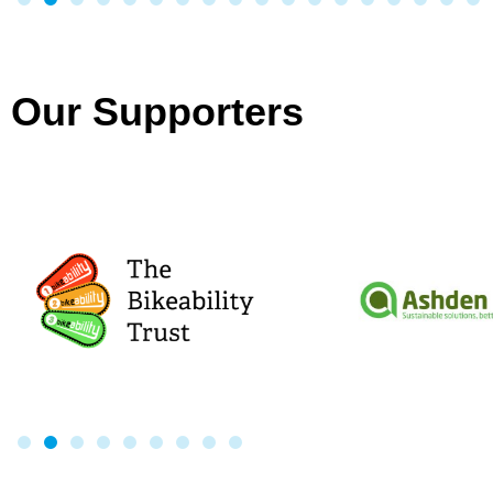
Our Supporters