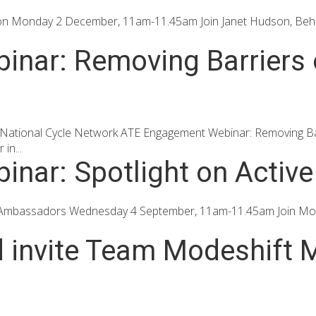
ion Monday 2 December, 11am-11.45am Join Janet Hudson, Behav
nar: Removing Barriers o
 National Cycle Network ATE Engagement Webinar: Removing Ba
in...
nar: Spotlight on Activ
 Ambassadors Wednesday 4 September, 11am-11.45am Join Modesh
d invite Team Modeshift M