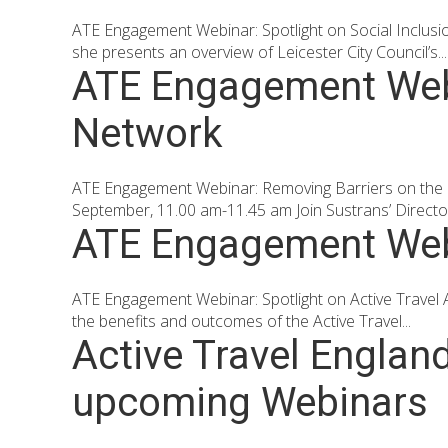
ATE Engagement Webinar: Spotlight on Social Inclus
she presents an overview of Leicester City Council’s...
ATE Engagement Webi
Network
ATE Engagement Webinar: Removing Barriers on the
September, 11.00 am-11.45 am Join Sustrans’ Director 
ATE Engagement Webi
ATE Engagement Webinar: Spotlight on Active Travel
the benefits and outcomes of the Active Travel...
Active Travel Englan
upcoming Webinars