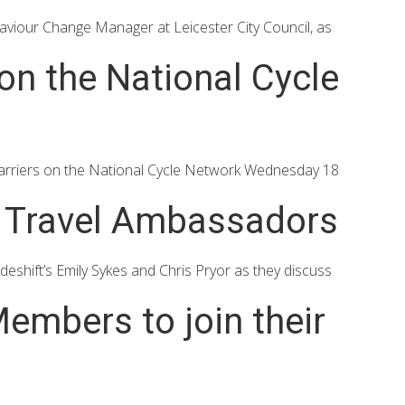
iour Change Manager at Leicester City Council, as
n the National Cycle
rriers on the National Cycle Network Wednesday 18
e Travel Ambassadors
ift’s Emily Sykes and Chris Pryor as they discuss
embers to join their