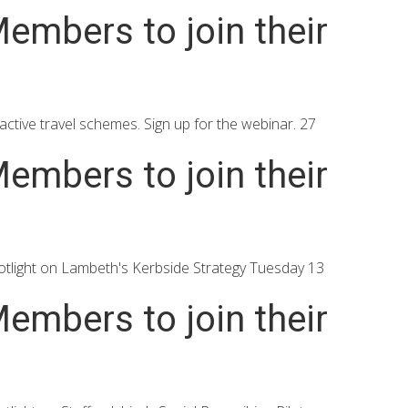
embers to join their
ctive travel schemes. Sign up for the webinar. 27
embers to join their
tlight on Lambeth's Kerbside Strategy Tuesday 13
embers to join their