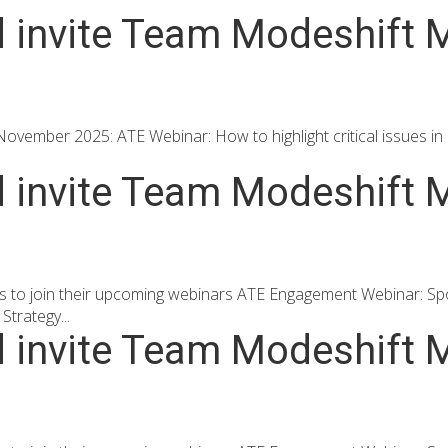
d invite Team Modeshift M
ovember 2025: ATE Webinar: How to highlight critical issues in a
d invite Team Modeshift M
s to join their upcoming webinars ATE Engagement Webinar: Spo
trategy...
d invite Team Modeshift M