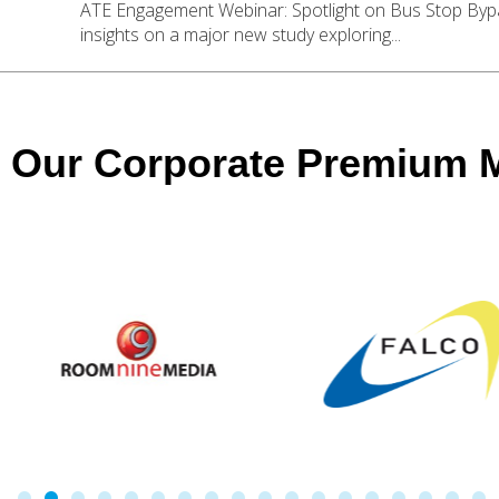
ATE Engagement Webinar: Spotlight on Bus Stop Byp
insights on a major new study exploring...
Our Corporate Premium