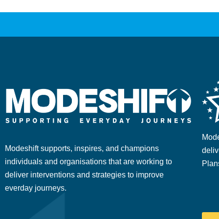
Mode
Modeshift supports, inspires, and champions
deliv
individuals and organisations that are working to
Plan
deliver interventions and strategies to improve
everday journeys.