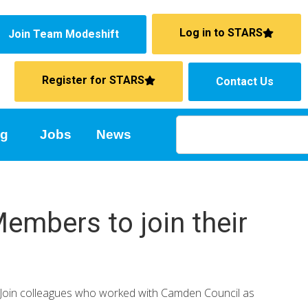
Log in to STARS
Join Team Modeshift
Register for STARS
Contact Us
ng
Jobs
News
embers to join their
 Join colleagues who worked with Camden Council as