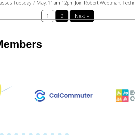
asses Tuesday 7 May, 11am-12pm Join Robert Weetman, Technica
1
2
Next »
 Members