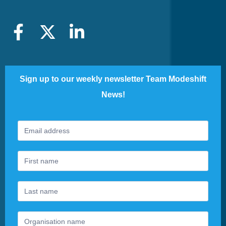
Sign up to our weekly newsletter Team Modeshift
News!
Footer
If
Newsletter
you
are
human,
leave
this
field
blank.