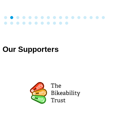
Our Supporters