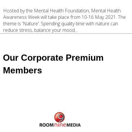
Hosted by the Mental Health Foundation, Mental Health
Awareness Week will take place from 10-16 May 2021. The
theme is 'Nature'. Spending quality time with nature can
reduce stress, balance your mood...
Our Corporate Premium
Members