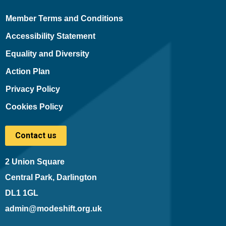
Member Terms and Conditions
Accessibility Statement
Equality and Diversity
Action Plan
Privacy Policy
Cookies Policy
Contact us
2 Union Square
Central Park, Darlington
DL1 1GL
admin@modeshift.org.uk