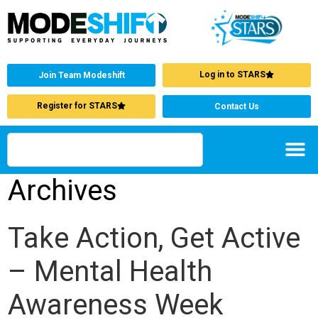
Log in to STARS
Join Team Modeshift
Register for STARS
Contact Us
Archives
Take Action, Get Active
– Mental Health
Awareness Week