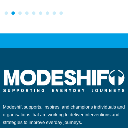
Modeshift supports, inspires, and champions individuals and
organisations that are working to deliver interventions and
strategies to improve everday journeys.