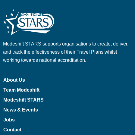
Modeshift STARS supports organisations to create, deliver,
and track the effectiveness of their Travel Plans whilst
working towards national accreditation.
About Us
Team Modeshift
Modeshift STARS
News & Events
Jobs
Contact