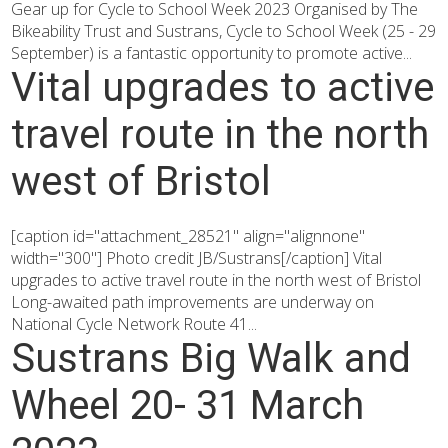
Gear up for Cycle to School Week 2023 Organised by The
Bikeability Trust and Sustrans, Cycle to School Week (25 - 29
September) is a fantastic opportunity to promote active...
Vital upgrades to active
travel route in the north
west of Bristol
[caption id="attachment_28521" align="alignnone"
width="300"] Photo credit JB/Sustrans[/caption] Vital
upgrades to active travel route in the north west of Bristol
Long-awaited path improvements are underway on
National Cycle Network Route 41...
Sustrans Big Walk and
Wheel 20- 31 March