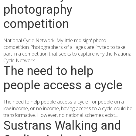
photography
competition
National Cycle Network 'My little red sign' photo
competition Photographers of all ages are invited to take
part in a competition that seeks to capture why the National
Cycle Network...
The need to help
people access a cycle
The need to help people access a cycle For people on a
low income, or no income, having access to a cycle could be
transformative. However, no national schemes exist...
Sustrans Walking and