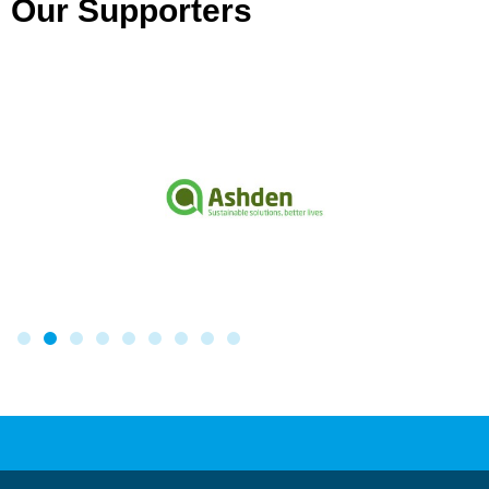
Our Supporters