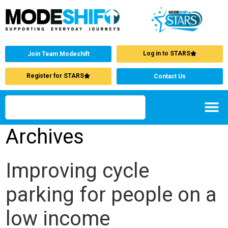
Log in to STARS
Join Team Modeshift
Register for STARS
Contact Us
Archives
Improving cycle
parking for people on a
low income