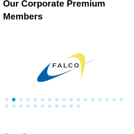
Our Corporate Premium
Members