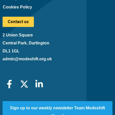
Cookies Policy
Contact us
2 Union Square
Central Park, Darlington
DL1 1GL
admin@modeshift.org.uk
Sign up to our weekly newsletter Team Modeshift