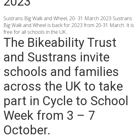
2023
Sustrans Big Walk and Wheel, 20- 31 March 2023 Sustrans
Big Walk and Wheel is back for 2023 from 20-31 March. It is
free for all schools in the UK...
The Bikeability Trust
and Sustrans invite
schools and families
across the UK to take
part in Cycle to School
Week from 3 – 7
October.