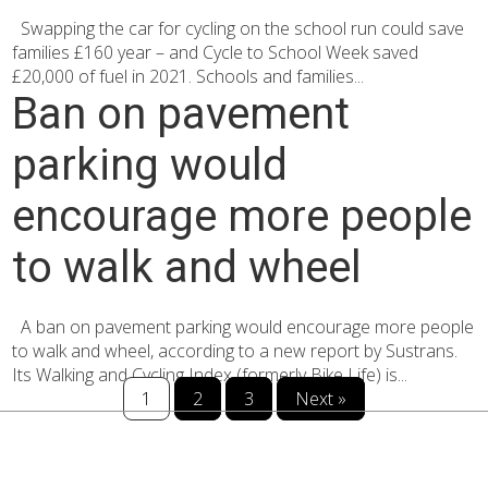
Swapping the car for cycling on the school run could save
families £160 year – and Cycle to School Week saved
£20,000 of fuel in 2021. Schools and families...
Ban on pavement
parking would
encourage more people
to walk and wheel
A ban on pavement parking would encourage more people
to walk and wheel, according to a new report by Sustrans.
Its Walking and Cycling Index (formerly Bike Life) is...
1
2
3
Next »