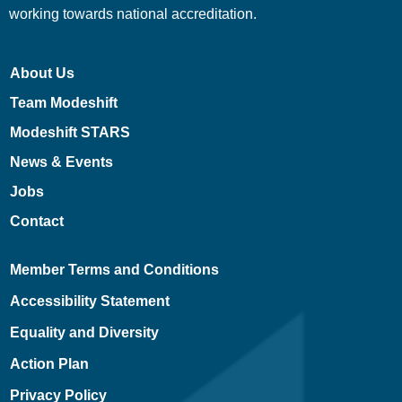
working towards national accreditation.
About Us
Team Modeshift
Modeshift STARS
News & Events
Jobs
Contact
Member Terms and Conditions
Accessibility Statement
Equality and Diversity
Action Plan
Privacy Policy