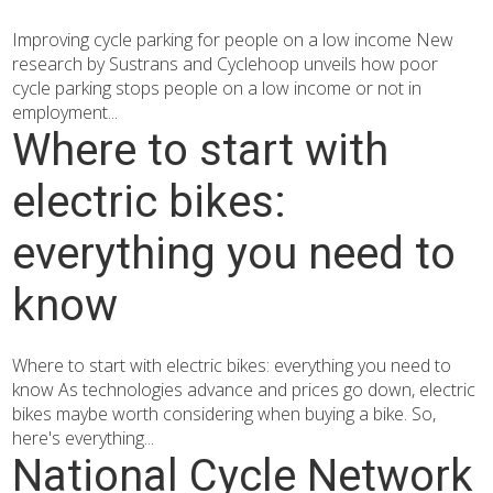
Improving cycle parking for people on a low income New
research by Sustrans and Cyclehoop unveils how poor
cycle parking stops people on a low income or not in
employment...
Where to start with
electric bikes:
everything you need to
know
Where to start with electric bikes: everything you need to
know As technologies advance and prices go down, electric
bikes maybe worth considering when buying a bike. So,
here's everything...
National Cycle Network