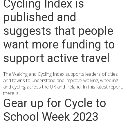
Cycling Index is
published and
suggests that people
want more funding to
support active travel
The Walking and Cycling Index supports leaders of cities
and towns to understand and improve walking, wheeling
and cycling across the UK and Ireland. In this latest report,
there is...
Gear up for Cycle to
School Week 2023