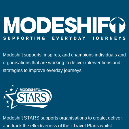
Modeshift supports, inspires, and champions individuals and
organisations that are working to deliver interventions and
strategies to improve everday journeys.
Modeshift STARS supports organisations to create, deliver,
and track the effectiveness of their Travel Plans whilst