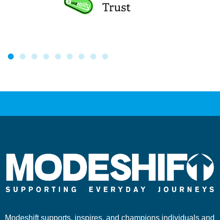
Modeshift supports, inspires, and champions individuals and