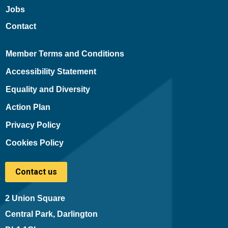
Jobs
Contact
Member Terms and Conditions
Accessibility Statement
Equality and Diversity
Action Plan
Privacy Policy
Cookies Policy
Contact us
2 Union Square
Central Park, Darlington