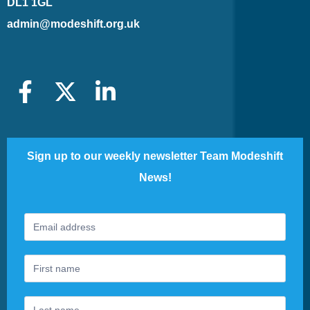
DL1 1GL
admin@modeshift.org.uk
Sign up to our weekly newsletter Team Modeshift
News!
Footer
If
Newsletter
you
are
human,
leave
this