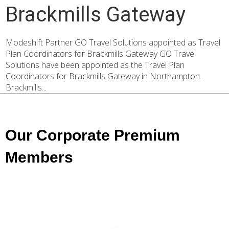
Brackmills Gateway
Modeshift Partner GO Travel Solutions appointed as Travel
Plan Coordinators for Brackmills Gateway GO Travel
Solutions have been appointed as the Travel Plan
Coordinators for Brackmills Gateway in Northampton.
Brackmills...
Our Corporate Premium
Members