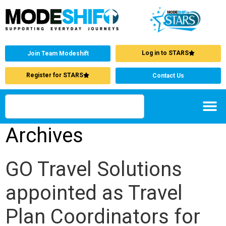
Log in to STARS
Join Team Modeshift
Register for STARS
Contact Us
Archives
GO Travel Solutions
appointed as Travel
Plan Coordinators for