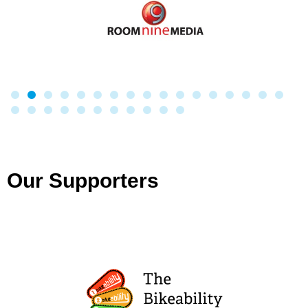
Our Supporters