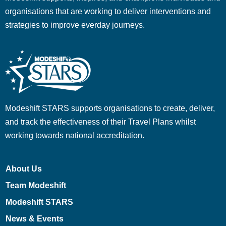
organisations that are working to deliver interventions and
strategies to improve everday journeys.
Modeshift STARS supports organisations to create, deliver,
and track the effectiveness of their Travel Plans whilst
working towards national accreditation.
About Us
Team Modeshift
Modeshift STARS
News & Events