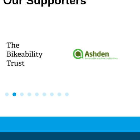
Our Supporters