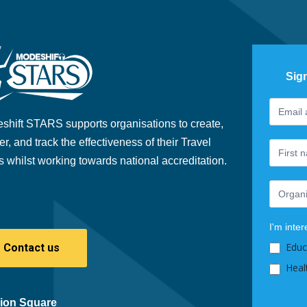
Sig
Footer
If
Newslet
you
shift STARS supports organisations to create,
are
er, and track the effectiveness of their Travel
human,
s whilst working towards national accreditation.
leave
this
field
blank.
I'm inter
Educ
Contact us
Heal
ion Square