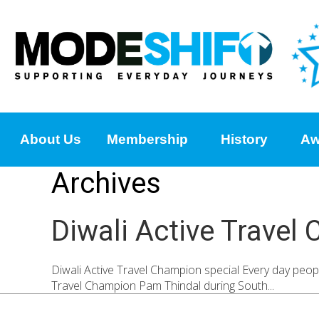
About Us
Membership
History
Aw
Archives
Diwali Active Travel
Diwali Active Travel Champion special Every day peopl
Travel Champion Pam Thindal during South...