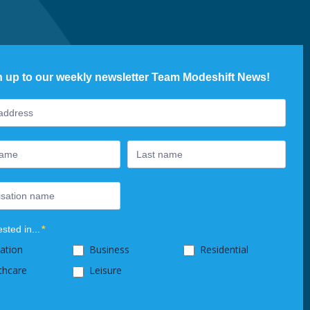
n up to our weekly newsletter Team Modeshift News!
ter
ested in...
*
ation
Business
Residential
thcare
Leisure