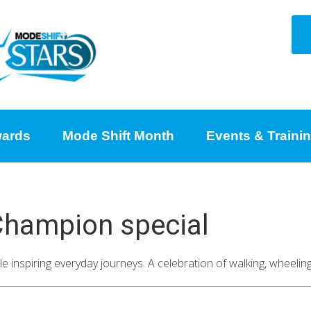
ards
Mode Shift Month
Events & Traini
 Champion special
e inspiring everyday journeys. A celebration of walking, wheeli