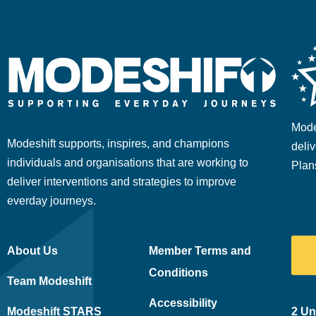
Mode
Modeshift supports, inspires, and champions
deliv
individuals and organisations that are working to
Plan
deliver interventions and strategies to improve
everday journeys.
About Us
Member Terms and
Conditions
Team Modeshift
Accessibility
Modeshift STARS
2 Un