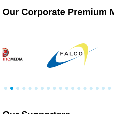
Our Corporate Premium