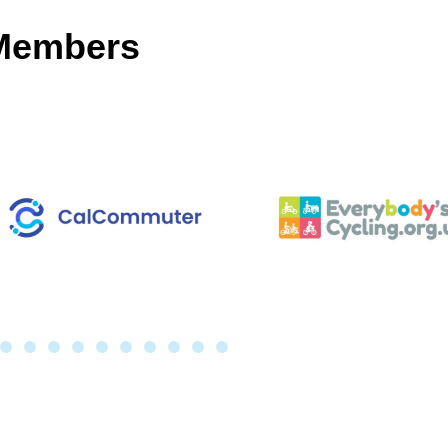
 Members