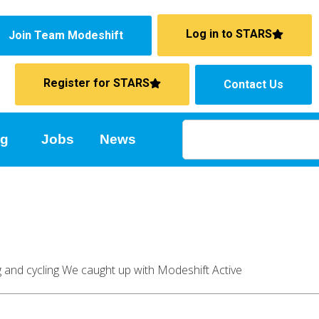
Log in to STARS
Join Team Modeshift
Register for STARS
Contact Us
ng
Jobs
News
ng and cycling We caught up with Modeshift Active