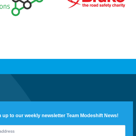
n up to our weekly newsletter Team Modeshift News!
ter