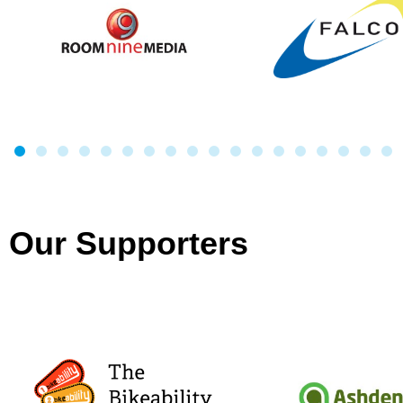
Our Supporters