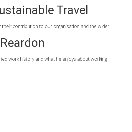
ustainable Travel
r their contribution to our organisation and the wider
 Reardon
ied work history and what he enjoys about working