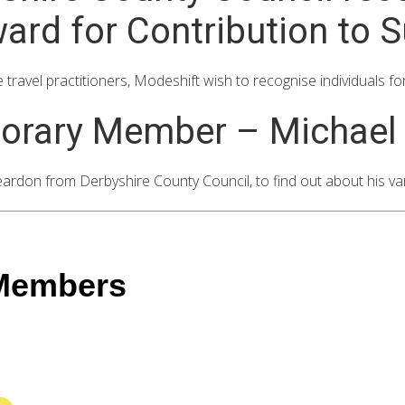
d for Contribution to S
travel practitioners, Modeshift wish to recognise individuals fo
orary Member – Michael
don from Derbyshire County Council, to find out about his var
 Members