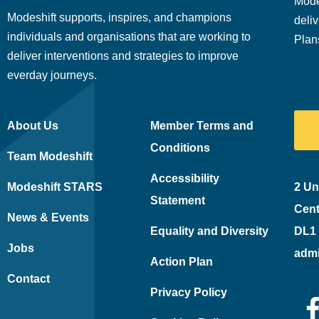
Mode
Modeshift supports, inspires, and champions
deliv
individuals and organisations that are working to
Plan
deliver interventions and strategies to improve
everday journeys.
About Us
Member Terms and
Conditions
Team Modeshift
Accessibility
Modeshift STARS
2 Un
Statement
Cent
News & Events
Equality and Diversity
DL1
Jobs
adm
Action Plan
Contact
Privacy Policy