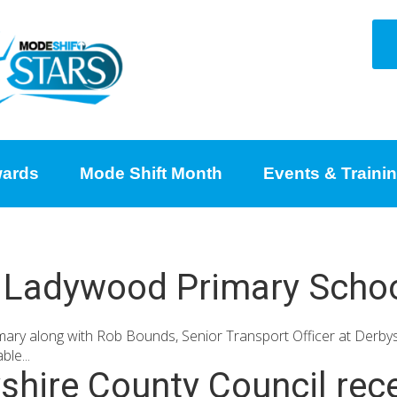
ards
Mode Shift Month
Events & Traini
s, Ladywood Primary Schoo
 along with Rob Bounds, Senior Transport Officer at Derbysh
le...
hire County Council rece