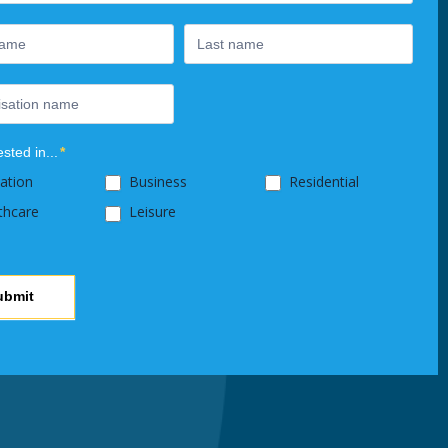
ested in...
*
ation
Business
Residential
thcare
Leisure
ubmit