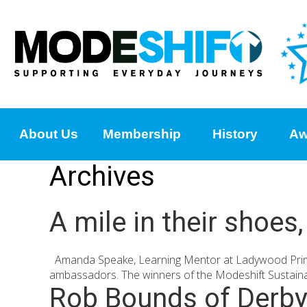
About Us
Membership
History
Aw
Archives
A mile in their shoe
Amanda Speake, Learning Mentor at Ladywood Primary
ambassadors. The winners of the Modeshift Sustainab
Rob Bounds of Derbys