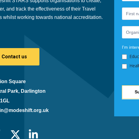
shift STARS supports organisations to create,
are
er, and track the effectiveness of their Travel
human,
s whilst working towards national accreditation.
leave
this
field
blank.
I'm inter
Educ
Contact us
Heal
ion Square
ral Park, Darlington
S
 1GL
in@modeshift.org.uk