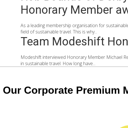
Honorary Member awar
As a leading membership organisation for sustainable 
field of sustainable travel. This is why...
Team Modeshift Hon
Modeshift interviewed Honorary Member Michael Rear
in sustainable travel. How long have...
Our Corporate Premium