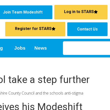
Log in to STARS
Join Team Modeshift
Register for STARS
Contact Us
ng
Jobs
News
l take a step further
ire County Council and the schools anti-stigma
ives his Modeshift