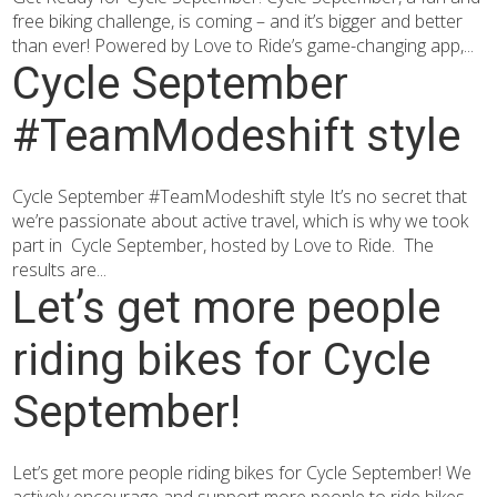
free biking challenge, is coming – and it’s bigger and better
than ever! Powered by Love to Ride’s game-changing app,...
Cycle September
#TeamModeshift style
Cycle September #TeamModeshift style It’s no secret that
we’re passionate about active travel, which is why we took
part in Cycle September, hosted by Love to Ride. The
results are...
Let’s get more people
riding bikes for Cycle
September!
Let’s get more people riding bikes for Cycle September! We