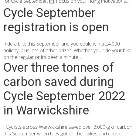
for Cycle September. 1️⃣ Focus on your riding motivations...
Cycle September
registration is open
Ride a bike this September and you could win a £4,000
holiday, plus lots of other prizes! Whether you ride your bike
on the regular or it’s been a minute,...
Over three tonnes of
carbon saved during
Cycle September 2022
in Warwickshire
Cyclists across Warwickshire saved over 3,000kg of carbon
this September when they got on their bikes and chose