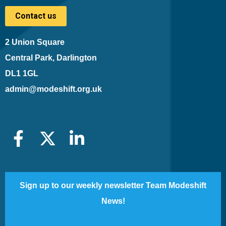
Contact us
2 Union Square
Central Park, Darlington
DL1 1GL
admin@modeshift.org.uk
Sign up to our weekly newsletter Team Modeshift
News!