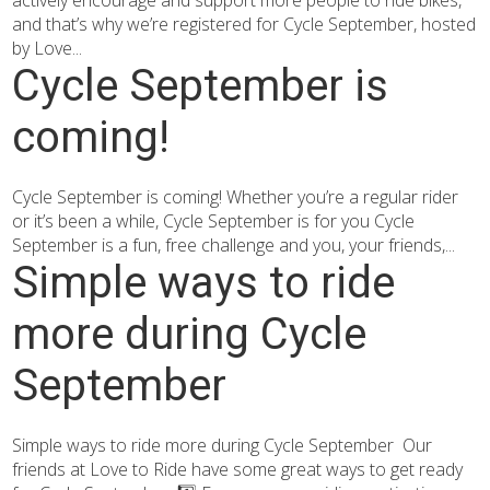
actively encourage and support more people to ride bikes,
and that’s why we’re registered for Cycle September, hosted
by Love...
Cycle September is
coming!
Cycle September is coming! Whether you’re a regular rider
or it’s been a while, Cycle September is for you Cycle
September is a fun, free challenge and you, your friends,...
Simple ways to ride
more during Cycle
September
Simple ways to ride more during Cycle September Our
friends at Love to Ride have some great ways to get ready