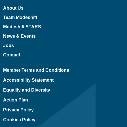
About Us
Team Modeshift
Modeshift STARS
News & Events
Jobs
Contact
Member Terms and Conditions
Accessibility Statement
Equality and Diversity
Action Plan
Privacy Policy
Cookies Policy