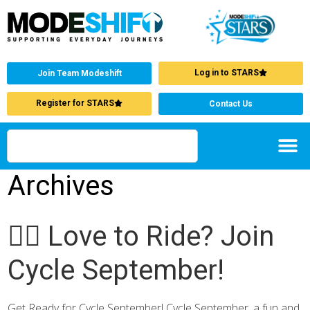
Log in to STARS
Join Team Modeshift
Register for STARS
Contact Us
Archives
🚴‍♂️ Love to Ride? Join
Cycle September!
Get Ready for Cycle September! Cycle September, a fun and