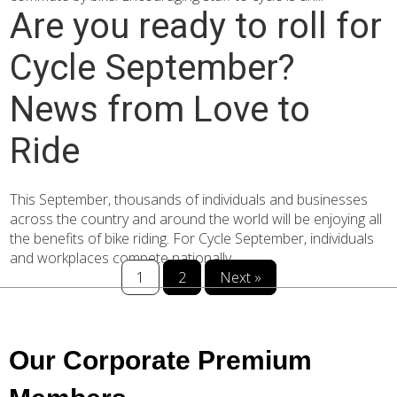
Are you ready to roll for
Cycle September?
News from Love to
Ride
This September, thousands of individuals and businesses
across the country and around the world will be enjoying all
the benefits of bike riding. For Cycle September, individuals
and workplaces compete nationally...
1
2
Next »
Our Corporate Premium