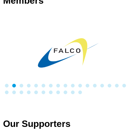
Members
Our Supporters