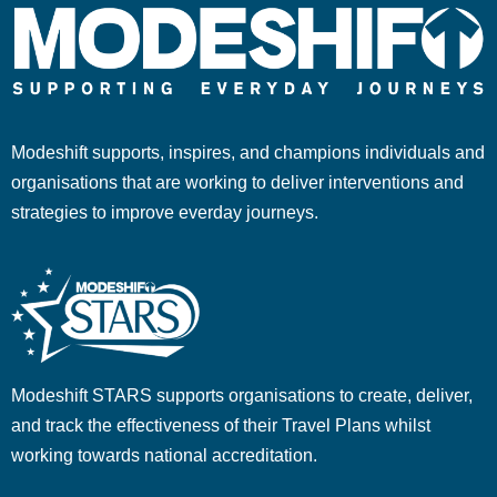
Modeshift supports, inspires, and champions individuals and
organisations that are working to deliver interventions and
strategies to improve everday journeys.
Modeshift STARS supports organisations to create, deliver,
and track the effectiveness of their Travel Plans whilst
working towards national accreditation.