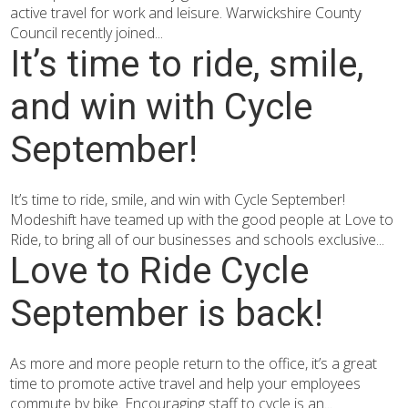
active travel for work and leisure. Warwickshire County
Council recently joined...
It’s time to ride, smile,
and win with Cycle
September!
It’s time to ride, smile, and win with Cycle September!
Modeshift have teamed up with the good people at Love to
Ride, to bring all of our businesses and schools exclusive...
Love to Ride Cycle
September is back!
As more and more people return to the office, it’s a great
time to promote active travel and help your employees
commute by bike. Encouraging staff to cycle is an...