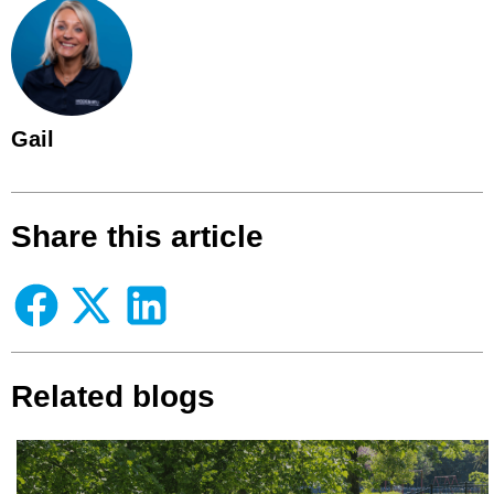
Gail
Share this article
Related blogs