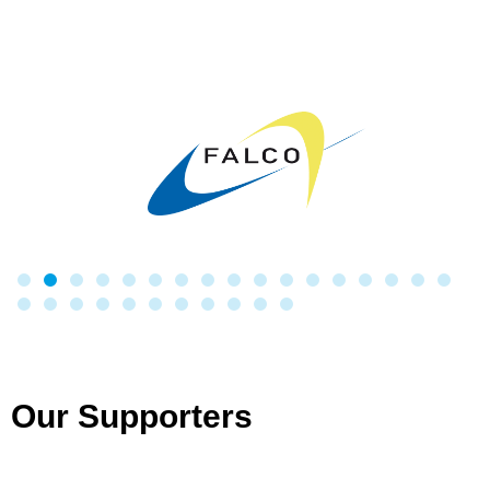
Our Supporters