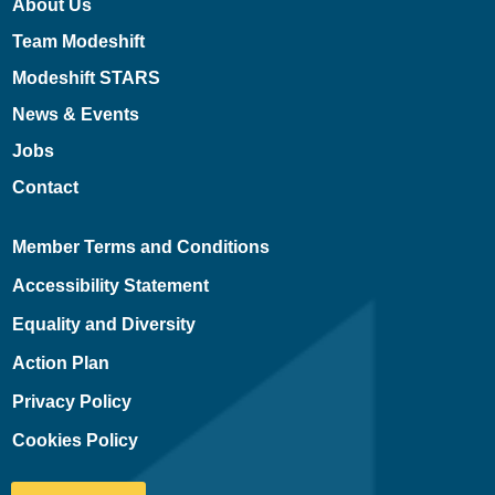
About Us
Team Modeshift
Modeshift STARS
News & Events
Jobs
Contact
Member Terms and Conditions
Accessibility Statement
Equality and Diversity
Action Plan
Privacy Policy
Cookies Policy