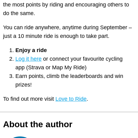
the most points by riding and encouraging others to
do the same.
You can ride anywhere, anytime during September –
just a 10 minute ride is enough to take part.
Enjoy a ride
Log it here
or connect your favourite cycling
app (Strava or Map My Ride)
Earn points, climb the leaderboards and win
prizes!
To find out more visit
Love to Ride
.
About the author