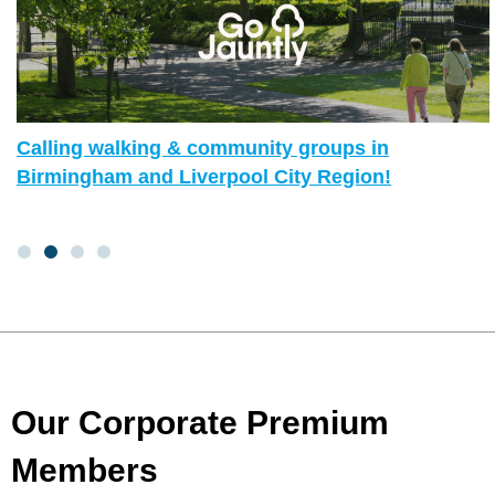
Calling walking & community groups in
Birmingham and Liverpool City Region!
Our Corporate Premium
Members