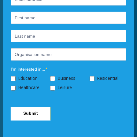
Newsletter
you
are
human,
leave
this
field
blank.
I'm interested in...
*
Education
Business
Residential
Healthcare
Leisure
Submit