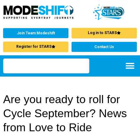
Log in to STARS
Join Team Modeshift
Register for STARS
Contact Us
Are you ready to roll for
Cycle September? News
from Love to Ride