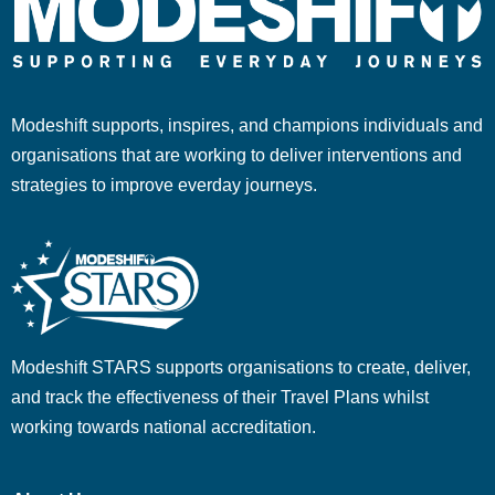
Modeshift supports, inspires, and champions individuals and
organisations that are working to deliver interventions and
strategies to improve everday journeys.
Modeshift STARS supports organisations to create, deliver,
and track the effectiveness of their Travel Plans whilst
working towards national accreditation.