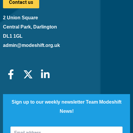
Contact us
2 Union Square
Central Park, Darlington
DL1 1GL
admin@modeshift.org.uk
Sign up to our weekly newsletter Team Modeshift
News!
Footer
If