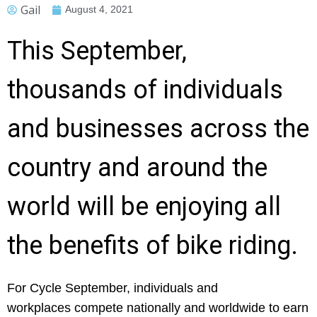
Gail
August 4, 2021
This September,
thousands of individuals
and businesses across the
country and around the
world will be enjoying all
the benefits of bike riding.
For Cycle September, individuals and
workplaces compete nationally and worldwide to earn