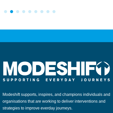
Modeshift supports, inspires, and champions individuals and
organisations that are working to deliver interventions and
strategies to improve everday journeys.