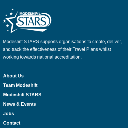
Modeshift STARS supports organisations to create, deliver,
and track the effectiveness of their Travel Plans whilst
working towards national accreditation.
About Us
Team Modeshift
Modeshift STARS
News & Events
Jobs
Contact