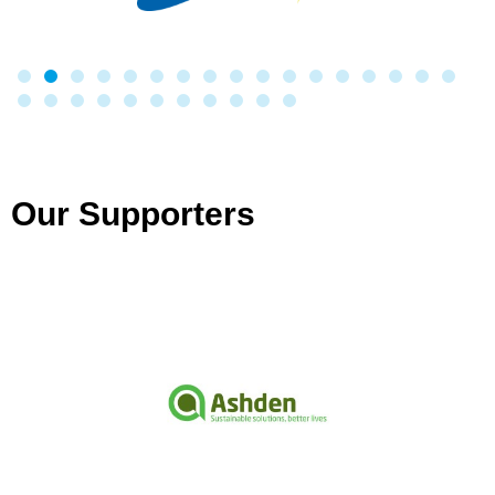
Our Supporters