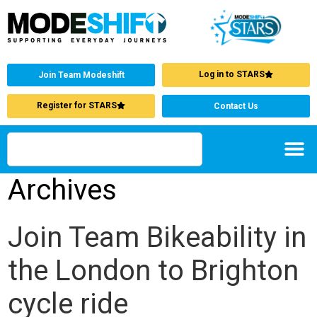
Log in to STARS
Join Team Modeshift
Register for STARS
Contact Us
Archives
Join Team Bikeability in
the London to Brighton
cycle ride