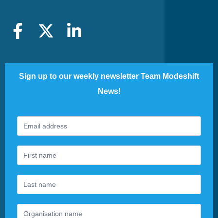
Sign up to our weekly newsletter Team Modeshift
News!
Footer
If
Newsletter
you
are
human,
leave
this
field
blank.