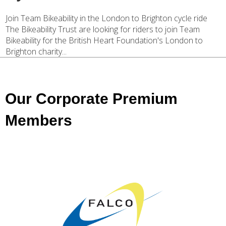
Join Team Bikeability in the London to Brighton cycle ride
The Bikeability Trust are looking for riders to join Team
Bikeability for the British Heart Foundation's London to
Brighton charity...
Our Corporate Premium
Members