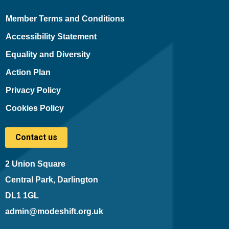
Member Terms and Conditions
Accessibility Statement
Equality and Diversity
Action Plan
Privacy Policy
Cookies Policy
Contact us
2 Union Square
Central Park, Darlington
DL1 1GL
admin@modeshift.org.uk