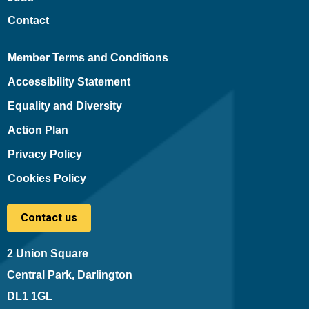
Contact
Member Terms and Conditions
Accessibility Statement
Equality and Diversity
Action Plan
Privacy Policy
Cookies Policy
Contact us
2 Union Square
Central Park, Darlington
DL1 1GL