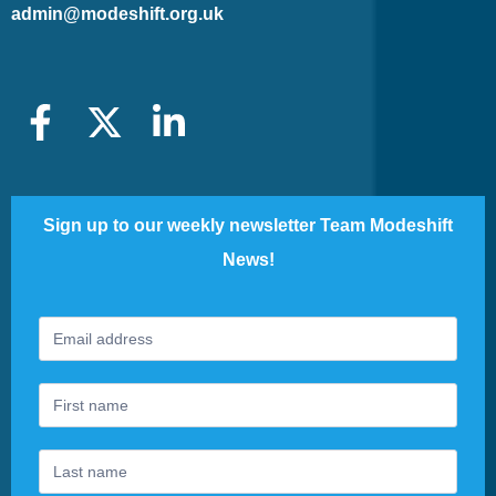
admin@modeshift.org.uk
Sign up to our weekly newsletter Team Modeshift
News!
Footer
If
Newsletter
you
are
human,
leave
this
field