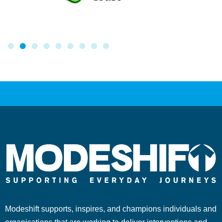
Modeshift supports, inspires, and champions individuals and