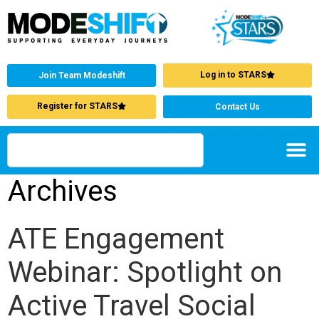
Log in to STARS
Join Team Modeshift
Register for STARS
Contact Us
Archives
ATE Engagement
Webinar: Spotlight on
Active Travel Social