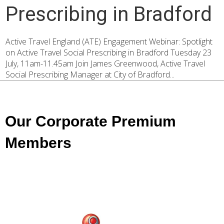
Prescribing in Bradford
Active Travel England (ATE) Engagement Webinar: Spotlight
on Active Travel Social Prescribing in Bradford Tuesday 23
July, 11am-11.45am Join James Greenwood, Active Travel
Social Prescribing Manager at City of Bradford...
Our Corporate Premium
Members