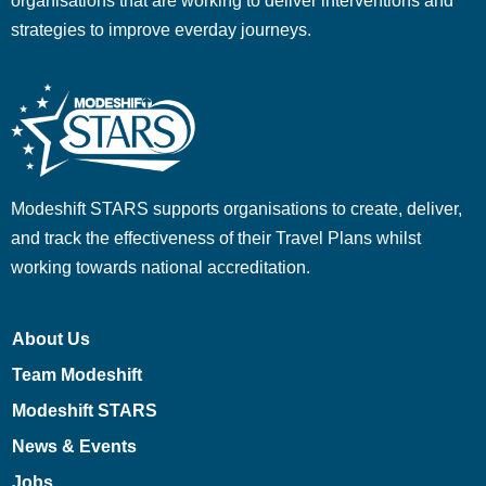
organisations that are working to deliver interventions and
strategies to improve everday journeys.
Modeshift STARS supports organisations to create, deliver,
and track the effectiveness of their Travel Plans whilst
working towards national accreditation.
About Us
Team Modeshift
Modeshift STARS
News & Events
Jobs