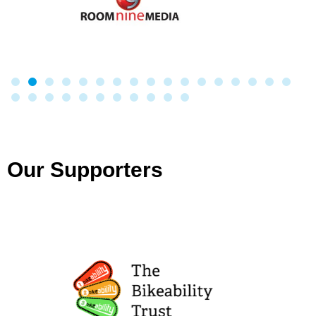
Our Supporters