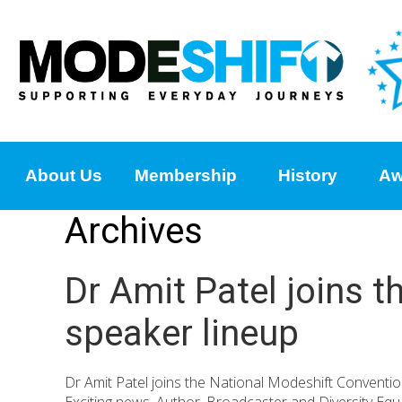
About Us
Membership
History
Aw
Archives
Dr Amit Patel joins 
speaker lineup
Dr Amit Patel joins the National Modeshift Convent