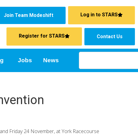
Log in to STARS
Join Team Modeshift
Register for STARS
Contact Us
ng
Jobs
News
nvention
3 and Friday 24 November, at York Racecourse