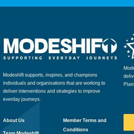
Mode
Modeshift supports, inspires, and champions
deliv
individuals and organisations that are working to
Plan
deliver interventions and strategies to improve
everday journeys.
About Us
Member Terms and
Conditions
Team Modeshift