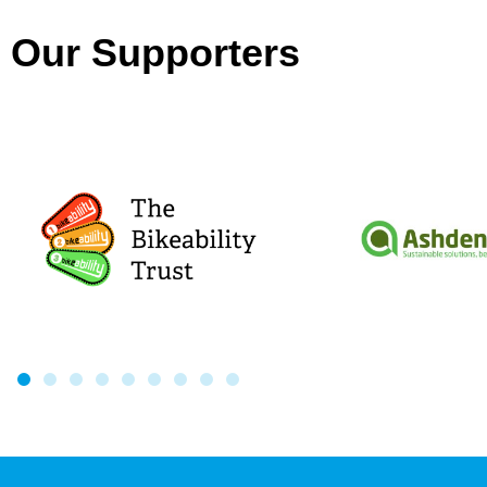
Our Supporters