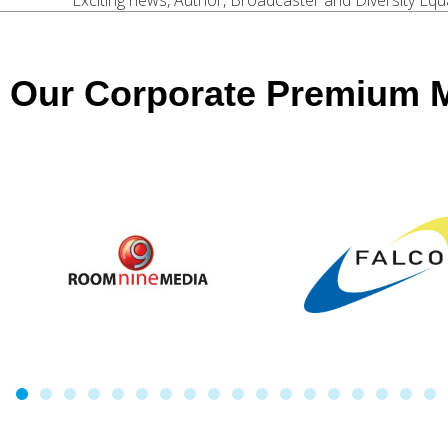
Exciting news, Author, Broadcaster and Diversity Equali
Our Corporate Premium