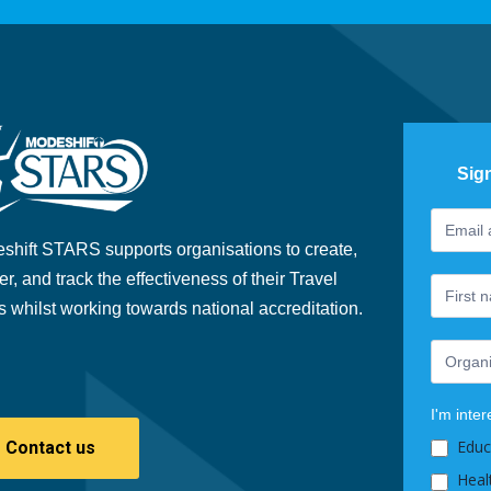
Sig
Footer
If
Newslet
you
shift STARS supports organisations to create,
are
er, and track the effectiveness of their Travel
human,
s whilst working towards national accreditation.
leave
this
field
blank.
I'm inter
Educ
Contact us
Heal