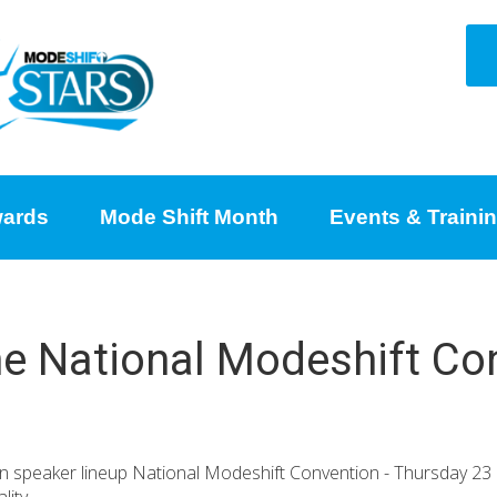
ards
Mode Shift Month
Events & Traini
the National Modeshift Co
ion speaker lineup National Modeshift Convention - Thursday 2