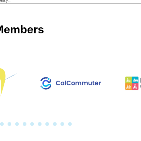
ty...
 Members