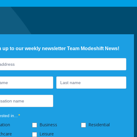
n up to our weekly newsletter Team Modeshift News!
ter
ested in...
*
ation
Business
Residential
thcare
Leisure