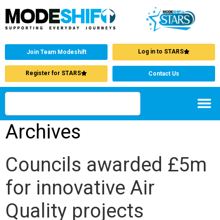
Log in to STARS
Join Team Modeshift
Register for STARS
Contact Us
Archives
Councils awarded £5m
for innovative Air
Quality projects