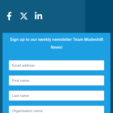
Sign up to our weekly newsletter Team Modeshift
News!
Footer
If
Newsletter
you
are
human,
leave
this
field
blank.