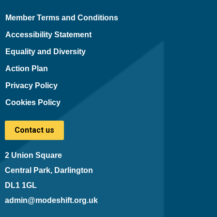
Member Terms and Conditions
Accessibility Statement
Equality and Diversity
Action Plan
Privacy Policy
Cookies Policy
Contact us
2 Union Square
Central Park, Darlington
DL1 1GL
admin@modeshift.org.uk