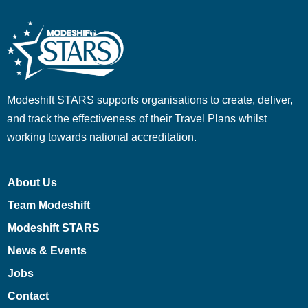
Modeshift STARS supports organisations to create, deliver,
and track the effectiveness of their Travel Plans whilst
working towards national accreditation.
About Us
Team Modeshift
Modeshift STARS
News & Events
Jobs
Contact