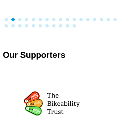
Our Supporters