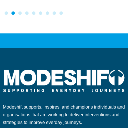
Modeshift supports, inspires, and champions individuals and
organisations that are working to deliver interventions and
strategies to improve everday journeys.