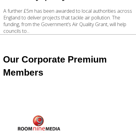
A further £5m has been awarded to local authorities across
England to deliver projects that tackle air pollution. The
funding, from the Government’s Air Quality Grant, will help
councils to...
Our Corporate Premium
Members