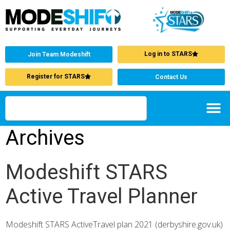
Log in to STARS
Join Team Modeshift
Register for STARS
Contact Us
Archives
Modeshift STARS
Active Travel Planner
Modeshift STARS ActiveTravel plan 2021 (derbyshire.gov.uk)