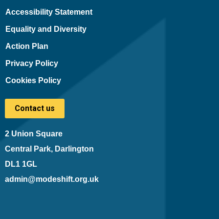
Accessibility Statement
Equality and Diversity
Action Plan
Privacy Policy
Cookies Policy
Contact us
2 Union Square
Central Park, Darlington
DL1 1GL
admin@modeshift.org.uk