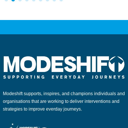
Modeshift supports, inspires, and champions individuals and
organisations that are working to deliver interventions and
strategies to improve everday journeys.