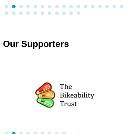
Our Supporters