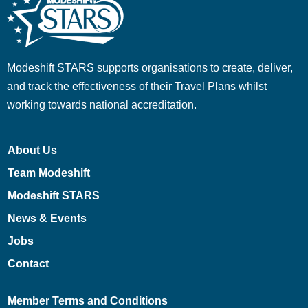
Modeshift STARS supports organisations to create, deliver,
and track the effectiveness of their Travel Plans whilst
working towards national accreditation.
About Us
Team Modeshift
Modeshift STARS
News & Events
Jobs
Contact
Member Terms and Conditions