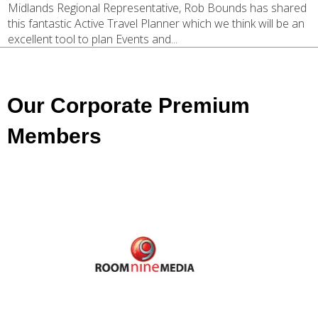
Midlands Regional Representative, Rob Bounds has shared
this fantastic Active Travel Planner which we think will be an
excellent tool to plan Events and...
Our Corporate Premium
Members