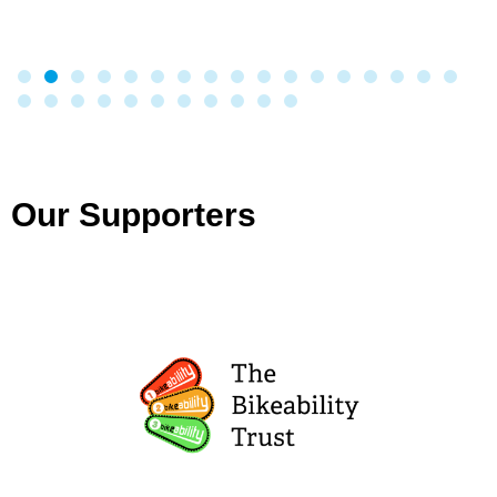
Our Supporters