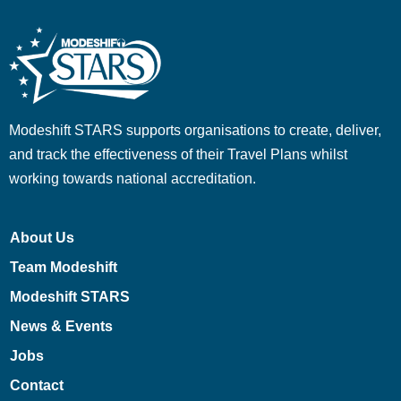
Modeshift STARS supports organisations to create, deliver,
and track the effectiveness of their Travel Plans whilst
working towards national accreditation.
About Us
Team Modeshift
Modeshift STARS
News & Events
Jobs
Contact