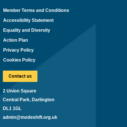
Member Terms and Conditions
Accessibility Statement
Equality and Diversity
Action Plan
Privacy Policy
Cookies Policy
Contact us
2 Union Square
Central Park, Darlington
DL1 1GL
admin@modeshift.org.uk