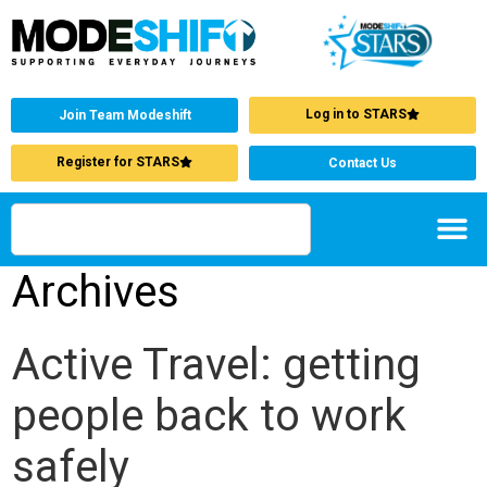
Log in to STARS
Join Team Modeshift
Register for STARS
Contact Us
Archives
Active Travel: getting
people back to work
safely