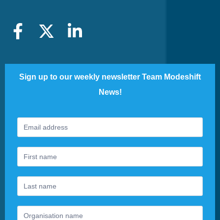
Sign up to our weekly newsletter Team Modeshift
News!
Footer
If
Newsletter
you
are
human,
leave
this
field
blank.