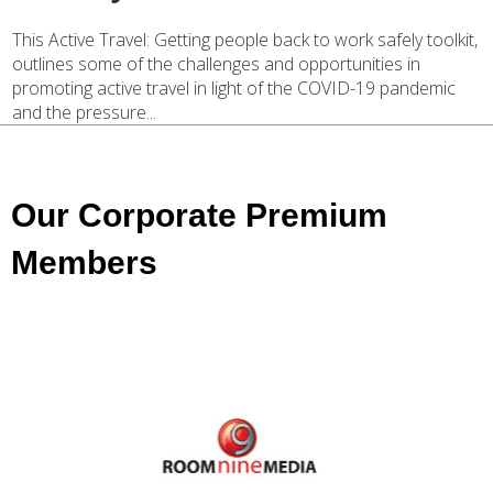
This Active Travel: Getting people back to work safely toolkit,
outlines some of the challenges and opportunities in
promoting active travel in light of the COVID-19 pandemic
and the pressure...
Our Corporate Premium
Members