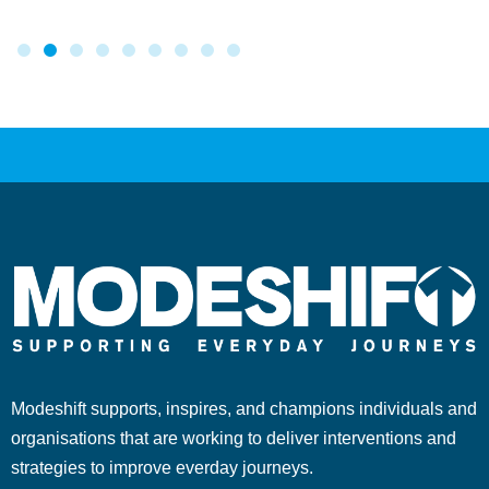
Modeshift supports, inspires, and champions individuals and
organisations that are working to deliver interventions and
strategies to improve everday journeys.