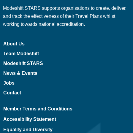
Modeshift STARS supports organisations to create, deliver,
and track the effectiveness of their Travel Plans whilst
working towards national accreditation.
About Us
Team Modeshift
Modeshift STARS
News & Events
Jobs
Contact
Member Terms and Conditions
Accessibility Statement
Equality and Diversity