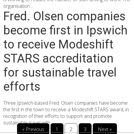
organisation...
Fred. Olsen companies
become first in Ipswich
to receive Modeshift
STARS accreditation
for sustainable travel
efforts
Three Ipswich-based Fred. Olsen companies have become
the first in the town to receive a Modeshift STARS award, in
recognition of their efforts to support and promote
sustainable travel with...
« Previous
1
2
3
Next »