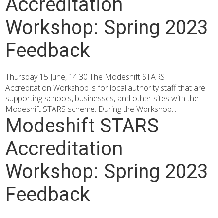
Accreditation
Workshop: Spring 2023
Feedback
Thursday 15 June, 14:30 The Modeshift STARS
Accreditation Workshop is for local authority staff that are
supporting schools, businesses, and other sites with the
Modeshift STARS scheme. During the Workshop...
Modeshift STARS
Accreditation
Workshop: Spring 2023
Feedback