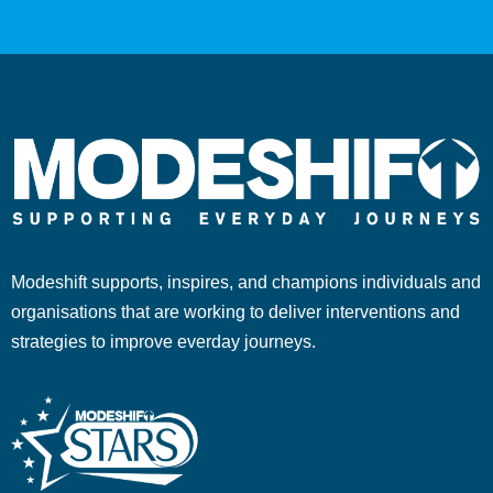
Modeshift supports, inspires, and champions individuals and
organisations that are working to deliver interventions and
strategies to improve everday journeys.