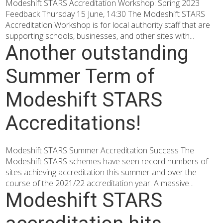
Modeshift STARS Accreditation Workshop: Spring 2023
Feedback Thursday 15 June, 14:30 The Modeshift STARS
Accreditation Workshop is for local authority staff that are
supporting schools, businesses, and other sites with...
Another outstanding
Summer Term of
Modeshift STARS
Accreditations!
Modeshift STARS Summer Accreditation Success The
Modeshift STARS schemes have seen record numbers of
sites achieving accreditation this summer and over the
course of the 2021/22 accreditation year. A massive...
Modeshift STARS