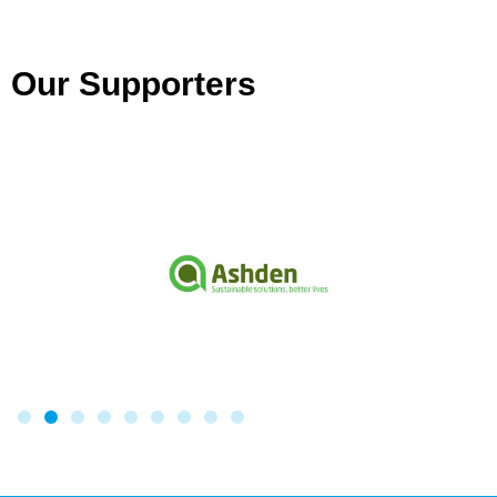
Our Supporters