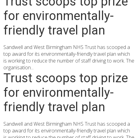
Trust scoops top prize
for environmentally-
friendly travel plan
Sandwell and West Birmingham NHS Trust has scooped a
top award for its environmentally-friendly travel plan which
is working to reduce the number of staff driving to work. The
organisation...
Trust scoops top prize
for environmentally-
friendly travel plan
Sandwell and West Birmingham NHS Trust has scooped a
top award for its environmentally-friendly travel plan which
is working to reduce the number of staff driving to work. The