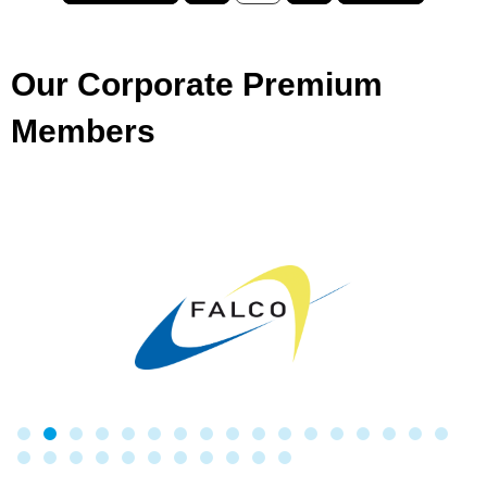
Our Corporate Premium
Members