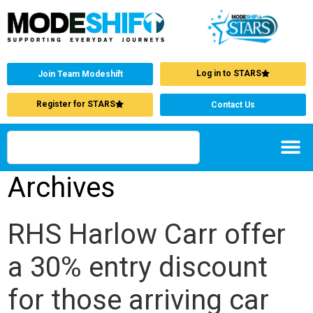
Log in to STARS
Join Team Modeshift
Register for STARS
Contact Us
Archives
RHS Harlow Carr offer
a 30% entry discount
for those arriving car