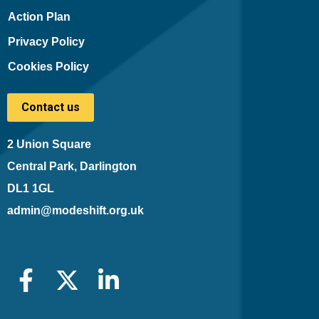
Action Plan
Privacy Policy
Cookies Policy
Contact us
2 Union Square
Central Park, Darlington
DL1 1GL
admin@modeshift.org.uk