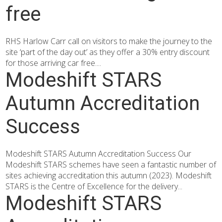
free
RHS Harlow Carr call on visitors to make the journey to the
site ‘part of the day out’ as they offer a 30% entry discount
for those arriving car free....
Modeshift STARS
Autumn Accreditation
Success
Modeshift STARS Autumn Accreditation Success Our
Modeshift STARS schemes have seen a fantastic number of
sites achieving accreditation this autumn (2023). Modeshift
STARS is the Centre of Excellence for the delivery...
Modeshift STARS