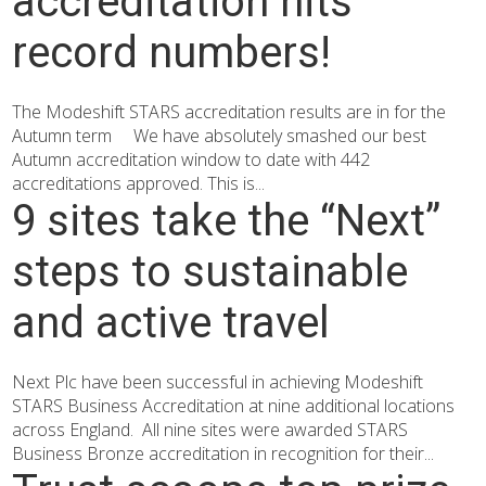
accreditation hits
record numbers!
The Modeshift STARS accreditation results are in for the
Autumn term We have absolutely smashed our best
Autumn accreditation window to date with 442
accreditations approved. This is...
9 sites take the “Next”
steps to sustainable
and active travel
Next Plc have been successful in achieving Modeshift
STARS Business Accreditation at nine additional locations
across England. All nine sites were awarded STARS
Business Bronze accreditation in recognition for their...