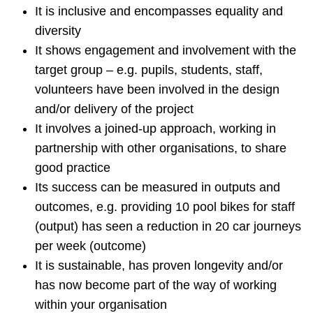
It is inclusive and encompasses equality and
diversity
It shows engagement and involvement with the
target group – e.g. pupils, students, staff,
volunteers have been involved in the design
and/or delivery of the project
It involves a joined-up approach, working in
partnership with other organisations, to share
good practice
Its success can be measured in outputs and
outcomes, e.g. providing 10 pool bikes for staff
(output) has seen a reduction in 20 car journeys
per week (outcome)
It is sustainable, has proven longevity and/or
has now become part of the way of working
within your organisation