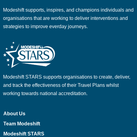
Modeshift supports, inspires, and champions individuals and
organisations that are working to deliver interventions and
strategies to improve everday journeys.
Modeshift STARS supports organisations to create, deliver,
and track the effectiveness of their Travel Plans whilst
working towards national accreditation.
About Us
Team Modeshift
Modeshift STARS