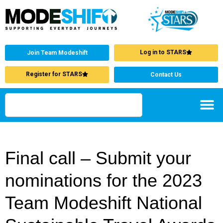
Log in to STARS
Join Team Modeshift
Register for STARS
Contact Us
Final call – Submit your
nominations for the 2023
Team Modeshift National