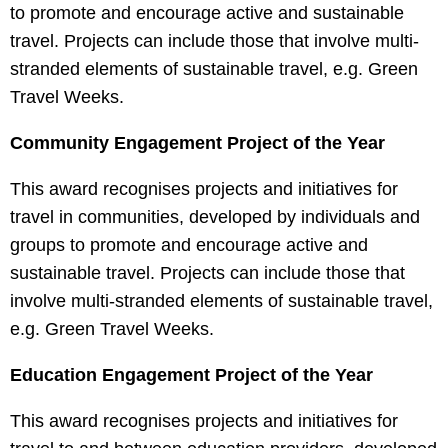
to promote and encourage active and sustainable
travel. Projects can include those that involve multi-
stranded elements of sustainable travel, e.g. Green
Travel Weeks.
Community Engagement Project of the Year
This award recognises projects and initiatives for
travel in communities, developed by individuals and
groups to promote and encourage active and
sustainable travel. Projects can include those that
involve multi-stranded elements of sustainable travel,
e.g. Green Travel Weeks.
Education Engagement Project of the Year
This award recognises projects and initiatives for