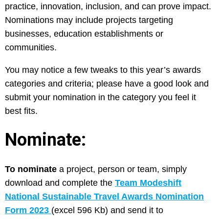
practice, innovation, inclusion, and can prove impact.
Nominations may include projects targeting
businesses, education establishments or
communities.
You may notice a few tweaks to this year’s awards
categories and criteria; please have a good look and
submit your nomination in the category you feel it
best fits.
Nominate:
To nominate
a project, person or team, simply
download and complete the
Team Modeshift
National Sustainable Travel Awards Nomination
Form 2023
(excel 596 Kb) and send it to