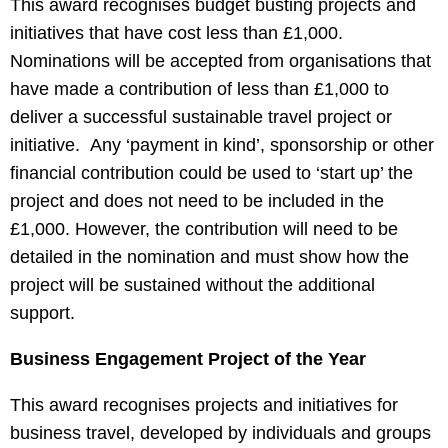
This award recognises budget busting projects and
initiatives that have cost less than £1,000.
Nominations will be accepted from organisations that
have made a contribution of less than £1,000 to
deliver a successful sustainable travel project or
initiative. Any ‘payment in kind’, sponsorship or other
financial contribution could be used to ‘start up’ the
project and does not need to be included in the
£1,000. However, the contribution will need to be
detailed in the nomination and must show how the
project will be sustained without the additional
support.
Business Engagement Project of the Year
This award recognises projects and initiatives for
business travel, developed by individuals and groups