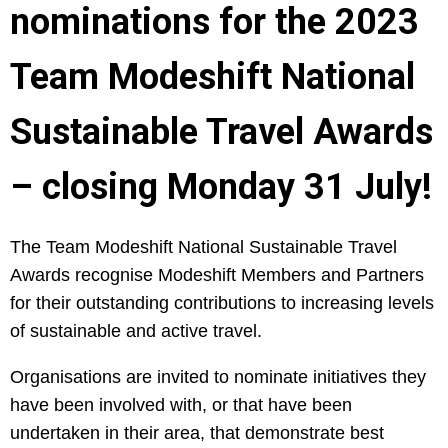
nominations for the 2023
Team Modeshift National
Sustainable Travel Awards
– closing Monday 31 July!
The Team Modeshift National Sustainable Travel
Awards recognise Modeshift Members and Partners
for their outstanding contributions to increasing levels
of sustainable and active travel.
Organisations are invited to nominate initiatives they
have been involved with, or that have been
undertaken in their area, that demonstrate best