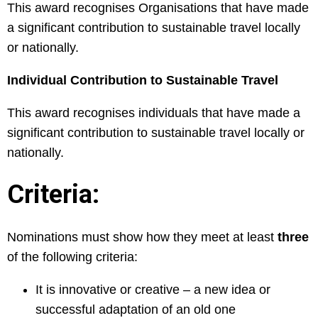
This award recognises Organisations that have made
a significant contribution to sustainable travel locally
or nationally.
Individual Contribution to Sustainable Travel
This award recognises individuals that have made a
significant contribution to sustainable travel locally or
nationally.
Criteria:
Nominations must show how they meet at least
three
of the following criteria:
It is innovative or creative – a new idea or
successful adaptation of an old one