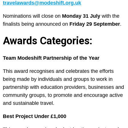
travelawards@modeshift.org.uk
Nominations will close on
Monday 31 July
with the
finalists being announced on
Friday 29 September
.
Awards Categories:
Team Modeshift Partnership of the Year
This award recognises and celebrates the efforts
being made by individuals and groups to work in
partnership with education providers, businesses and
community groups, to promote and encourage active
and sustainable travel.
Best Project Under £1,000