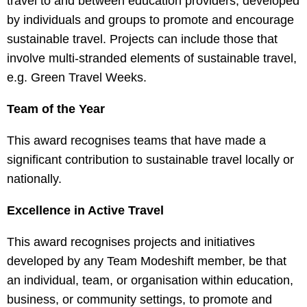
travel to and between education providers, developed
by individuals and groups to promote and encourage
sustainable travel. Projects can include those that
involve multi-stranded elements of sustainable travel,
e.g. Green Travel Weeks.
Team of the Year
This award recognises teams that have made a
significant contribution to sustainable travel locally or
nationally.
Excellence in Active Travel
This award recognises projects and initiatives
developed by any Team Modeshift member, be that
an individual, team, or organisation within education,
business, or community settings, to promote and