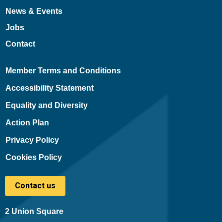
News & Events
Jobs
Contact
Member Terms and Conditions
Accessibility Statement
Equality and Diversity
Action Plan
Privacy Policy
Cookies Policy
Contact us
2 Union Square