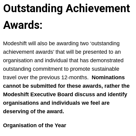
Outstanding Achievement
Awards:
Modeshift will also be awarding two ‘outstanding
achievement awards’ that will be presented to an
organisation and individual that has demonstrated
outstanding commitment to promote sustainable
travel over the previous 12-months.
Nominations
cannot be submitted for these awards, rather the
Modeshift Executive Board discuss and identify
organisations and individuals we feel are
deserving of the award.
Organisation of the Year