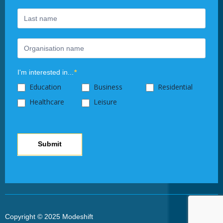
this
field
blank.
I'm interested in...
*
Education
Business
Residential
Healthcare
Leisure
Submit
Copyright © 2025 Modeshift