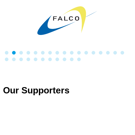
Our Supporters