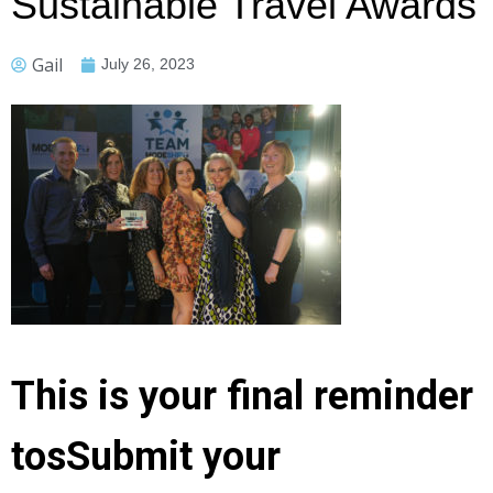
Sustainable Travel Awards
Gail
July 26, 2023
This is your final reminder
tosSubmit your