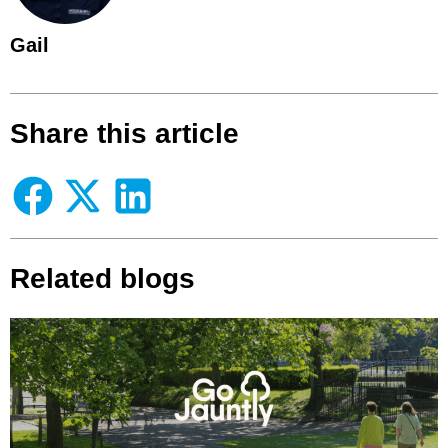
Gail
Share this article
Related blogs