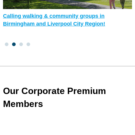
Calling walking & community groups in
Birmingham and Liverpool City Region!
Our Corporate Premium
Members