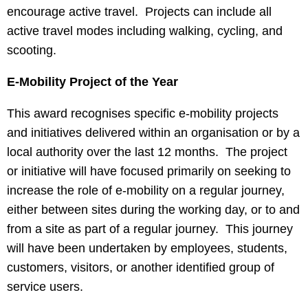
encourage active travel. Projects can include all
active travel modes including walking, cycling, and
scooting.
E-Mobility Project of the Year
This award recognises specific e-mobility projects
and initiatives delivered within an organisation or by a
local authority over the last 12 months. The project
or initiative will have focused primarily on seeking to
increase the role of e-mobility on a regular journey,
either between sites during the working day, or to and
from a site as part of a regular journey. This journey
will have been undertaken by employees, students,
customers, visitors, or another identified group of
service users.