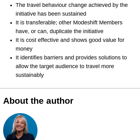
The travel behaviour change achieved by the
initiative has been sustained
It is transferable; other Modeshift Members
have, or can, duplicate the initiative
It is cost effective and shows good value for
money
It identifies barriers and provides solutions to
allow the target audience to travel more
sustainably
About the author