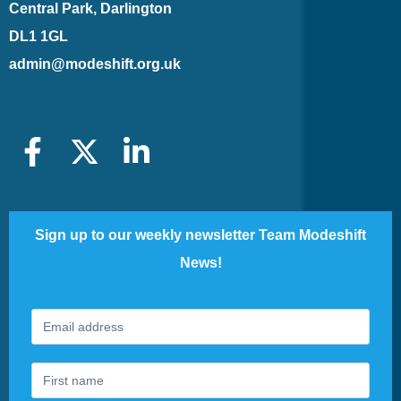
Central Park, Darlington
DL1 1GL
admin@modeshift.org.uk
Sign up to our weekly newsletter Team Modeshift
News!
Footer
If
Newsletter
you
are
human,
leave