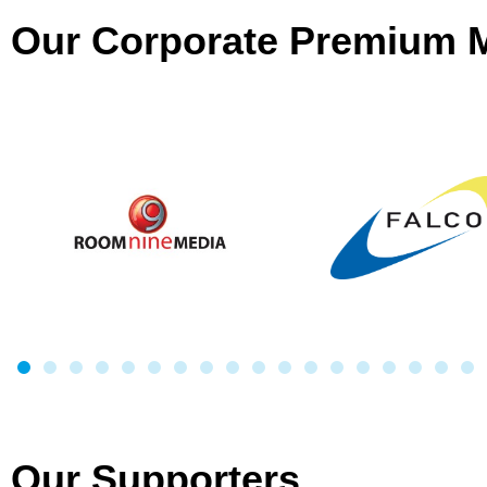
Our Corporate Premium
Our Supporters