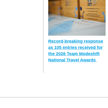
Record-breaking response
as 105 entries received for
the 2026 Team Modeshift
National Travel Awards