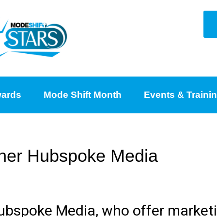
ards
Mode Shift Month
Events & Traini
rtner Hubspoke Media
Hubspoke Media, who offer market