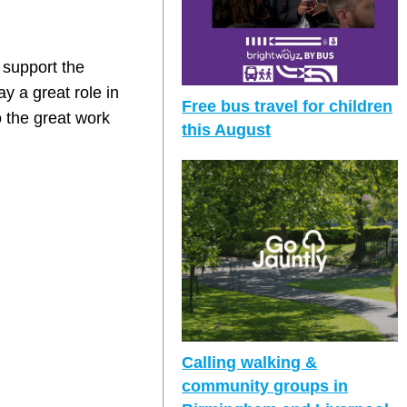
 support the
y a great role in
Free bus travel for children
 the great work
this August
Calling walking &
community groups in