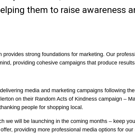
, helping them to raise awareness
h provides strong foundations for marketing. Our profes
 mind, providing cohesive campaigns that produce results
delivering media and marketing campaigns following the
llerton on their Random Acts of Kindness campaign – M
thanking people for shopping local.
ch we will be launching in the coming months – keep you
a offer, providing more professional media options for our 