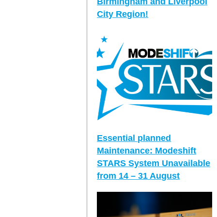
Birmingham and Liverpool
City Region!
Essential planned
Maintenance: Modeshift
STARS System Unavailable
from 14 – 31 August