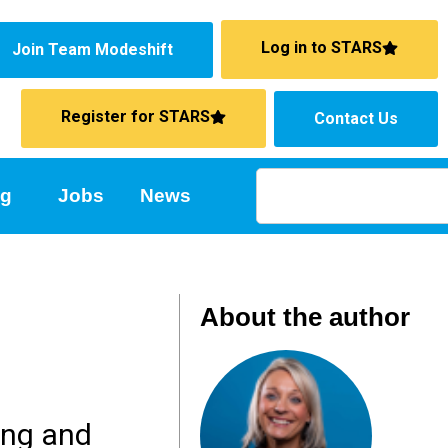
Log in to STARS
Join Team Modeshift
Register for STARS
Contact Us
ng
Jobs
News
About the author
ing and