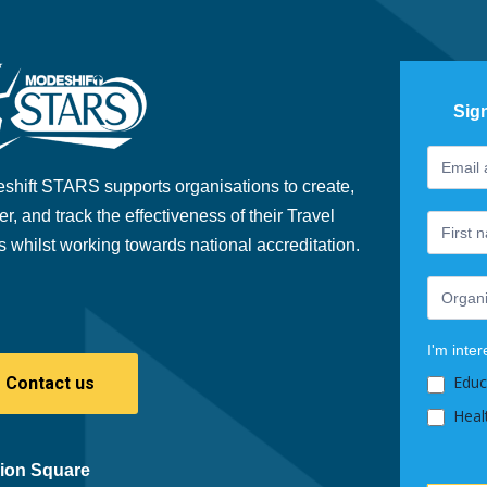
Sig
Footer
If
Newslet
you
shift STARS supports organisations to create,
are
er, and track the effectiveness of their Travel
human,
s whilst working towards national accreditation.
leave
this
field
blank.
I'm inter
Educ
Contact us
Heal
ion Square