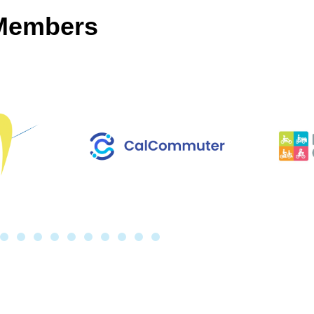
 Members