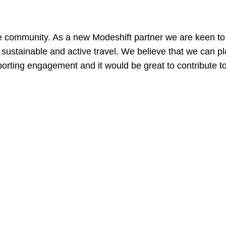
?
e community. As a new Modeshift partner we are keen to
 sustainable and active travel. We believe that we can pla
rting engagement and it would be great to contribute to