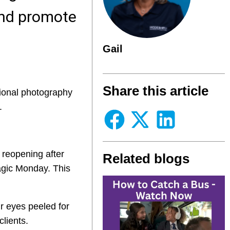
 and promote
Gail
Share this article
sional photography
.
 reopening after
Related blogs
agic Monday. This
r eyes peeled for
clients.