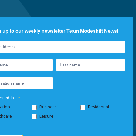
n up to our weekly newsletter Team Modeshift News!
ter
ested in...
*
ation
Business
Residential
thcare
Leisure