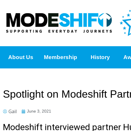
About Us
Membership
History
Aw
Spotlight on Modeshift Pa
Gail
June 3, 2021
Modeshift interviewed partner 