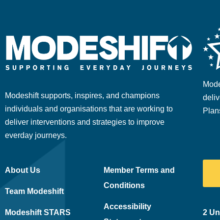
Mode
Modeshift supports, inspires, and champions
deliv
individuals and organisations that are working to
Plan
deliver interventions and strategies to improve
everday journeys.
About Us
Member Terms and
Conditions
Team Modeshift
Accessibility
Modeshift STARS
2 Un