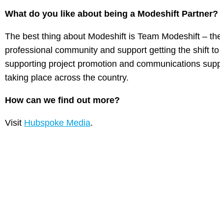
What do you like about being a Modeshift Partner
The best thing about Modeshift is Team Modeshift – th
professional community and support getting the shift to
supporting project promotion and communications suppo
taking place across the country.
How can we find out more?
Visit
Hubspoke Media
.