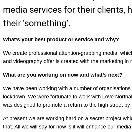
media services for their clients
their ‘something’.
What’s your best product or service and why?
We create professional attention-grabbing media, whic
and videography offer is created with the marketing in
What are you working on now and what’s next?
We have been working with a number of organisations 
lockdown. We were fortunate to work with Love Northa
was designed to promote a return to the high street by 
At present we are working hard on a secret project whi
that. All we will say for now is it will enhance our medi