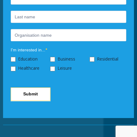
leave
this
field
blank.
I'm interested in...
*
Education
Business
Residential
Healthcare
Leisure
Submit