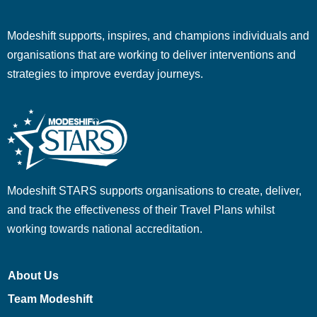
Modeshift supports, inspires, and champions individuals and
organisations that are working to deliver interventions and
strategies to improve everday journeys.
Modeshift STARS supports organisations to create, deliver,
and track the effectiveness of their Travel Plans whilst
working towards national accreditation.
About Us
Team Modeshift