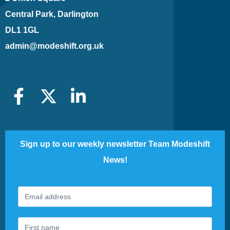
Central Park, Darlington
DL1 1GL
admin@modeshift.org.uk
Sign up to our weekly newsletter Team Modeshift
News!
Footer
If
Newsletter
you
are
human,