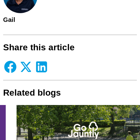
Gail
Share this article
Related blogs