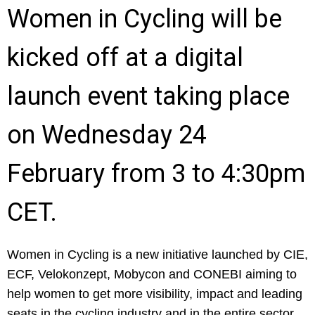
Women in Cycling will be
kicked off at a digital
launch event taking place
on Wednesday 24
February from 3 to 4:30pm
CET.
Women in Cycling is a new initiative launched by CIE,
ECF, Velokonzept, Mobycon and CONEBI aiming to
help women to get more visibility, impact and leading
seats in the cycling industry and in the entire sector.