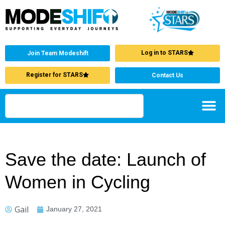
Log in to STARS
Join Team Modeshift
Register for STARS
Contact Us
Save the date: Launch of
Women in Cycling
Gail
January 27, 2021