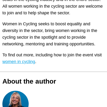
All women working in the cycling sector are welcome
to join and to help shape the sector.
Women in Cycling seeks to boost equality and
diversity in the sector, bring women working in the
cycling sector in the spotlight and to provide
networking, mentoring and training opportunities.
To find out more, including how to join the event visit
women in cycling
.
About the author