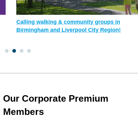
Calling walking & community groups in
Birmingham and Liverpool City Region!
Our Corporate Premium
Members