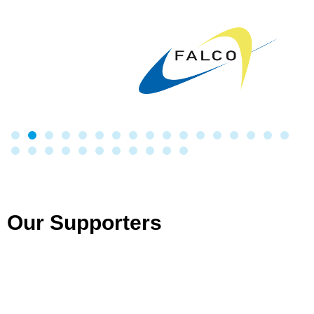
Our Supporters