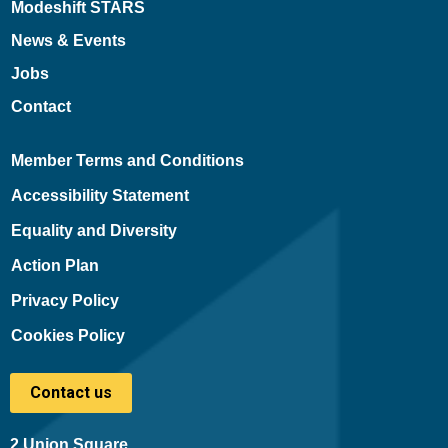
Modeshift STARS
News & Events
Jobs
Contact
Member Terms and Conditions
Accessibility Statement
Equality and Diversity
Action Plan
Privacy Policy
Cookies Policy
Contact us
2 Union Square