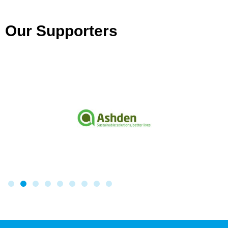
Our Supporters