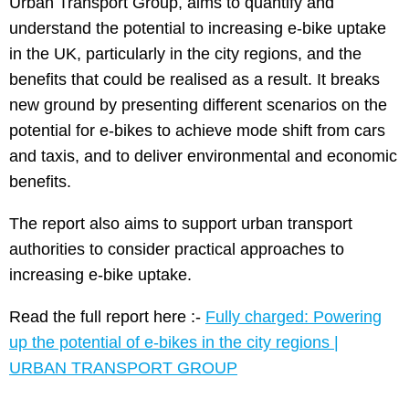
Urban Transport Group, aims to quantify and
understand the potential to increasing e-bike uptake
in the UK, particularly in the city regions, and the
benefits that could be realised as a result. It breaks
new ground by presenting different scenarios on the
potential for e-bikes to achieve mode shift from cars
and taxis, and to deliver environmental and economic
benefits.
The report also aims to support urban transport
authorities to consider practical approaches to
increasing e-bike uptake.
Read the full report here :-
Fully charged: Powering
up the potential of e-bikes in the city regions |
URBAN TRANSPORT GROUP