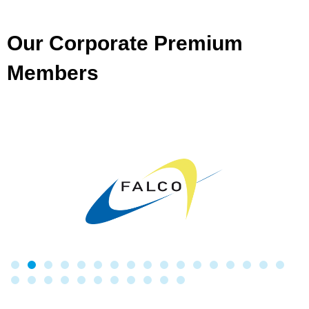
Our Corporate Premium
Members