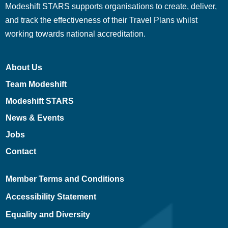
Modeshift STARS supports organisations to create, deliver,
and track the effectiveness of their Travel Plans whilst
working towards national accreditation.
About Us
Team Modeshift
Modeshift STARS
News & Events
Jobs
Contact
Member Terms and Conditions
Accessibility Statement
Equality and Diversity