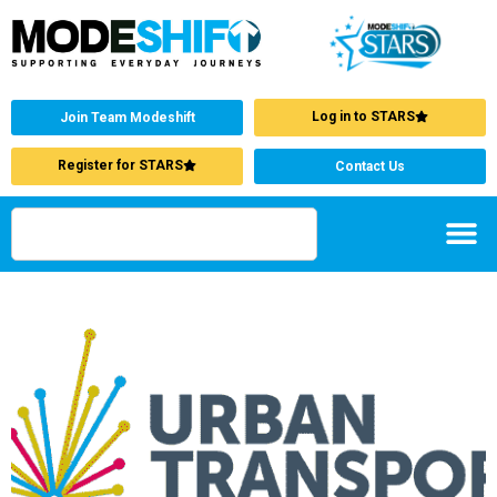
Log in to STARS
Join Team Modeshift
Register for STARS
Contact Us