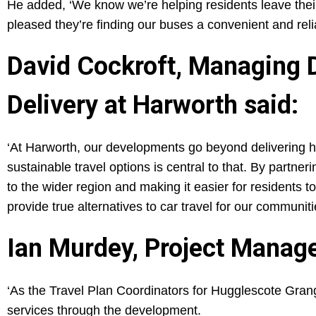
He added, ‘We know we’re helping residents leave the
pleased they’re finding our buses a convenient and reli
David Cockroft, Managing 
Delivery at Harworth said:
‘At Harworth, our developments go beyond delivering h
sustainable travel options is central to that. By partne
to the wider region and making it easier for residents 
provide true alternatives to car travel for our communiti
Ian Murdey, Project Manager
‘As the Travel Plan Coordinators for Hugglescote Grang
services through the development.