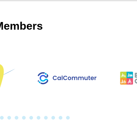
 Members