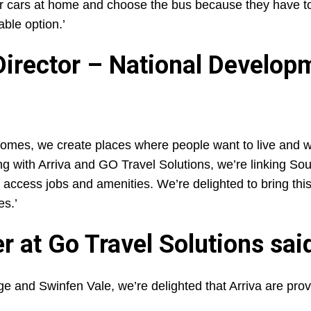
ir cars at home and choose the bus because they have to
able option.’
Director – National Develop
omes, we create places where people want to live and w
ring with Arriva and GO Travel Solutions, we’re linking Sou
to access jobs and amenities. We’re delighted to bring thi
es.’
 at Go Travel Solutions sai
e and Swinfen Vale, we’re delighted that Arriva are prov