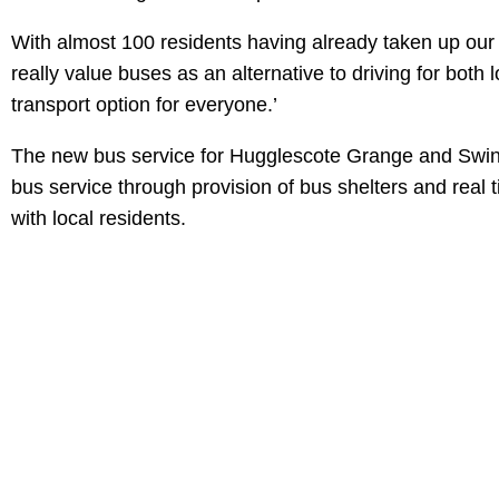
With almost 100 residents having already taken up our 
really value buses as an alternative to driving for both
transport option for everyone.’
The new bus service for Hugglescote Grange and Swinf
bus service through provision of bus shelters and real 
with local residents.