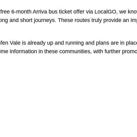
free 6-month Arriva bus ticket offer via LocalGO, we kno
 long and short journeys. These routes truly provide an im
en Vale is already up and running and plans are in plac
time information in these communities, with further promo