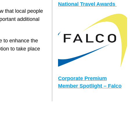
National Travel Awards
w that local people
portant additional
e to enhance the
tion to take place
Corporate Premium
Member Spotlight – Falco