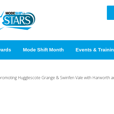
ards
Mode Shift Month
Events & Traini