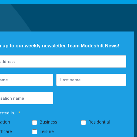
n up to our weekly newsletter Team Modeshift News!
ter
ested in...
*
ation
Business
Residential
thcare
Leisure