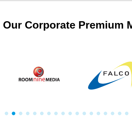
Our Corporate Premium