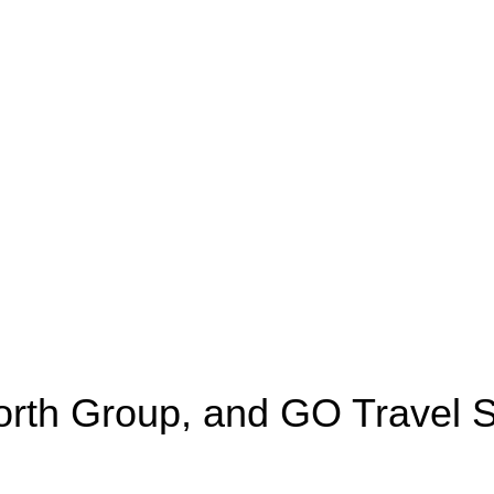
worth Group, and GO Travel S