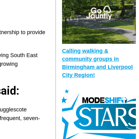
nership to provide
Calling walking &
ving South East
community groups in
growing
Birmingham and Liverpool
City Region!
aid:
Hugglescote
 frequent, seven-