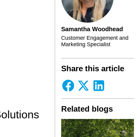
Samantha Woodhead
Customer Engagement and
Marketing Specialist
Share this article
Related blogs
olutions