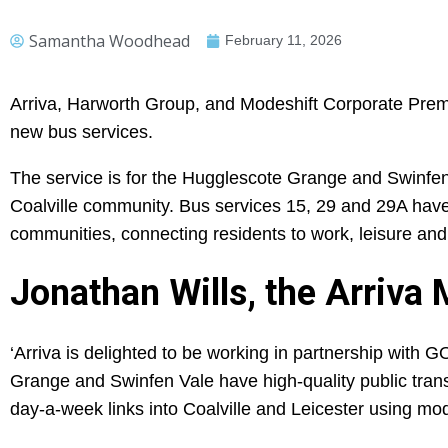
Samantha Woodhead
February 11, 2026
Arriva, Harworth Group, and Modeshift Corporate P
new bus services.
The service is for the Hugglescote Grange and Swinfen
Coalville community. Bus services 15, 29 and 29A hav
communities, connecting residents to work, leisure and s
Jonathan Wills, the Arriva
‘Arriva is delighted to be working in partnership with
Grange and Swinfen Vale have high-quality public trans
day-a-week links into Coalville and Leicester using mod