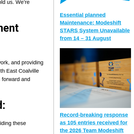
ld us. We’re
Essential planned
Maintenance: Modeshift
ment
STARS System Unavailable
from 14 – 31 August
ork, and providing
th East Coalville
s forward and
d:
Record-breaking response
as 105 entries received for
iding these
the 2026 Team Modeshift