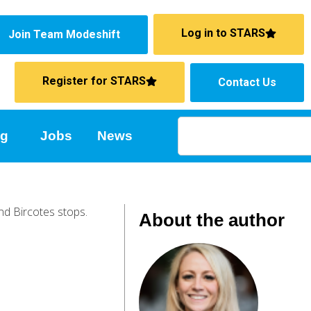
Log in to STARS
Join Team Modeshift
Register for STARS
Contact Us
ng
Jobs
News
About the author