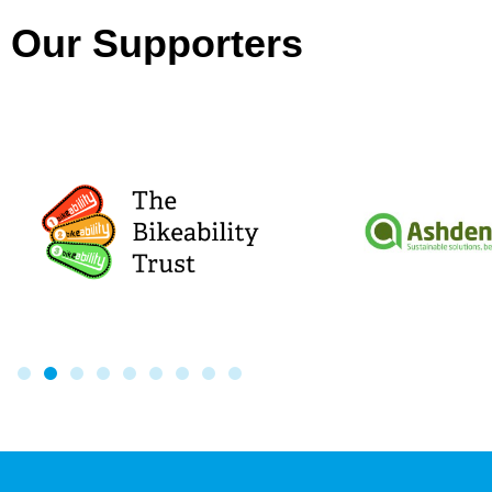
Our Supporters