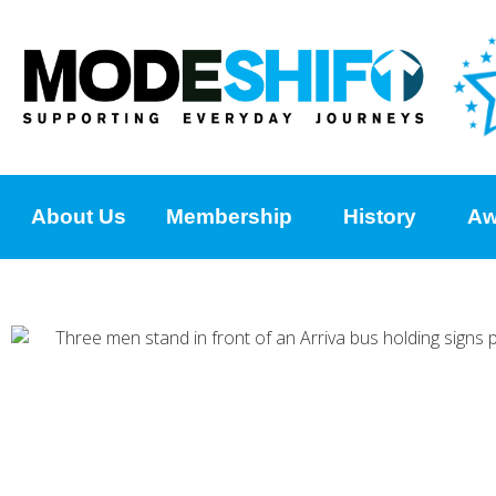
About Us
Membership
History
Aw