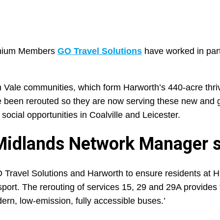
remium Members
GO Travel Solutions
have worked in part
 Vale communities, which form Harworth’s 440-acre thri
e been rerouted so they are now serving these new and 
ocial opportunities in Coalville and Leicester.
 Midlands Network Manager s
 GO Travel Solutions and Harworth to ensure residents at 
port. The rerouting of services 15, 29 and 29A provides
ern, low-emission, fully accessible buses.’