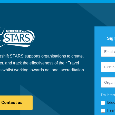
Sig
Footer
If
Newslet
you
shift STARS supports organisations to create,
are
er, and track the effectiveness of their Travel
human,
s whilst working towards national accreditation.
leave
this
field
blank.
I'm inter
Educ
Contact us
Heal