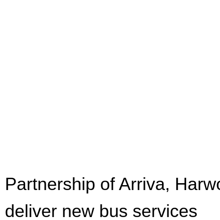
Partnership of Arriva, Har
deliver new bus services