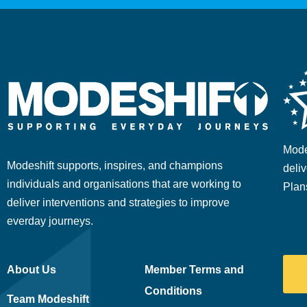
Mode
Modeshift supports, inspires, and champions
deliv
individuals and organisations that are working to
Plan
deliver interventions and strategies to improve
everday journeys.
About Us
Member Terms and
Conditions
Team Modeshift