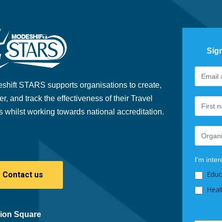
Sig
Footer
If
Newslet
you
shift STARS supports organisations to create,
are
er, and track the effectiveness of their Travel
human,
s whilst working towards national accreditation.
leave
this
field
blank.
I'm inter
Educ
Contact us
Heal
ion Square