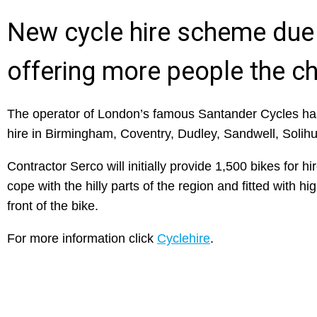
New cycle hire scheme due
offering more people the c
The operator of London’s famous Santander Cycles has
hire in Birmingham, Coventry, Dudley, Sandwell, Solih
Contractor Serco will initially provide 1,500 bikes for h
cope with the hilly parts of the region and fitted with hi
front of the bike.
For more information click
Cyclehire
.