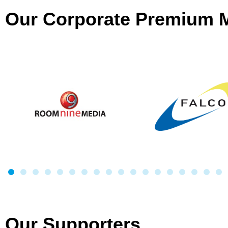
Our Corporate Premium
Our Supporters