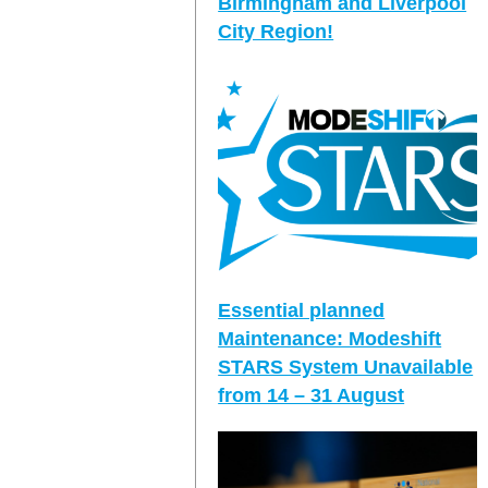
Birmingham and Liverpool
City Region!
Essential planned
Maintenance: Modeshift
STARS System Unavailable
from 14 – 31 August