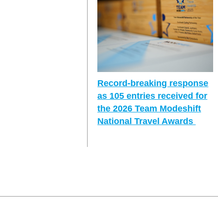
Record-breaking response
as 105 entries received for
the 2026 Team Modeshift
National Travel Awards