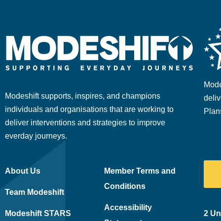
Mode
Modeshift supports, inspires, and champions
deliv
individuals and organisations that are working to
Plan
deliver interventions and strategies to improve
everday journeys.
About Us
Member Terms and
Conditions
Team Modeshift
Accessibility
Modeshift STARS
2 Un