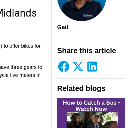
Midlands
Gail
to offer bikes for
Share this article
 have three gears to
cycle five meters in
Related blogs