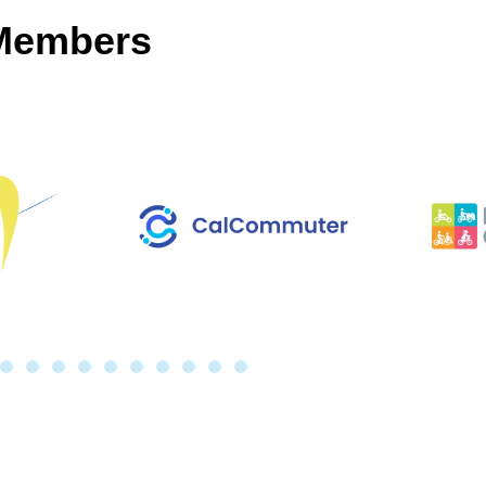
 Members