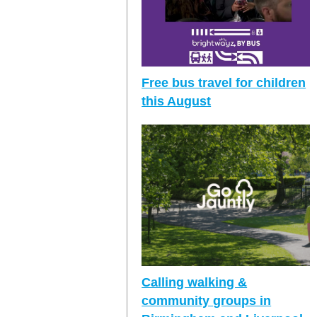
Free bus travel for children
this August
Calling walking &
community groups in