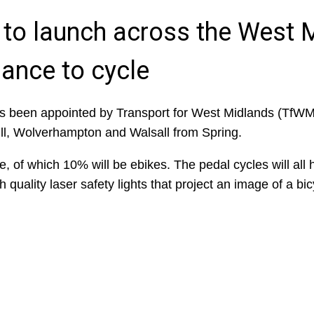
 to launch across the West 
hance to cycle
 been appointed by Transport for West Midlands (TfWM) 
ull, Wolverhampton and Walsall from Spring.
ire, of which 10% will be ebikes. The pedal cycles will all
gh quality laser safety lights that project an image of a bi