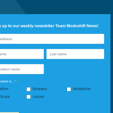
n up to our weekly newsletter Team Modeshift News!
ter
ested in...
*
ation
Business
Residential
thcare
Leisure