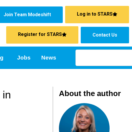
Log in to STARS
Join Team Modeshift
Register for STARS
Contact Us
ng
Jobs
News
 in
About the author