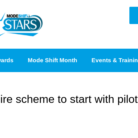
ards
Mode Shift Month
Events & Traini
e scheme to start with pilot