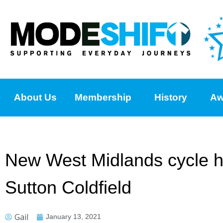
About Us
Membership
History
Aw
New West Midlands cycle hir
Sutton Coldfield
Gail
January 13, 2021