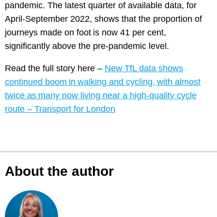
pandemic. The latest quarter of available data, for
April-September 2022, shows that the proportion of
journeys made on foot is now 41 per cent,
significantly above the pre-pandemic level.
Read the full story here –
New TfL data shows
continued boom in walking and cycling, with almost
twice as many now living near a high-quality cycle
route – Transport for London
About the author