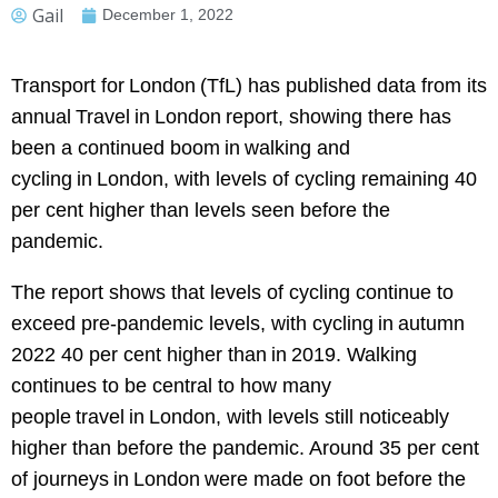
Gail
December 1, 2022
Transport for London (TfL) has published data from its
annual Travel in London report, showing there has
been a continued boom in walking and
cycling in London, with levels of cycling remaining 40
per cent higher than levels seen before the
pandemic.
The report shows that levels of cycling continue to
exceed pre-pandemic levels, with cycling in autumn
2022 40 per cent higher than in 2019. Walking
continues to be central to how many
people travel in London, with levels still noticeably
higher than before the pandemic. Around 35 per cent
of journeys in London were made on foot before the