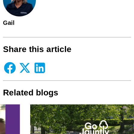
Gail
Share this article
Related blogs