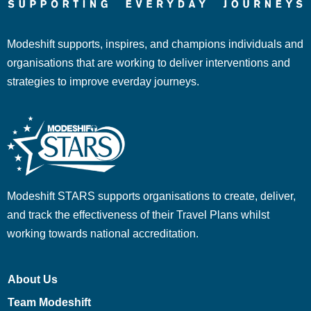
Modeshift supports, inspires, and champions individuals and
organisations that are working to deliver interventions and
strategies to improve everday journeys.
Modeshift STARS supports organisations to create, deliver,
and track the effectiveness of their Travel Plans whilst
working towards national accreditation.
About Us
Team Modeshift