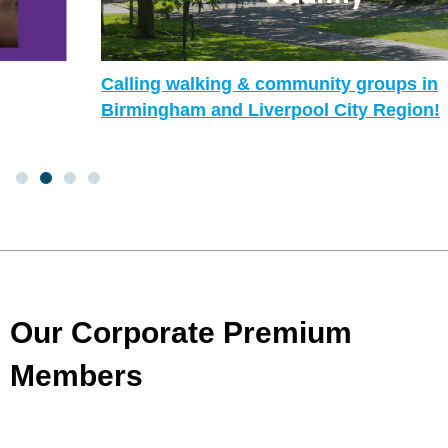
Calling walking & community groups in
Birmingham and Liverpool City Region!
Our Corporate Premium
Members