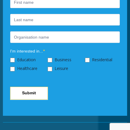
human,
leave
this
field
blank.
I'm interested in...
*
Education
Business
Residential
Healthcare
Leisure
Submit