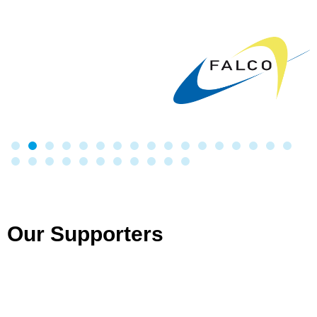
Our Supporters