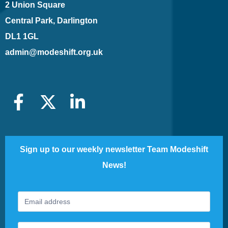
2 Union Square
Central Park, Darlington
DL1 1GL
admin@modeshift.org.uk
Sign up to our weekly newsletter Team Modeshift
News!
Footer
If
Newsletter
you
are