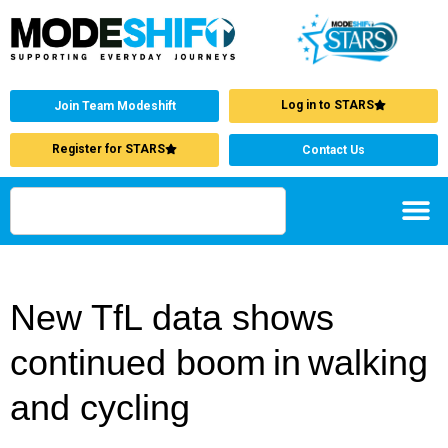
Log in to STARS
Join Team Modeshift
Register for STARS
Contact Us
New TfL data shows
continued boom in walking
and cycling