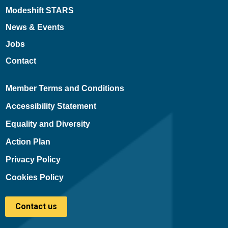
Modeshift STARS
News & Events
Jobs
Contact
Member Terms and Conditions
Accessibility Statement
Equality and Diversity
Action Plan
Privacy Policy
Cookies Policy
Contact us