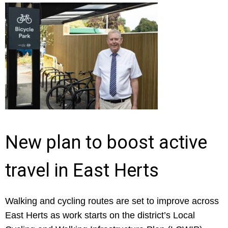
New plan to boost active
travel in East Herts
Walking and cycling routes are set to improve across
East Herts as work starts on the district’s Local