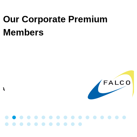
Our Corporate Premium
Members