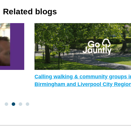
Related blogs
Calling walking & community groups in
Birmingham and Liverpool City Region!