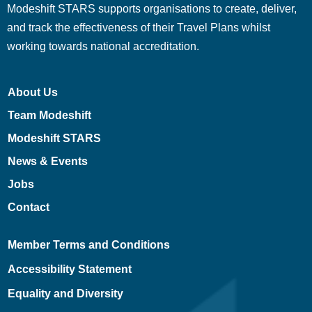
Modeshift STARS supports organisations to create, deliver,
and track the effectiveness of their Travel Plans whilst
working towards national accreditation.
About Us
Team Modeshift
Modeshift STARS
News & Events
Jobs
Contact
Member Terms and Conditions
Accessibility Statement
Equality and Diversity