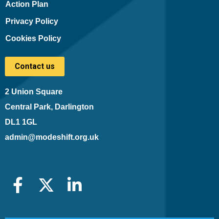
Action Plan
Privacy Policy
Cookies Policy
Contact us
2 Union Square
Central Park, Darlington
DL1 1GL
admin@modeshift.org.uk