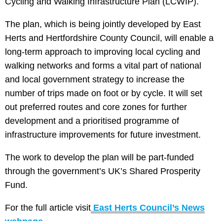
Cycling and Walking Infrastructure Plan (LCWIP).
The plan, which is being jointly developed by East
Herts and Hertfordshire County Council, will enable a
long-term approach to improving local cycling and
walking networks and forms a vital part of national
and local government strategy to increase the
number of trips made on foot or by cycle. It will set
out preferred routes and core zones for further
development and a prioritised programme of
infrastructure improvements for future investment.
The work to develop the plan will be part-funded
through the government’s UK’s Shared Prosperity
Fund.
For the full article visit
East Herts Council’s News