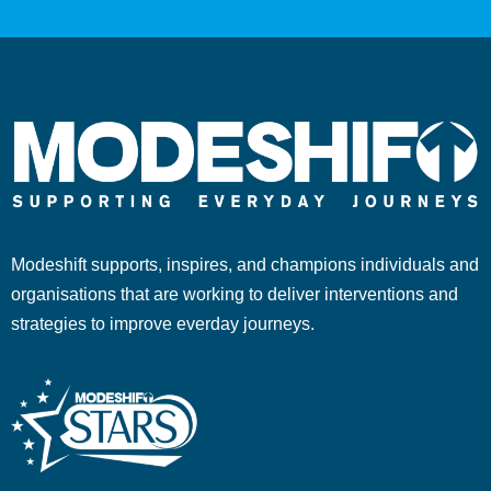
Modeshift supports, inspires, and champions individuals and
organisations that are working to deliver interventions and
strategies to improve everday journeys.