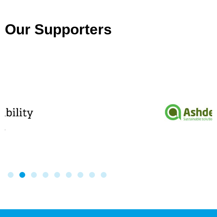
Our Supporters