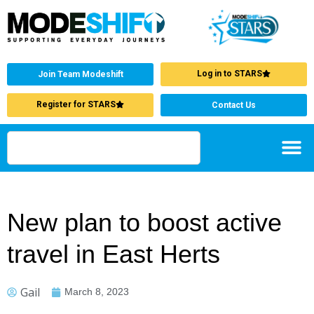
Log in to STARS
Join Team Modeshift
Register for STARS
Contact Us
New plan to boost active
travel in East Herts
Gail
March 8, 2023