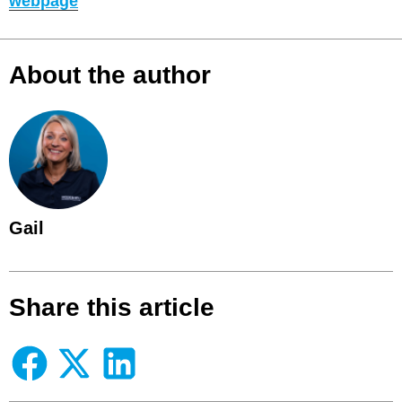
webpage
About the author
Gail
Share this article