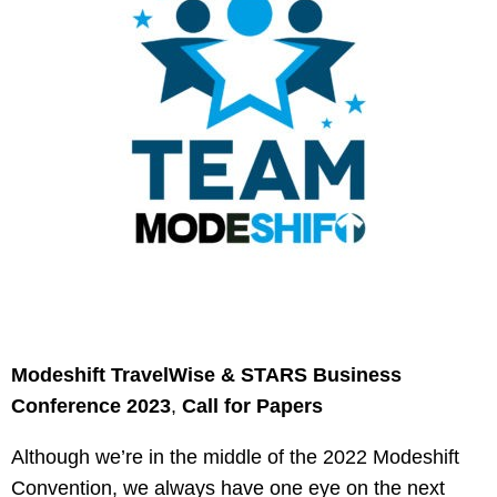
Modeshift TravelWise & STARS Business
Conference 2023
,
Call for Papers
Although we’re in the middle of the 2022 Modeshift
Convention, we always have one eye on the next