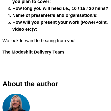
you plan to cover:
How long you will need i.e., 10 / 15 / 20 mins?
Name of presenter/s and organisation/s:
How will you present your work (PowerPoint,
video etc)?:
We look forward to hearing from you!
The Modeshift Delivery Team
About the author