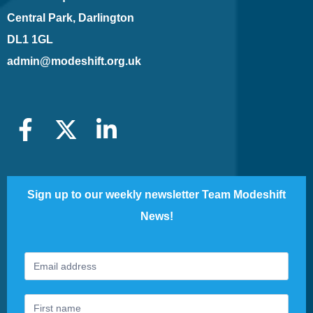
Central Park, Darlington
DL1 1GL
admin@modeshift.org.uk
Sign up to our weekly newsletter Team Modeshift
News!
Footer
If
Newsletter
you
are
human,