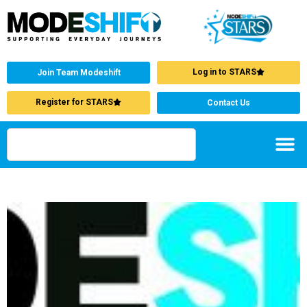
Log in to STARS
Join Team Modeshift
Register for STARS
Contact Us