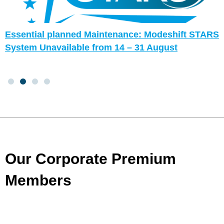
Essential planned Maintenance: Modeshift STARS
System Unavailable from 14 – 31 August
Our Corporate Premium
Members