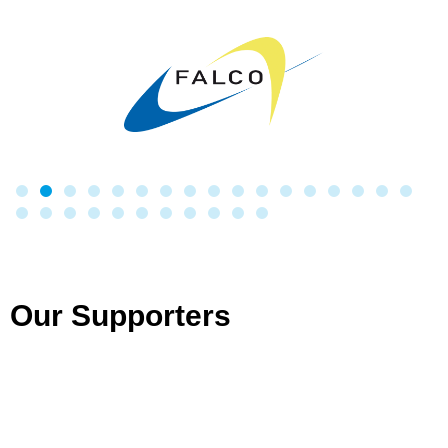
Our Supporters