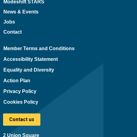
Modeshift STARS
News & Events
Jobs
Contact
Member Terms and Conditions
Accessibility Statement
Equality and Diversity
Action Plan
Privacy Policy
Cookies Policy
Contact us
2 Union Square