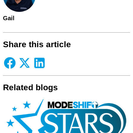
Gail
Share this article
Related blogs