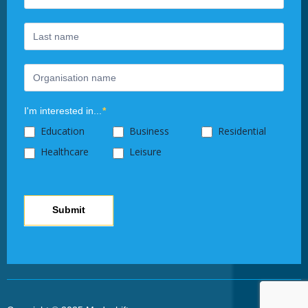
leave
this
field
blank.
I'm interested in...
*
Education
Business
Residential
Healthcare
Leisure
Submit