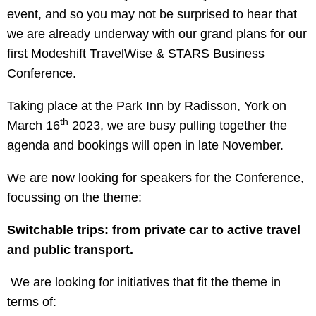
event, and so you may not be surprised to hear that
we are already underway with our grand plans for our
first Modeshift TravelWise & STARS Business
Conference.
Taking place at the Park Inn by Radisson, York on
th
March 16
2023, we are busy pulling together the
agenda and bookings will open in late November.
We are now looking for speakers for the Conference,
focussing on the theme:
Switchable trips: from private car to active travel
and public transport.
We are looking for initiatives that fit the theme in
terms of: