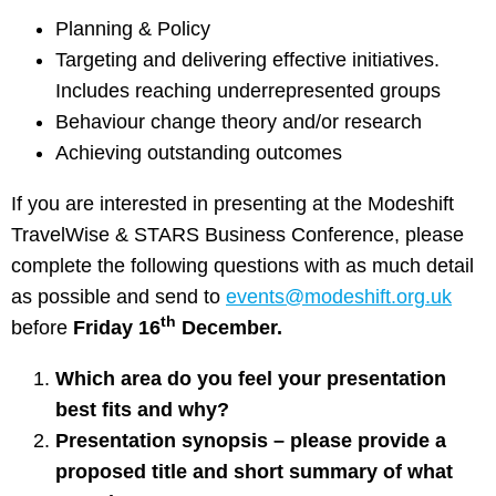
Planning & Policy
Targeting and delivering effective initiatives.
Includes reaching underrepresented groups
Behaviour change theory and/or research
Achieving outstanding outcomes
If you are interested in presenting at the Modeshift
TravelWise & STARS Business Conference, please
complete the following questions with as much detail
as possible and send to
events@modeshift.org.uk
th
before
Friday 16
December.
Which area do you feel your presentation
best fits and why?
Presentation synopsis – please provide a
proposed title and short summary of what