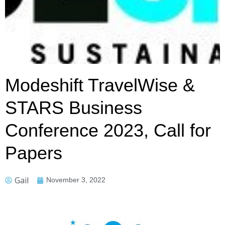
Modeshift TravelWise &
STARS Business
Conference 2023, Call for
Papers
Gail
November 3, 2022