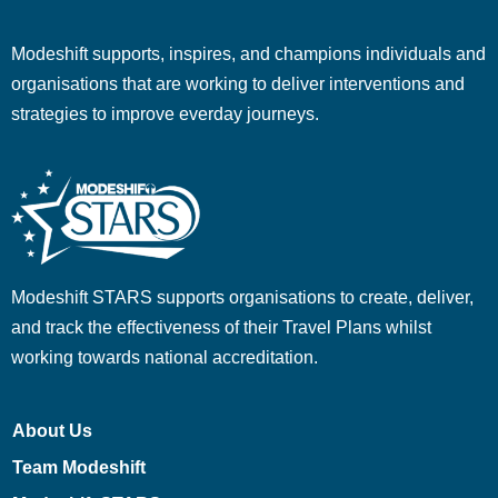
Modeshift supports, inspires, and champions individuals and
organisations that are working to deliver interventions and
strategies to improve everday journeys.
Modeshift STARS supports organisations to create, deliver,
and track the effectiveness of their Travel Plans whilst
working towards national accreditation.
About Us
Team Modeshift